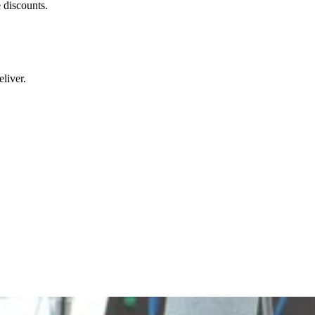
 discounts.
liver.