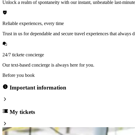
Unlock a realm of spontaneity with our instant, unbeatable last-minute
Reliable experiences, every time
Trust in us for dependable and secure travel experiences that always de
24/7 tickete concierge
Our text-based concierge is always here for you.
Before you book
Important information
My tickets