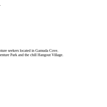
.
nture seekers located in Gamuda Cove.
nture Park and the chill Hangout Village.