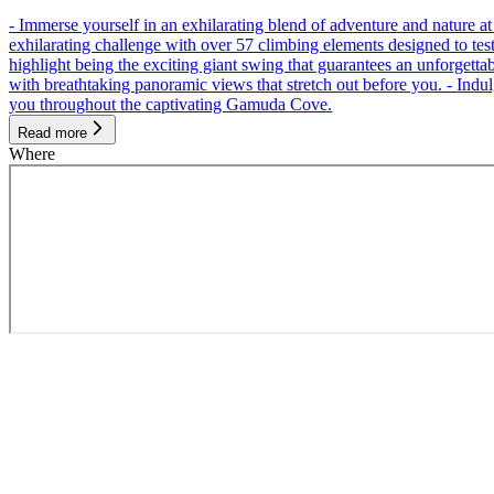
- Immerse yourself in an exhilarating blend of adventure and nature
exhilarating challenge with over 57 climbing elements designed to test 
highlight being the exciting giant swing that guarantees an unforgett
with breathtaking panoramic views that stretch out before you. - Indu
you throughout the captivating Gamuda Cove.
Read more
Where