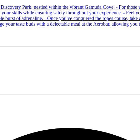
 at Discovery Park, nestled within the vibrant Gamuda Cove. - For tho
your skills while ensuring safety throughout your experience. - Feel you
able burst of adrenaline. - Once you've conquered the ropes course, ta
lge your taste buds with a delectable meal at the Aerobar, allowing you 