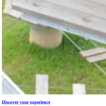
Discover your experience