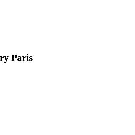
ry Paris