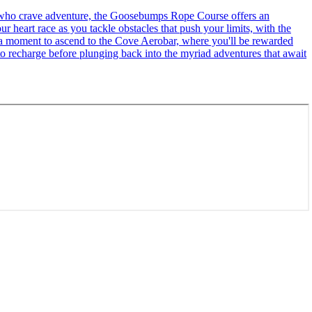
se who crave adventure, the Goosebumps Rope Course offers an
r heart race as you tackle obstacles that push your limits, with the
ke a moment to ascend to the Cove Aerobar, where you'll be rewarded
to recharge before plunging back into the myriad adventures that await