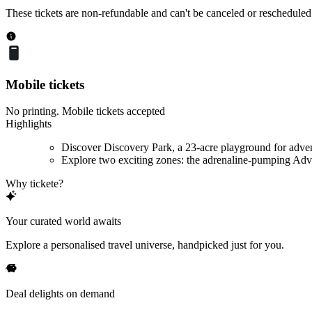
These tickets are non-refundable and can't be canceled or rescheduled
Mobile tickets
No printing. Mobile tickets accepted
Highlights
Discover Discovery Park, a 23-acre playground for adve
Explore two exciting zones: the adrenaline-pumping Adve
Why tickete?
Your curated world awaits
Explore a personalised travel universe, handpicked just for you.
Deal delights on demand