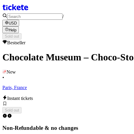
/
USD
Help
Sold out
Bestseller
Chocolate Museum – Choco-Sto
New
•
Paris, France
Instant tickets
Sold out
Non-Refundable & no changes