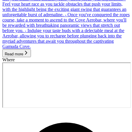
Feel your heart race as you tackle obstacles that push your limits,
with the highlight being the exciting giant swing that guarantees an
unforgettable burst of adrenaline. - Once you've conquered the ropes
course, take a moment to ascend to the Cove Aerobar, where you'll
be rewarded with breathtaking panoramic views that stretch out
before you. - Indulge your taste buds with a delectable meal at the
Aerobar, allowing you to recharge before plunging back into the
myriad adventures that await you throughout the captivating
Gamuda Cove.
Read more
Where