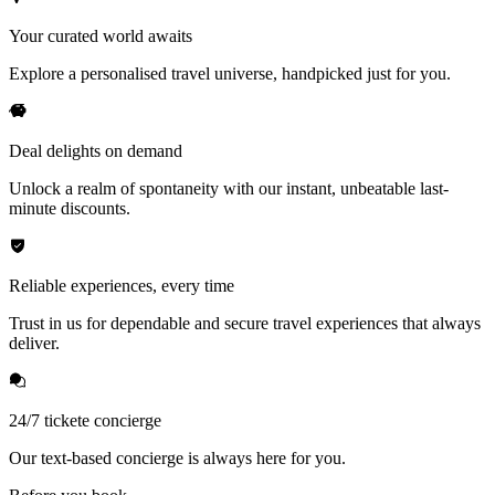
Your curated world awaits
Explore a personalised travel universe, handpicked just for you.
Deal delights on demand
Unlock a realm of spontaneity with our instant, unbeatable last-
minute discounts.
Reliable experiences, every time
Trust in us for dependable and secure travel experiences that always
deliver.
24/7 tickete concierge
Our text-based concierge is always here for you.