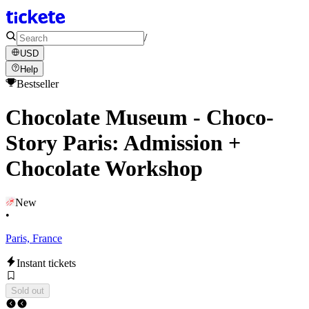
/
USD
Help
Bestseller
Chocolate Museum - Choco-
Story Paris: Admission +
Chocolate Workshop
New
•
Paris, France
Instant tickets
Sold out