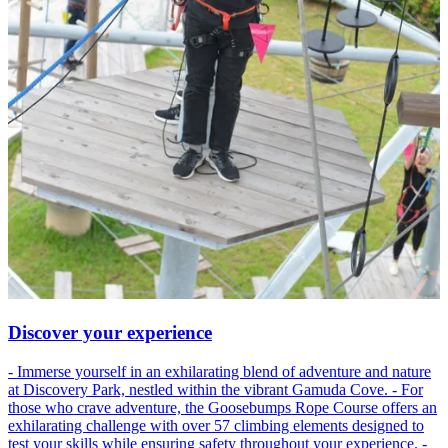
Discover your experience
- Immerse yourself in an exhilarating blend of adventure and nature
at Discovery Park, nestled within the vibrant Gamuda Cove. - For
those who crave adventure, the Goosebumps Rope Course offers an
exhilarating challenge with over 57 climbing elements designed to
test your skills while ensuring safety throughout your experience. -