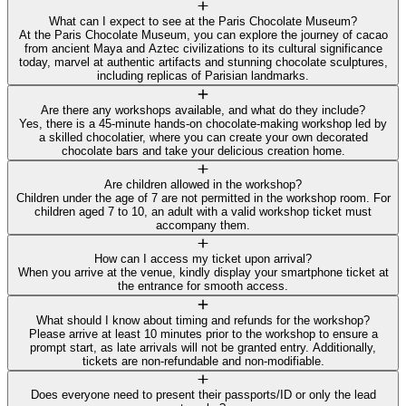
What can I expect to see at the Paris Chocolate Museum?
At the Paris Chocolate Museum, you can explore the journey of cacao
from ancient Maya and Aztec civilizations to its cultural significance
today, marvel at authentic artifacts and stunning chocolate sculptures,
including replicas of Parisian landmarks.
Are there any workshops available, and what do they include?
Yes, there is a 45-minute hands-on chocolate-making workshop led by
a skilled chocolatier, where you can create your own decorated
chocolate bars and take your delicious creation home.
Are children allowed in the workshop?
Children under the age of 7 are not permitted in the workshop room. For
children aged 7 to 10, an adult with a valid workshop ticket must
accompany them.
How can I access my ticket upon arrival?
When you arrive at the venue, kindly display your smartphone ticket at
the entrance for smooth access.
What should I know about timing and refunds for the workshop?
Please arrive at least 10 minutes prior to the workshop to ensure a
prompt start, as late arrivals will not be granted entry. Additionally,
tickets are non-refundable and non-modifiable.
Does everyone need to present their passports/ID or only the lead