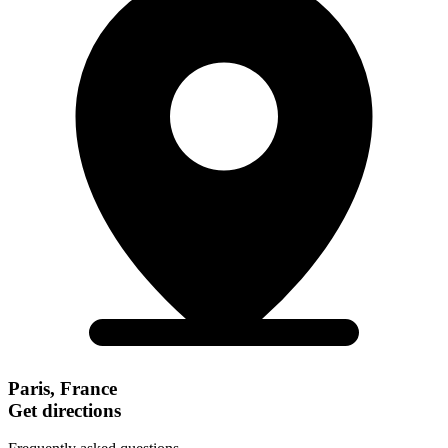
Paris, France
Get directions