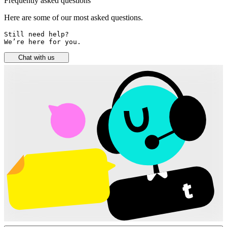
Frequently asked questions
Here are some of our most asked questions.
Still need help? 

We’re here for you.
Chat with us