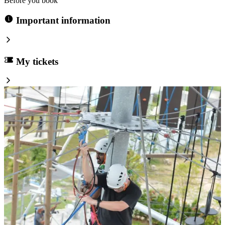
Before you book
Important information
My tickets