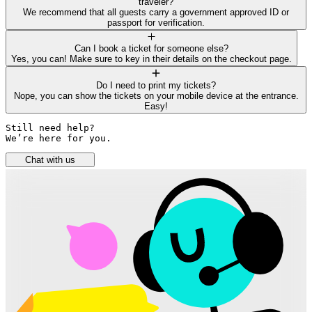
traveler?
We recommend that all guests carry a government approved ID or
passport for verification.
Can I book a ticket for someone else?
Yes, you can! Make sure to key in their details on the checkout page.
Do I need to print my tickets?
Nope, you can show the tickets on your mobile device at the entrance.
Easy!
Still need help? 

We’re here for you.
Chat with us