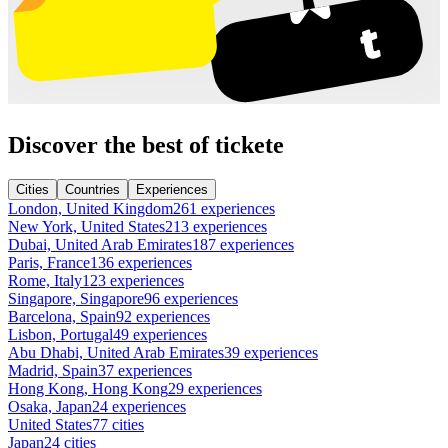
Discover the best of tickete
Cities
Countries
Experiences
London, United Kingdom
261 experiences
New York, United States
213 experiences
Dubai, United Arab Emirates
187 experiences
Paris, France
136 experiences
Rome, Italy
123 experiences
Singapore, Singapore
96 experiences
Barcelona, Spain
92 experiences
Lisbon, Portugal
49 experiences
Abu Dhabi, United Arab Emirates
39 experiences
Madrid, Spain
37 experiences
Hong Kong, Hong Kong
29 experiences
Osaka, Japan
24 experiences
United States
77 cities
Japan
24 cities