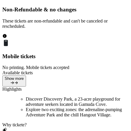
Non-Refundable & no changes
These tickets are non-refundable and can't be canceled or
rescheduled.
Mobile tickets
No printing. Mobile tickets accepted
Available tickets
Show more
Highlights
Discover Discovery Park, a 23-acre playground for
adventure seekers located in Gamuda Cove.
Explore two exciting zones: the adrenaline-pumping
Adventure Park and the chill Hangout Village.
Why tickete?