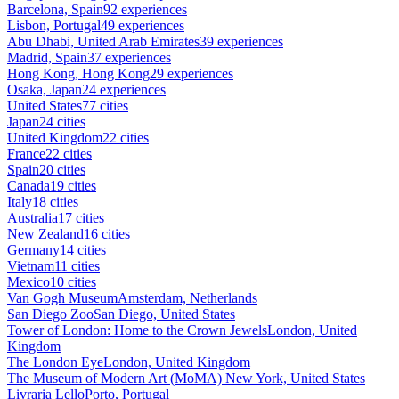
Barcelona, Spain
92 experiences
Lisbon, Portugal
49 experiences
Abu Dhabi, United Arab Emirates
39 experiences
Madrid, Spain
37 experiences
Hong Kong, Hong Kong
29 experiences
Osaka, Japan
24 experiences
United States
77 cities
Japan
24 cities
United Kingdom
22 cities
France
22 cities
Spain
20 cities
Canada
19 cities
Italy
18 cities
Australia
17 cities
New Zealand
16 cities
Germany
14 cities
Vietnam
11 cities
Mexico
10 cities
Van Gogh Museum
Amsterdam, Netherlands
San Diego Zoo
San Diego, United States
Tower of London: Home to the Crown Jewels
London, United
Kingdom
The London Eye
London, United Kingdom
The Museum of Modern Art (MoMA)
New York, United States
Livraria Lello
Porto, Portugal