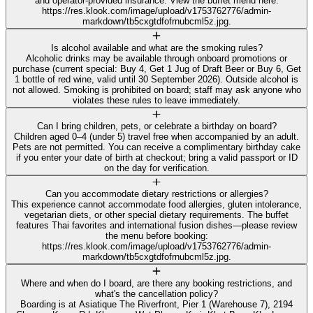
and operator-provided insurance. View the buffet menu here:
https://res.klook.com/image/upload/v1753762776/admin-
markdown/tb5cxgtdfofrnubcml5z.jpg.
Is alcohol available and what are the smoking rules?
Alcoholic drinks may be available through onboard promotions or
purchase (current special: Buy 4, Get 1 Jug of Draft Beer or Buy 6, Get
1 bottle of red wine, valid until 30 September 2026). Outside alcohol is
not allowed. Smoking is prohibited on board; staff may ask anyone who
violates these rules to leave immediately.
Can I bring children, pets, or celebrate a birthday on board?
Children aged 0–4 (under 5) travel free when accompanied by an adult.
Pets are not permitted. You can receive a complimentary birthday cake
if you enter your date of birth at checkout; bring a valid passport or ID
on the day for verification.
Can you accommodate dietary restrictions or allergies?
This experience cannot accommodate food allergies, gluten intolerance,
vegetarian diets, or other special dietary requirements. The buffet
features Thai favorites and international fusion dishes—please review
the menu before booking:
https://res.klook.com/image/upload/v1753762776/admin-
markdown/tb5cxgtdfofrnubcml5z.jpg.
Where and when do I board, are there any booking restrictions, and
what's the cancellation policy?
Boarding is at Asiatique The Riverfront, Pier 1 (Warehouse 7), 2194