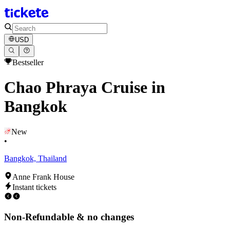
USD
Bestseller
Chao Phraya Cruise in
Bangkok
New
•
Bangkok, Thailand
Anne Frank House
Instant tickets
Non-Refundable & no changes