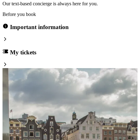
Our text-based concierge is always here for you.
Before you book
Important information
My tickets