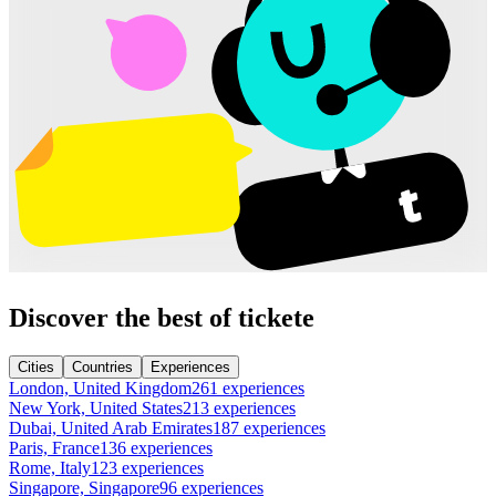
Discover the best of tickete
Cities
Countries
Experiences
London, United Kingdom
261 experiences
New York, United States
213 experiences
Dubai, United Arab Emirates
187 experiences
Paris, France
136 experiences
Rome, Italy
123 experiences
Singapore, Singapore
96 experiences