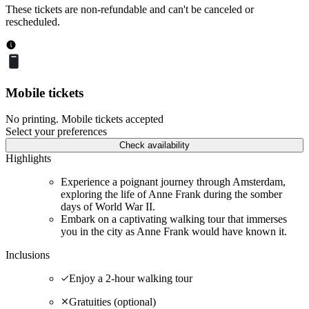
These tickets are non-refundable and can't be canceled or
rescheduled.
Mobile tickets
No printing. Mobile tickets accepted
Select your preferences
Check availability
Highlights
Experience a poignant journey through Amsterdam,
exploring the life of Anne Frank during the somber
days of World War II.
Embark on a captivating walking tour that immerses
you in the city as Anne Frank would have known it.
Inclusions
Enjoy a 2-hour walking tour
Gratuities (optional)