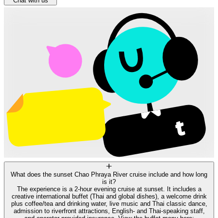
Chat with us
What does the sunset Chao Phraya River cruise include and how long
is it?
The experience is a 2-hour evening cruise at sunset. It includes a
creative international buffet (Thai and global dishes), a welcome drink
plus coffee/tea and drinking water, live music and Thai classic dance,
admission to riverfront attractions, English- and Thai-speaking staff,