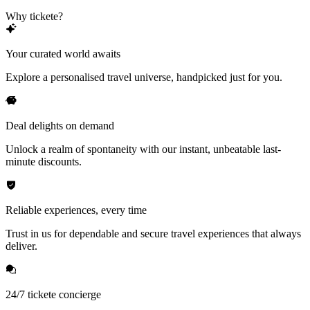
Why tickete?
Your curated world awaits
Explore a personalised travel universe, handpicked just for you.
Deal delights on demand
Unlock a realm of spontaneity with our instant, unbeatable last-
minute discounts.
Reliable experiences, every time
Trust in us for dependable and secure travel experiences that always
deliver.
24/7 tickete concierge