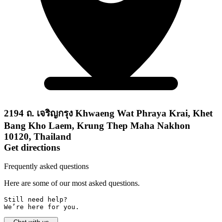
2194 ถ. เจริญกรุง Khwaeng Wat Phraya Krai, Khet
Bang Kho Laem, Krung Thep Maha Nakhon
10120, Thailand
Get directions
Frequently asked questions
Here are some of our most asked questions.
Still need help? 

We’re here for you.