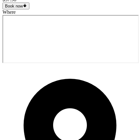
Book now
Where