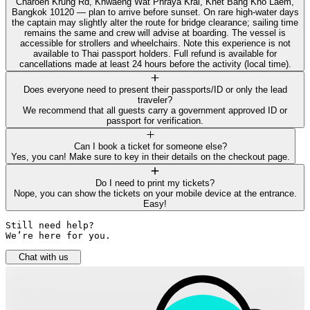
Charoen Krung Rd, Khwaeng Wat Phraya Krai, Khet Bang Kho Laem,
Bangkok 10120 — plan to arrive before sunset. On rare high-water days
the captain may slightly alter the route for bridge clearance; sailing time
remains the same and crew will advise at boarding. The vessel is
accessible for strollers and wheelchairs. Note this experience is not
available to Thai passport holders. Full refund is available for
cancellations made at least 24 hours before the activity (local time).
Does everyone need to present their passports/ID or only the lead
traveler?
We recommend that all guests carry a government approved ID or
passport for verification.
Can I book a ticket for someone else?
Yes, you can! Make sure to key in their details on the checkout page.
Do I need to print my tickets?
Nope, you can show the tickets on your mobile device at the entrance.
Easy!
Still need help? 

We’re here for you.
Chat with us