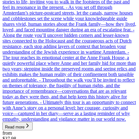
stories to life, inviting you to walk in the footsteps of the past and
feel its resonance in the present. - As you set off through
Amsterdam’s picture-postcard streets, let the canals, narrow houses
and cobblestones set the scene while your knowledgeable guide
shares vivid, human stories about the Frank family—how they lived,
loved, and faced mounting danger during an era of escalating fear. -
Along the route you’ll uncover hidden corners and lesser-known
sites connected to the Holocaust and the courageous acts of Dutch
resistance, each stop adding layers of context that broaden your
understanding of the Jewish experience in wartime Amsterdam. -
The tour reaches its emotional center at the Anne Frank House, a
quietly powerful place where Anne and her family hid for more than
two years; stepping inside the preserved rooms and seeing relics and
exhibits makes the human reality of their confinement both tangible
and unforgettable. - Throughout the walk you’ll be invited to reflect
on themes of tolerance, the fragility of human rights, and the
importance of remembrance—conversations that are as relevant
today as they were then, and that help keep this history alive for
future generations. - Ultimately this tour is an opportunity to connect
with Anne’s story on a personal level: her courage, curiosity and
voice—captured in her diary—serve as a lasting reminder of why
empathy, understanding and vigilance matter in our world now.
Read more
from
$37.98