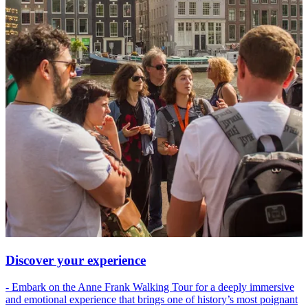
Discover your experience
- Embark on the Anne Frank Walking Tour for a deeply immersive
and emotional experience that brings one of history’s most poignant