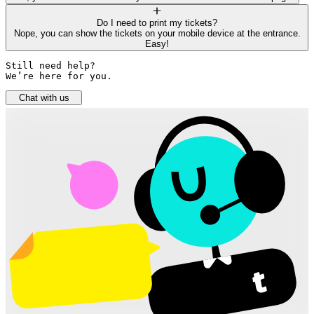
Do I need to print my tickets?
Nope, you can show the tickets on your mobile device at the entrance.
Easy!
Still need help? 

We’re here for you.
Chat with us