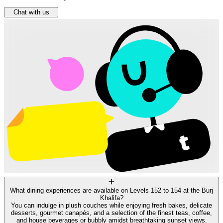
Chat with us
What dining experiences are available on Levels 152 to 154 at the Burj
Khalifa?
You can indulge in plush couches while enjoying fresh bakes, delicate
desserts, gourmet canapés, and a selection of the finest teas, coffee,
and house beverages or bubbly amidst breathtaking sunset views.