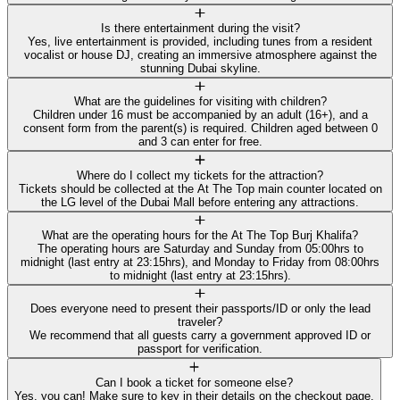
Is there entertainment during the visit?
Yes, live entertainment is provided, including tunes from a resident
vocalist or house DJ, creating an immersive atmosphere against the
stunning Dubai skyline.
What are the guidelines for visiting with children?
Children under 16 must be accompanied by an adult (16+), and a
consent form from the parent(s) is required. Children aged between 0
and 3 can enter for free.
Where do I collect my tickets for the attraction?
Tickets should be collected at the At The Top main counter located on
the LG level of the Dubai Mall before entering any attractions.
What are the operating hours for the At The Top Burj Khalifa?
The operating hours are Saturday and Sunday from 05:00hrs to
midnight (last entry at 23:15hrs), and Monday to Friday from 08:00hrs
to midnight (last entry at 23:15hrs).
Does everyone need to present their passports/ID or only the lead
traveler?
We recommend that all guests carry a government approved ID or
passport for verification.
Can I book a ticket for someone else?
Yes, you can! Make sure to key in their details on the checkout page.