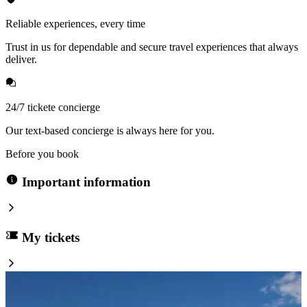
Reliable experiences, every time
Trust in us for dependable and secure travel experiences that always
deliver.
24/7 tickete concierge
Our text-based concierge is always here for you.
Before you book
Important information
My tickets