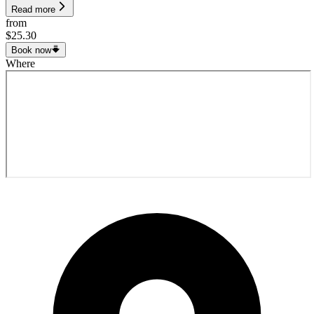
Read more
from
$25.30
Book now
Where