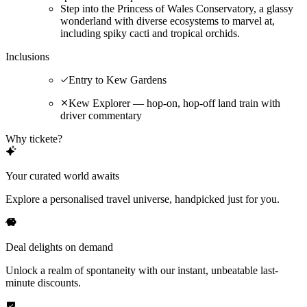
Step into the Princess of Wales Conservatory, a glassy
wonderland with diverse ecosystems to marvel at,
including spiky cacti and tropical orchids.
Inclusions
Entry to Kew Gardens
Kew Explorer — hop-on, hop-off land train with
driver commentary
Why tickete?
Your curated world awaits
Explore a personalised travel universe, handpicked just for you.
Deal delights on demand
Unlock a realm of spontaneity with our instant, unbeatable last-
minute discounts.