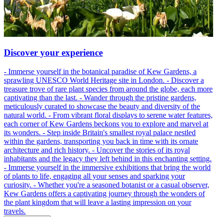
Discover your experience
- Immerse yourself in the botanical paradise of Kew Gardens, a
sprawling UNESCO World Heritage site in London. - Discover a
treasure trove of rare plant species from around the globe, each more
captivating than the last. - Wander through the pristine gardens,
meticulously curated to showcase the beauty and diversity of the
natural world. - From vibrant floral displays to serene water features,
each corner of Kew Gardens beckons you to explore and marvel at
its wonders. - Step inside Britain's smallest royal palace nestled
within the gardens, transporting you back in time with its ornate
architecture and rich history. - Uncover the stories of its royal
inhabitants and the legacy they left behind in this enchanting setting.
- Immerse yourself in the immersive exhibitions that bring the world
of plants to life, engaging all your senses and sparking your
curiosity. - Whether you're a seasoned botanist or a casual observer,
Kew Gardens offers a captivating journey through the wonders of
the plant kingdom that will leave a lasting impression on your
travels.