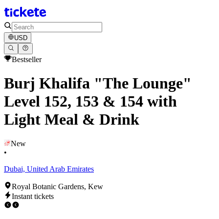
USD
Bestseller
Burj Khalifa "The Lounge"
Level 152, 153 & 154 with
Light Meal & Drink
New
•
Dubai, United Arab Emirates
Royal Botanic Gardens, Kew
Instant tickets