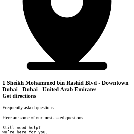
1 Sheikh Mohammed bin Rashid Blvd - Downtown
Dubai - Dubai - United Arab Emirates
Get directions
Frequently asked questions
Here are some of our most asked questions.
Still need help? 

We’re here for you.