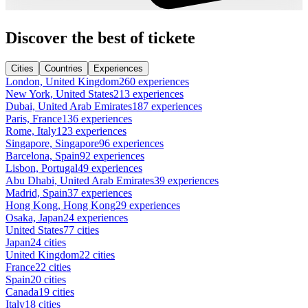
Discover the best of tickete
Cities
Countries
Experiences
London, United Kingdom
260 experiences
New York, United States
213 experiences
Dubai, United Arab Emirates
187 experiences
Paris, France
136 experiences
Rome, Italy
123 experiences
Singapore, Singapore
96 experiences
Barcelona, Spain
92 experiences
Lisbon, Portugal
49 experiences
Abu Dhabi, United Arab Emirates
39 experiences
Madrid, Spain
37 experiences
Hong Kong, Hong Kong
29 experiences
Osaka, Japan
24 experiences
United States
77 cities
Japan
24 cities
United Kingdom
22 cities
France
22 cities
Spain
20 cities
Canada
19 cities
Italy
18 cities