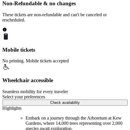
Non-Refundable & no changes
These tickets are non-refundable and can't be canceled or
rescheduled.
Mobile tickets
No printing. Mobile tickets accepted
Wheelchair accessible
Seamless mobility for every traveler
Select your preferences
Check availability
Highlights
Embark on a journey through the Arboretum at Kew
Gardens, where 14,000 trees representing over 2,000
species await exploration.