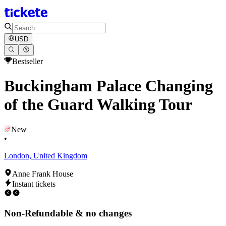
USD
Bestseller
Buckingham Palace Changing
of the Guard Walking Tour
New
•
London, United Kingdom
Anne Frank House
Instant tickets
Non-Refundable & no changes