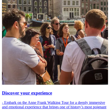
Discover your experience
- Embark on the Anne Frank Walking Tour for a deeply immersive
and emotional experience that brings one of history’s most poignant