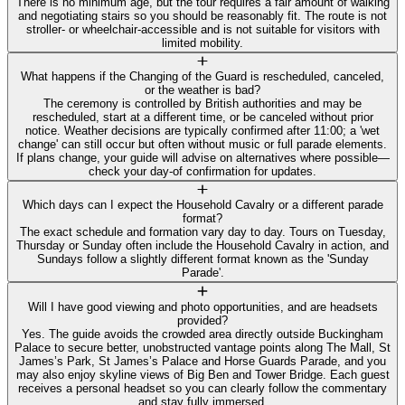
There is no minimum age, but the tour requires a fair amount of walking
and negotiating stairs so you should be reasonably fit. The route is not
stroller- or wheelchair-accessible and is not suitable for visitors with
limited mobility.
What happens if the Changing of the Guard is rescheduled, canceled,
or the weather is bad?
The ceremony is controlled by British authorities and may be
rescheduled, start at a different time, or be canceled without prior
notice. Weather decisions are typically confirmed after 11:00; a 'wet
change' can still occur but often without music or full parade elements.
If plans change, your guide will advise on alternatives where possible—
check your day-of confirmation for updates.
Which days can I expect the Household Cavalry or a different parade
format?
The exact schedule and formation vary day to day. Tours on Tuesday,
Thursday or Sunday often include the Household Cavalry in action, and
Sundays follow a slightly different format known as the 'Sunday
Parade'.
Will I have good viewing and photo opportunities, and are headsets
provided?
Yes. The guide avoids the crowded area directly outside Buckingham
Palace to secure better, unobstructed vantage points along The Mall, St
James’s Park, St James’s Palace and Horse Guards Parade, and you
may also enjoy skyline views of Big Ben and Tower Bridge. Each guest
receives a personal headset so you can clearly follow the commentary
and stay fully immersed.