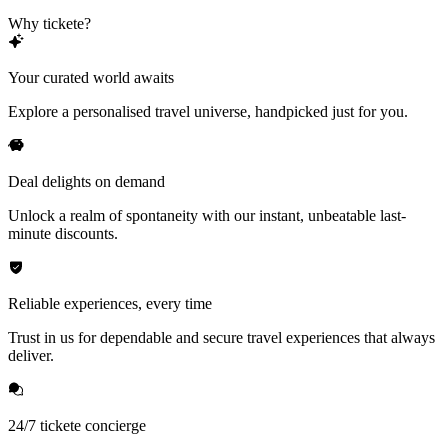
Why tickete?
Your curated world awaits
Explore a personalised travel universe, handpicked just for you.
Deal delights on demand
Unlock a realm of spontaneity with our instant, unbeatable last-
minute discounts.
Reliable experiences, every time
Trust in us for dependable and secure travel experiences that always
deliver.
24/7 tickete concierge