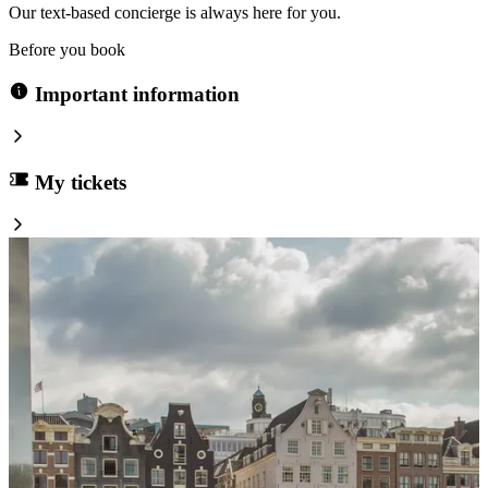
Our text-based concierge is always here for you.
Before you book
Important information
My tickets