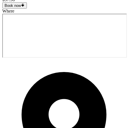
Book now
Where