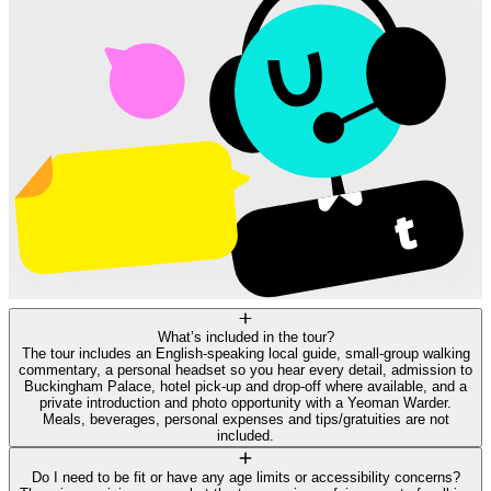
What’s included in the tour?
The tour includes an English-speaking local guide, small-group walking
commentary, a personal headset so you hear every detail, admission to
Buckingham Palace, hotel pick-up and drop-off where available, and a
private introduction and photo opportunity with a Yeoman Warder.
Meals, beverages, personal expenses and tips/gratuities are not
included.
Do I need to be fit or have any age limits or accessibility concerns?