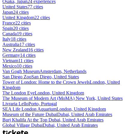
Osaka, Japan
24 experiences
United States
77 cities
Japan
24 cities
United Kingdom
22 cities
France
22 cities
Spain
20 cities
Canada
19 cities
Italy
18 cities
Australia
17 cities
New Zealand
16 cities
Germany
14 cities
Vietnam
11 cities
Mexico
10 cities
Van Gogh Museum
Amsterdam, Netherlands
San Diego Zoo
San Diego, United States
Tower of London: Home to the Crown Jewels
London, United
Kingdom
The London Eye
London, United Kingdom
The Museum of Modern Art (MoMA)
New York, United States
Livraria Lello
Porto, Portugal
SEA Life London Aquarium
London, United Kingdom
Museum of the Future Dubai
Dubai, United Arab Emirates
Burj Khalifa At the Top
Dubai, United Arab Emirates
Global Village Dubai
Dubai, United Arab Emirates