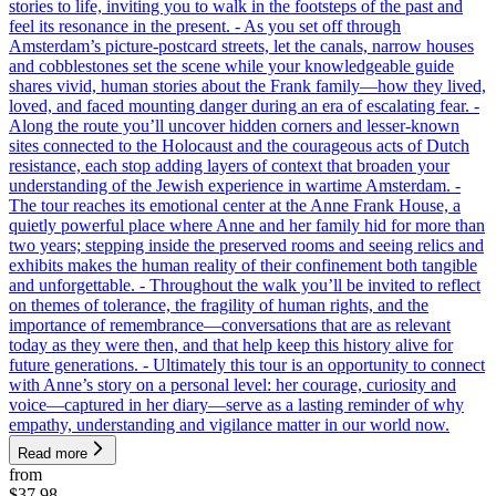
stories to life, inviting you to walk in the footsteps of the past and
feel its resonance in the present. - As you set off through
Amsterdam’s picture-postcard streets, let the canals, narrow houses
and cobblestones set the scene while your knowledgeable guide
shares vivid, human stories about the Frank family—how they lived,
loved, and faced mounting danger during an era of escalating fear. -
Along the route you’ll uncover hidden corners and lesser-known
sites connected to the Holocaust and the courageous acts of Dutch
resistance, each stop adding layers of context that broaden your
understanding of the Jewish experience in wartime Amsterdam. -
The tour reaches its emotional center at the Anne Frank House, a
quietly powerful place where Anne and her family hid for more than
two years; stepping inside the preserved rooms and seeing relics and
exhibits makes the human reality of their confinement both tangible
and unforgettable. - Throughout the walk you’ll be invited to reflect
on themes of tolerance, the fragility of human rights, and the
importance of remembrance—conversations that are as relevant
today as they were then, and that help keep this history alive for
future generations. - Ultimately this tour is an opportunity to connect
with Anne’s story on a personal level: her courage, curiosity and
voice—captured in her diary—serve as a lasting reminder of why
empathy, understanding and vigilance matter in our world now.
Read more
from
$37.98