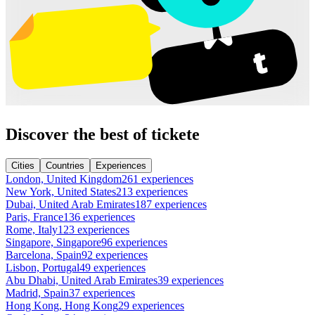
Discover the best of tickete
Cities
Countries
Experiences
London, United Kingdom
261 experiences
New York, United States
213 experiences
Dubai, United Arab Emirates
187 experiences
Paris, France
136 experiences
Rome, Italy
123 experiences
Singapore, Singapore
96 experiences
Barcelona, Spain
92 experiences
Lisbon, Portugal
49 experiences
Abu Dhabi, United Arab Emirates
39 experiences
Madrid, Spain
37 experiences
Hong Kong, Hong Kong
29 experiences