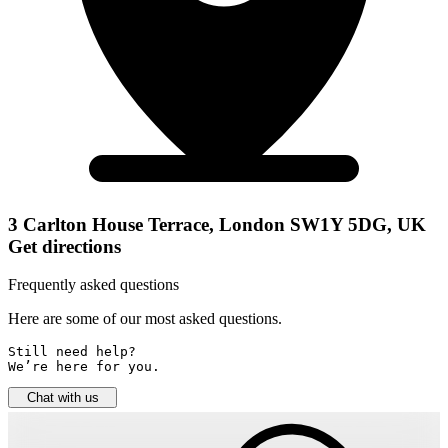
3 Carlton House Terrace, London SW1Y 5DG, UK
Get directions
Frequently asked questions
Here are some of our most asked questions.
Still need help? 

We’re here for you.
Chat with us