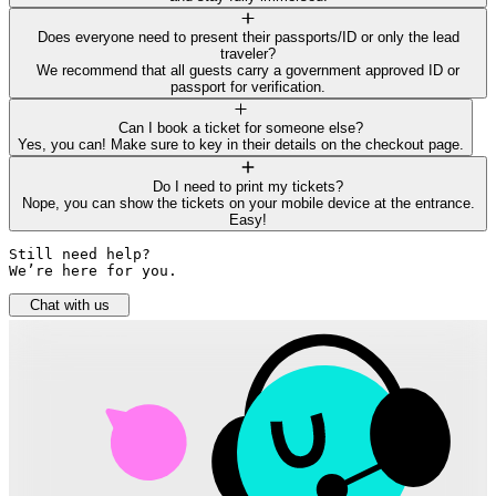
Does everyone need to present their passports/ID or only the lead
traveler?
We recommend that all guests carry a government approved ID or
passport for verification.
Can I book a ticket for someone else?
Yes, you can! Make sure to key in their details on the checkout page.
Do I need to print my tickets?
Nope, you can show the tickets on your mobile device at the entrance.
Easy!
Still need help? 

We’re here for you.
Chat with us