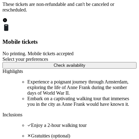
These tickets are non-refundable and can't be canceled or
rescheduled.
Mobile tickets
No printing. Mobile tickets accepted
Select your preferences
Check availability
Highlights
Experience a poignant journey through Amsterdam,
exploring the life of Anne Frank during the somber
days of World War II.
Embark on a captivating walking tour that immerses
you in the city as Anne Frank would have known it.
Inclusions
Enjoy a 2-hour walking tour
Gratuities (optional)