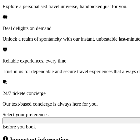
Explore a personalised travel universe, handpicked just for you.
Deal delights on demand
Unlock a realm of spontaneity with our instant, unbeatable last-minute
Reliable experiences, every time
Trust in us for dependable and secure travel experiences that always de
24/7 tickete concierge
Our text-based concierge is always here for you.
Select your preferences
Before you book
Important information