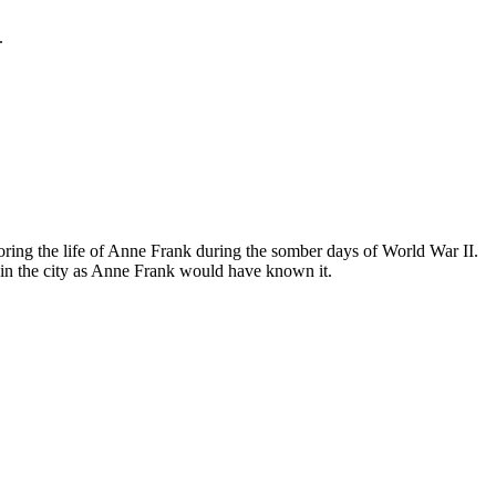
.
ing the life of Anne Frank during the somber days of World War II.
in the city as Anne Frank would have known it.