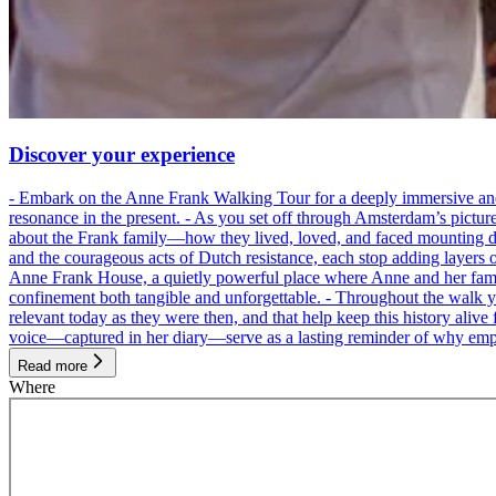
Discover your experience
- Embark on the Anne Frank Walking Tour for a deeply immersive and emo
resonance in the present. - As you set off through Amsterdam’s pictur
about the Frank family—how they lived, loved, and faced mounting dan
and the courageous acts of Dutch resistance, each stop adding layers 
Anne Frank House, a quietly powerful place where Anne and her family
confinement both tangible and unforgettable. - Throughout the walk yo
relevant today as they were then, and that help keep this history alive 
voice—captured in her diary—serve as a lasting reminder of why empa
Read more
Where