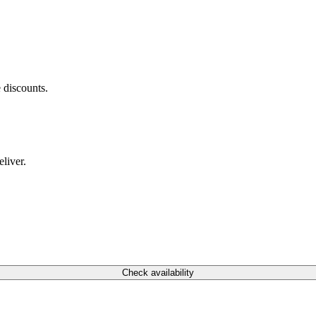
 discounts.
liver.
Check availability