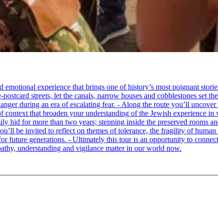
tional experience that brings one of history’s most poignant stories to 
e-postcard streets, let the canals, narrow houses and cobblestones set 
ger during an era of escalating fear. - Along the route you’ll uncover
of context that broaden your understanding of the Jewish experience in 
 hid for more than two years; stepping inside the preserved rooms and 
u’ll be invited to reflect on themes of tolerance, the fragility of hum
for future generations. - Ultimately this tour is an opportunity to conne
thy, understanding and vigilance matter in our world now.