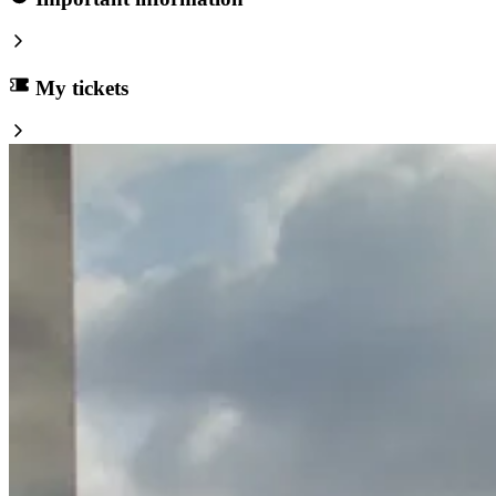
My tickets