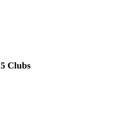
15 Clubs