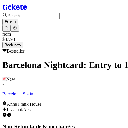
USD
from
$37.98
Book now
Bestseller
Barcelona Nightcard: Entry to 
New
•
Barcelona, Spain
Anne Frank House
Instant tickets
Non-Refundable & no changes