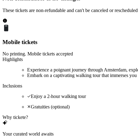
These tickets are non-refundable and can't be canceled or rescheduled
Mobile tickets
No printing. Mobile tickets accepted
Highlights
Experience a poignant journey through Amsterdam, explor
Embark on a captivating walking tour that immerses you 
Inclusions
Enjoy a 2-hour walking tour
Gratuities (optional)
Why tickete?
Your curated world awaits