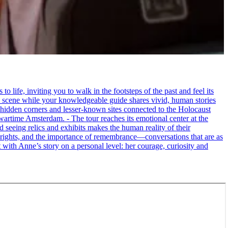
life, inviting you to walk in the footsteps of the past and feel its
the scene while your knowledgeable guide shares vivid, human stories
 hidden corners and lesser-known sites connected to the Holocaust
wartime Amsterdam. - The tour reaches its emotional center at the
seeing relics and exhibits makes the human reality of their
an rights, and the importance of remembrance—conversations that are as
ct with Anne’s story on a personal level: her courage, curiosity and