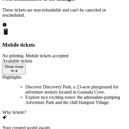
These tickets are non-refundable and can't be canceled or
rescheduled.
Mobile tickets
No printing. Mobile tickets accepted
Available tickets
Show more
Highlights
Discover Discovery Park, a 23-acre playground for
adventure seekers located in Gamuda Cove.
Explore two exciting zones: the adrenaline-pumping
Adventure Park and the chill Hangout Village.
Why tickete?
Your curated world awaits