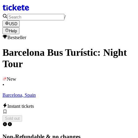
/
USD
Help
Bestseller
Barcelona Bus Turístic: Night
Tour
New
•
Barcelona, Spain
Instant tickets
Sold out
Non-Refundable & no changes