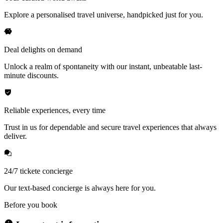
Explore a personalised travel universe, handpicked just for you.
Deal delights on demand
Unlock a realm of spontaneity with our instant, unbeatable last-
minute discounts.
Reliable experiences, every time
Trust in us for dependable and secure travel experiences that always
deliver.
24/7 tickete concierge
Our text-based concierge is always here for you.
Before you book