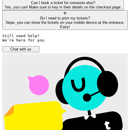
Can I book a ticket for someone else?
Yes, you can! Make sure to key in their details on the checkout page.
Do I need to print my tickets?
Nope, you can show the tickets on your mobile device at the entrance.
Easy!
Still need help? 

We’re here for you.
Chat with us