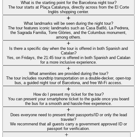
What is the starting point for the Barcelona night tour?
The tour starts at Plaça Catalunya, directly across from the El Corte
Inglés shopping center.
What landmarks will be seen during the night tour?
The tour features iconic landmarks such as Casa Batlló, La Pedrera,
the Sagrada Familia, Torre Glòries, and the Columbus monument,
among others.
Is there a specific day when the tour is offered in both Spanish and
Catalan?
Yes, on Fridays, the 21:45 tour is offered in both Spanish and Catalan
for a more inclusive experience.
What amenities are provided during the tour?
The tour includes roundtrip transportation on a double-decker, open-top
bus, a guided night tour of Barcelona, and free Wi-Fi access.
How do I present my ticket for the tour?
You can present your smartphone ticket to the guide once you board
the bus for a smooth and hassle-free experience.
Does everyone need to present their passports/ID or only the lead
traveler?
We recommend that all guests carry a government approved ID or
passport for verification.