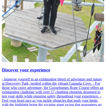
Discover your experience
- Immerse yourself in an exhilarating blend of adventure and nature
at Discovery Park, nestled within the vibrant Gamuda Cove. - For
those who crave adventure, the Goosebumps Rope Course offers an
exhilarating challenge with over 57 climbing elements designed to
test your skills while ensuring safety throughout your experience. -
Feel your heart race as you tackle obstacles that push your limits,
with the highlight being the exciting giant swing that guarantees an