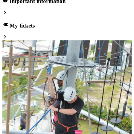
Important information
My tickets