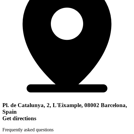
Pl. de Catalunya, 2, L'Eixample, 08002 Barcelona,
Spain
Get directions
Frequently asked questions