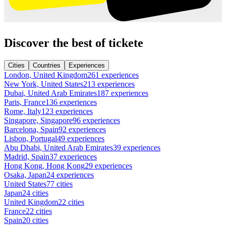
Discover the best of tickete
Cities
Countries
Experiences
London, United Kingdom
261 experiences
New York, United States
213 experiences
Dubai, United Arab Emirates
187 experiences
Paris, France
136 experiences
Rome, Italy
123 experiences
Singapore, Singapore
96 experiences
Barcelona, Spain
92 experiences
Lisbon, Portugal
49 experiences
Abu Dhabi, United Arab Emirates
39 experiences
Madrid, Spain
37 experiences
Hong Kong, Hong Kong
29 experiences
Osaka, Japan
24 experiences
United States
77 cities
Japan
24 cities
United Kingdom
22 cities
France
22 cities
Spain
20 cities