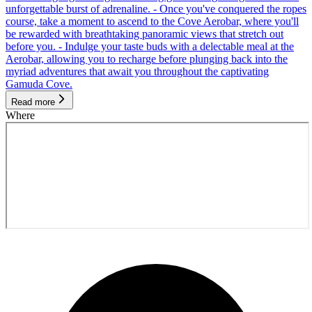
unforgettable burst of adrenaline. - Once you've conquered the ropes
course, take a moment to ascend to the Cove Aerobar, where you'll
be rewarded with breathtaking panoramic views that stretch out
before you. - Indulge your taste buds with a delectable meal at the
Aerobar, allowing you to recharge before plunging back into the
myriad adventures that await you throughout the captivating
Gamuda Cove.
Read more
Where