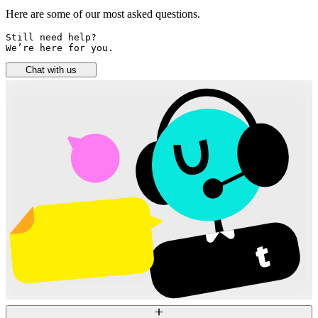
Here are some of our most asked questions.
Still need help? 

We’re here for you.
Chat with us