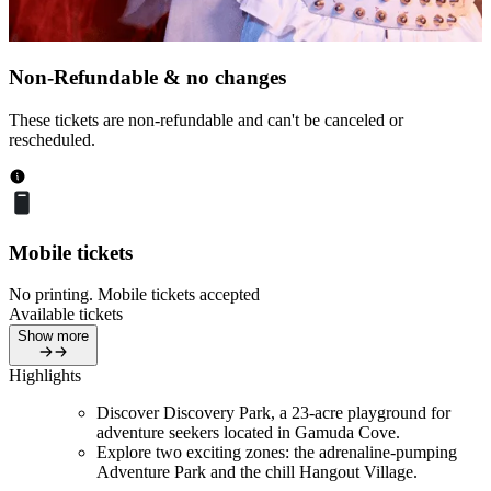
Non-Refundable & no changes
These tickets are non-refundable and can't be canceled or
rescheduled.
Mobile tickets
No printing. Mobile tickets accepted
Available tickets
Show more
Highlights
Discover Discovery Park, a 23-acre playground for
adventure seekers located in Gamuda Cove.
Explore two exciting zones: the adrenaline-pumping
Adventure Park and the chill Hangout Village.