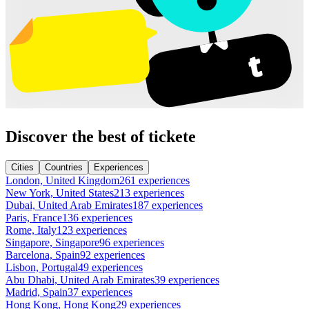
Discover the best of tickete
Cities
Countries
Experiences
London, United Kingdom
261 experiences
New York, United States
213 experiences
Dubai, United Arab Emirates
187 experiences
Paris, France
136 experiences
Rome, Italy
123 experiences
Singapore, Singapore
96 experiences
Barcelona, Spain
92 experiences
Lisbon, Portugal
49 experiences
Abu Dhabi, United Arab Emirates
39 experiences
Madrid, Spain
37 experiences
Hong Kong, Hong Kong
29 experiences