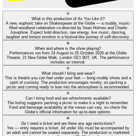
What is this production of As You Like It?
A new, euphoric take on Shakespeare at the Globe — a muddy, music-
filled woodland celebration co-directed by Sean Holmes and Charlie
Josephine. Expect bold direction, raw energy, live music, dancing,
laughter and honest emotion in a festival-like journey of self-discovery.
When and where is the show playing?
Performances run from 14 August to 25 October 2026 at the Globe
Theatre, 21 New Globe Walk, London SE1 9DT, UK. The performance
includes an interval.
What should I bring and wear?
This is theatre you can feel under your feet — bring muddy shoes and a
spirit of curiosity. The production encourages revelry, so packing a
picnic and coming ready to lean into the atmosphere is recommended.
Can I bring food and are refreshments available?
The listing suggests packing a picnic to make it a night to remember.
Food and beverage availability at the venue can vary, so check the
Globe’s official information for up-to-date options.
Do I need a ticket and are there any age restrictions?
Yes — entry requires a ticket. All under 16s must be accompanied by
an adult and cannot be seated separately. The production is marketed