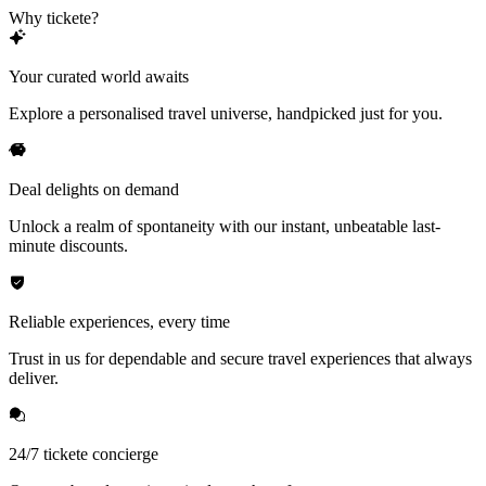
Why tickete?
Your curated world awaits
Explore a personalised travel universe, handpicked just for you.
Deal delights on demand
Unlock a realm of spontaneity with our instant, unbeatable last-
minute discounts.
Reliable experiences, every time
Trust in us for dependable and secure travel experiences that always
deliver.
24/7 tickete concierge