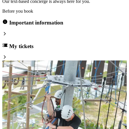
Our text-based concierge is always here for you.
Before you book
Important information
My tickets