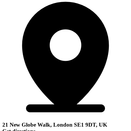
21 New Globe Walk, London SE1 9DT, UK