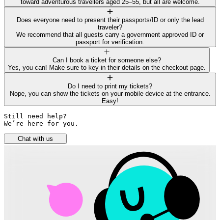
toward adventurous travellers aged 25–55, but all are welcome.
Does everyone need to present their passports/ID or only the lead
traveler?
We recommend that all guests carry a government approved ID or
passport for verification.
Can I book a ticket for someone else?
Yes, you can! Make sure to key in their details on the checkout page.
Do I need to print my tickets?
Nope, you can show the tickets on your mobile device at the entrance.
Easy!
Still need help? 

We’re here for you.
Chat with us