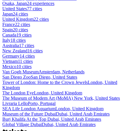
Osaka, Japan
24 experiences
United States
77 cities
Japan
24 cities
United Kingdom
22 cities
France
22 cities
Spain
20 cities
Canada
19 cities
Italy
18 cities
Australia
17 cities
New Zealand
16 cities
Germany
14 cities
Vietnam
11 cities
Mexico
10 cities
Van Gogh Museum
Amsterdam, Netherlands
San Diego Zoo
San Diego, United States
Tower of London: Home to the Crown Jewels
London, United
Kingdom
The London Eye
London, United Kingdom
The Museum of Modern Art (MoMA)
New York, United States
Livraria Lello
Porto, Portugal
SEA Life London Aquarium
London, United Kingdom
Museum of the Future Dubai
Dubai, United Arab Emirates
Burj Khalifa At the Top
Dubai, United Arab Emirates
Global Village Dubai
Dubai, United Arab Emirates