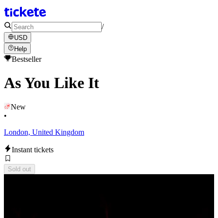
/
USD
Help
Bestseller
As You Like It
New
•
London, United Kingdom
Instant tickets
Sold out