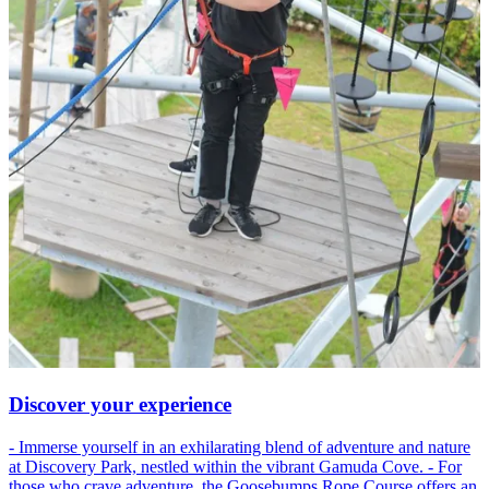
Discover your experience
- Immerse yourself in an exhilarating blend of adventure and nature
at Discovery Park, nestled within the vibrant Gamuda Cove. - For
those who crave adventure, the Goosebumps Rope Course offers an