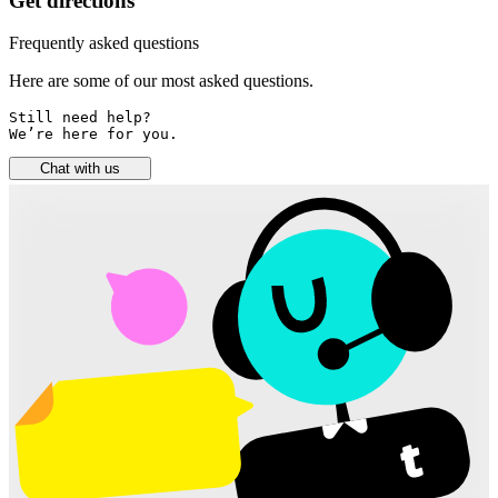
Get directions
Frequently asked questions
Here are some of our most asked questions.
Still need help? 

We’re here for you.
Chat with us