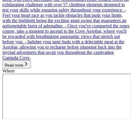
exhilarating challenge with over 57 climbing elements designed to
test your skills while ensuring safety throughout your experience. -
Feel your heart race as you tackle obstacles that push your limits,
with the highlight being the exciting giant swing that guarantees an
unforgettable burst of adrenaline. - Once you've conquered the ropes
course, take a moment to ascend to the Cove Aerobar, where you'll
be rewarded with breathtaking panoramic views that stretch out
before you. - Indulge your taste buds with a delectable meal at the
Aerobar, allowing you to recharge before plunging back into the
myriad adventures that await you throughout the captivating
Gamuda Cove.
Read more
Where