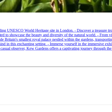
ling UNESCO World Heritage site in London. - Discover a treasure trov
ated to showcase the beauty and diversity of the natural world. - From vi
 Britain's smallest royal palace nestled within the gardens, transporting
hind in this enchanting setting. - Immerse yourself in the immersive exhib
a casual observer, Kew Gardens offers a captivating journey through the