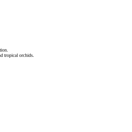
tion.
d tropical orchids.