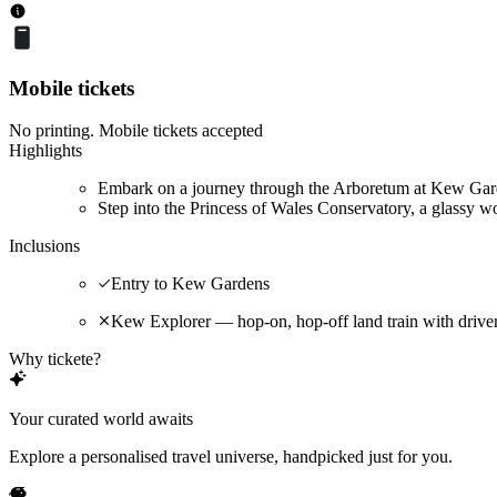
Mobile tickets
No printing. Mobile tickets accepted
Highlights
Embark on a journey through the Arboretum at Kew Garde
Step into the Princess of Wales Conservatory, a glassy wo
Inclusions
Entry to Kew Gardens
Kew Explorer — hop-on, hop-off land train with driv
Why tickete?
Your curated world awaits
Explore a personalised travel universe, handpicked just for you.