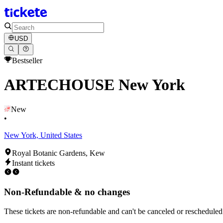
USD
Bestseller
ARTECHOUSE New York
New
•
New York, United States
Royal Botanic Gardens, Kew
Instant tickets
Non-Refundable & no changes
These tickets are non-refundable and can't be canceled or rescheduled