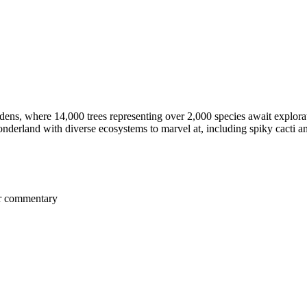
ns, where 14,000 trees representing over 2,000 species await explora
nderland with diverse ecosystems to marvel at, including spiky cacti an
er commentary