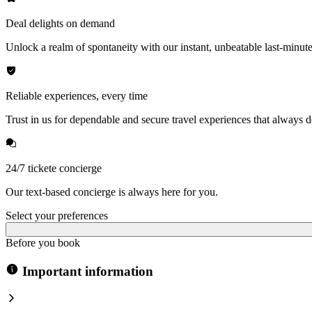
Deal delights on demand
Unlock a realm of spontaneity with our instant, unbeatable last-minute
Reliable experiences, every time
Trust in us for dependable and secure travel experiences that always de
24/7 tickete concierge
Our text-based concierge is always here for you.
Select your preferences
Before you book
Important information