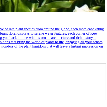
e of rare plant species from around the globe, each more captivating
brant floral displays to serene water features, each corner of Kew
 you back in time with its ornate architecture and rich history. -
itions that bring the world of plants to life, engaging all your senses
 wonders of the plant kingdom that will leave a lasting impression on