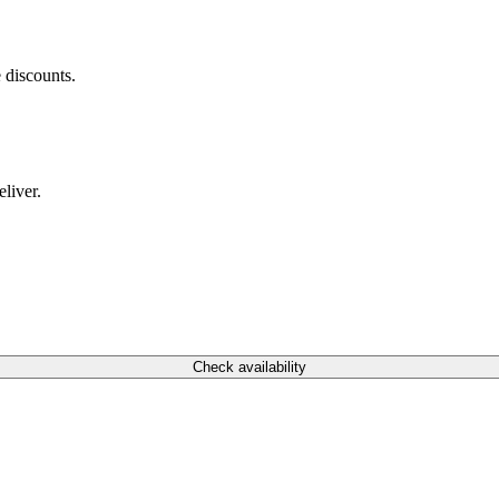
 discounts.
liver.
Check availability