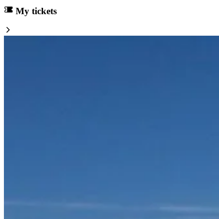
My tickets