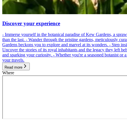
Discover your experience
- Immerse yourself in the botanical paradise of Kew Gardens, a spraw
than the last. - Wander through the pristine gardens, meticulously cur
Gardens beckons you to explore and marvel at its wonders. - Step inside
Uncover the stories of its royal inhabitants and the legacy they left be
and sparking your curiosity. - Whether you're a seasoned botanist or 
your travels.
Read more
Where