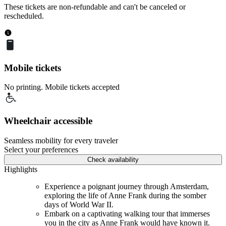
These tickets are non-refundable and can't be canceled or
rescheduled.
Mobile tickets
No printing. Mobile tickets accepted
Wheelchair accessible
Seamless mobility for every traveler
Select your preferences
Check availability
Highlights
Experience a poignant journey through Amsterdam,
exploring the life of Anne Frank during the somber
days of World War II.
Embark on a captivating walking tour that immerses
you in the city as Anne Frank would have known it.