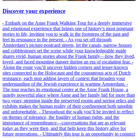
Discover your experience
- Embark on the Anne Frank Walking Tour for a deeply immersive
and emotional experience that brings one of history’s most poignant
stories to life, inviting you to walk in the footsteps of the past and
feel its resonance in the present. - As you set off through
Amsterdam’s picture-postcard streets, let the canals, narrow houses
and cobblestones set the scene while your knowledgeable guide
shares vivid, human stories about the Frank family—how they lived,
loved, and faced mounting danger during an era of escalating fear. -
Along the route you’ll uncover hidden corners and lesser-known
sites connected to the Holocaust and the courageous acts of Dutch
resistance, each stop adding layers of context that broaden your
understanding of the Jewish experience in wartime Amsterdam. -
The tour reaches its emotional center at the Anne Frank House, a
quietly powerful place where Anne and her family hid for more than
two years; stepping inside the preserved rooms and seeing relics and
exhibits makes the human reality of their confinement both tangible
and unforgettable. - Throughout the walk you’ll be invited to reflect
on themes of tolerance, the fragility of human rights, and the
importance of remembrance—conversations that are as relevant
today as they were then, and that help keep this history alive for
future generations. - Ultimately this tour is an opportunity to connect