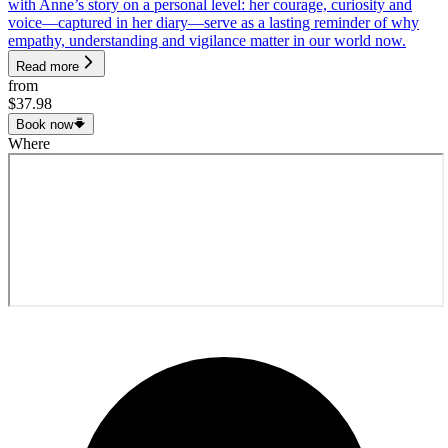
with Anne’s story on a personal level: her courage, curiosity and
voice—captured in her diary—serve as a lasting reminder of why
empathy, understanding and vigilance matter in our world now.
Read more
from
$37.98
Book now
Where