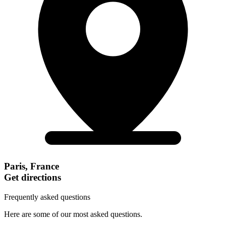
Paris, France
Get directions
Frequently asked questions
Here are some of our most asked questions.