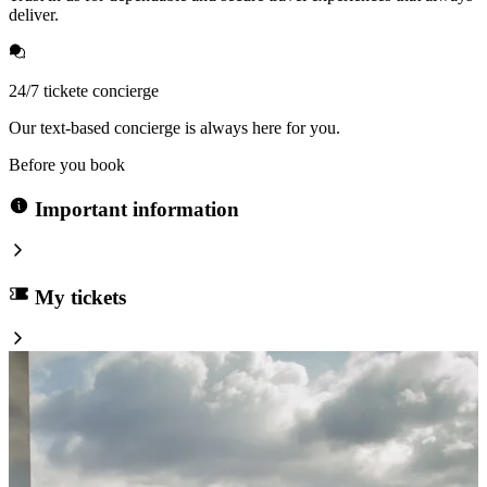
deliver.
24/7 tickete concierge
Our text-based concierge is always here for you.
Before you book
Important information
My tickets