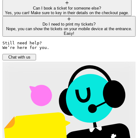
Can I book a ticket for someone else?
Yes, you can! Make sure to key in their details on the checkout page.
Do I need to print my tickets?
Nope, you can show the tickets on your mobile device at the entrance.
Easy!
Still need help? 

We’re here for you.
Chat with us