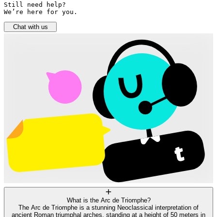
Still need help? 

We’re here for you.
Chat with us
What is the Arc de Triomphe?
The Arc de Triomphe is a stunning Neoclassical interpretation of
ancient Roman triumphal arches, standing at a height of 50 meters in