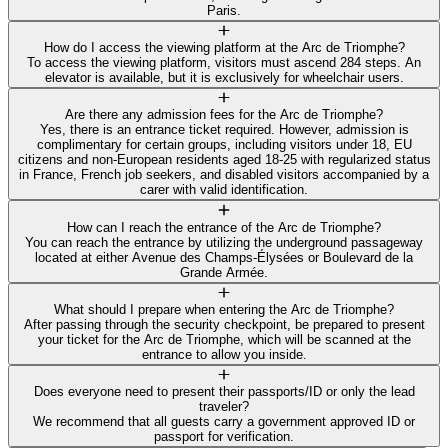
Paris.
How do I access the viewing platform at the Arc de Triomphe?
To access the viewing platform, visitors must ascend 284 steps. An
elevator is available, but it is exclusively for wheelchair users.
Are there any admission fees for the Arc de Triomphe?
Yes, there is an entrance ticket required. However, admission is
complimentary for certain groups, including visitors under 18, EU
citizens and non-European residents aged 18-25 with regularized status
in France, French job seekers, and disabled visitors accompanied by a
carer with valid identification.
How can I reach the entrance of the Arc de Triomphe?
You can reach the entrance by utilizing the underground passageway
located at either Avenue des Champs-Élysées or Boulevard de la
Grande Armée.
What should I prepare when entering the Arc de Triomphe?
After passing through the security checkpoint, be prepared to present
your ticket for the Arc de Triomphe, which will be scanned at the
entrance to allow you inside.
Does everyone need to present their passports/ID or only the lead
traveler?
We recommend that all guests carry a government approved ID or
passport for verification.