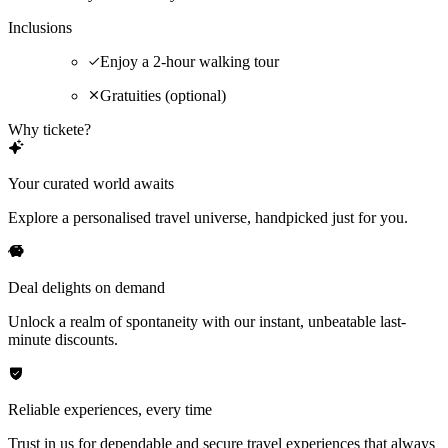
Inclusions
Enjoy a 2-hour walking tour
Gratuities (optional)
Why tickete?
Your curated world awaits
Explore a personalised travel universe, handpicked just for you.
Deal delights on demand
Unlock a realm of spontaneity with our instant, unbeatable last-
minute discounts.
Reliable experiences, every time
Trust in us for dependable and secure travel experiences that always