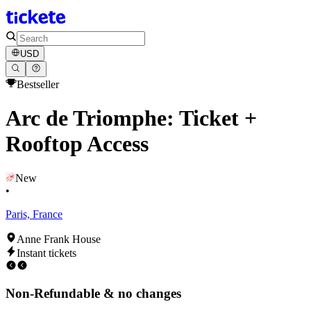
USD
Bestseller
Arc de Triomphe: Ticket +
Rooftop Access
New
•
Paris, France
Anne Frank House
Instant tickets
Non-Refundable & no changes