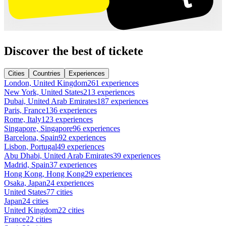
Discover the best of tickete
Cities
Countries
Experiences
London, United Kingdom
261 experiences
New York, United States
213 experiences
Dubai, United Arab Emirates
187 experiences
Paris, France
136 experiences
Rome, Italy
123 experiences
Singapore, Singapore
96 experiences
Barcelona, Spain
92 experiences
Lisbon, Portugal
49 experiences
Abu Dhabi, United Arab Emirates
39 experiences
Madrid, Spain
37 experiences
Hong Kong, Hong Kong
29 experiences
Osaka, Japan
24 experiences
United States
77 cities
Japan
24 cities
United Kingdom
22 cities
France
22 cities