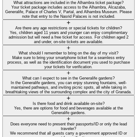
What attractions are included in the Alhambra ticket package?
Your ticket package includes access to the Alhambra, Alcazaba,
Generalife, Palace of Charles V, Partal, and Alhambra Museum. Please
note that entry to the Nasrid Palaces is not included.
Are there any age restrictions or special tickets for children?
Yes, children aged 11 years and younger can enjoy complimentary
admission but will need a free ticket for access. For children aged 2
and under, on-site tickets are available.
What should I remember to bring on the day of my visit?
Make sure to bring your smartphone ticket for a seamless entry
process, as well as the identification document you used to purchase
your tickets for verification.
What can I expect to see in the Generalife gardens?
In the Generalife gardens, you can enjoy stunning fountains, well-
maintained pathways, and inviting picnic spots, all while taking in
breathtaking views of the surrounding complex and the city of Granada.
Is there food and drink available on-site?
Yes, there are options for food and beverages available at the
Generalife gardens.
Does everyone need to present their passports/ID or only the lead
traveler?
We recommend that all guests carry a government approved ID or