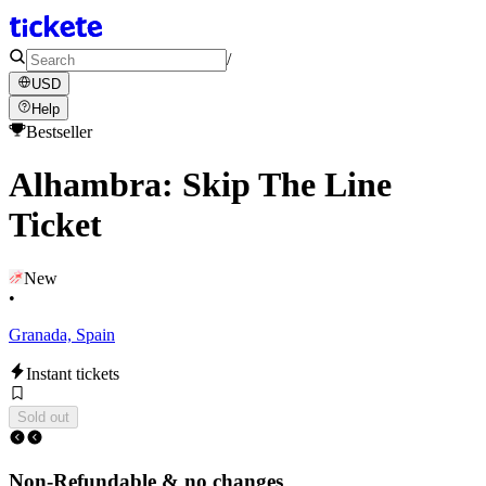
/
USD
Help
Bestseller
Alhambra: Skip The Line
Ticket
New
•
Granada, Spain
Instant tickets
Sold out
Non-Refundable & no changes