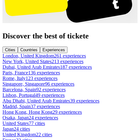
Discover the best of tickete
Cities
Countries
Experiences
London, United Kingdom
261 experiences
New York, United States
213 experiences
Dubai, United Arab Emirates
187 experiences
Paris, France
136 experiences
Rome, Italy
123 experiences
Singapore, Singapore
96 experiences
Barcelona, Spain
92 experiences
Lisbon, Portugal
49 experiences
Abu Dhabi, United Arab Emirates
39 experiences
Madrid, Spain
37 experiences
Hong Kong, Hong Kong
29 experiences
Osaka, Japan
24 experiences
United States
77 cities
Japan
24 cities
United Kingdom
22 cities