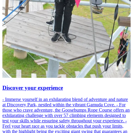
Discover your experience
- Immerse yourself in an exhilarating blend of adventure and nature
at Discovery Park, nestled within the vibrant Gamuda Cove. - For
those who crave adventure, the Goosebumps Rope Course offers an
exhilarating challenge with over 57 climbing elements designed to
test your skills while ensuring safety throughout your experience. -
Feel your heart race as you tackle obstacles that push your limits,
with the highlight being the exciting giant swing that guarantees an