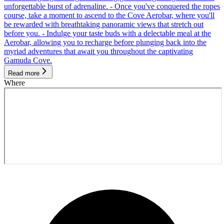
unforgettable burst of adrenaline. - Once you've conquered the ropes
course, take a moment to ascend to the Cove Aerobar, where you'll
be rewarded with breathtaking panoramic views that stretch out
before you. - Indulge your taste buds with a delectable meal at the
Aerobar, allowing you to recharge before plunging back into the
myriad adventures that await you throughout the captivating
Gamuda Cove.
Read more
Where