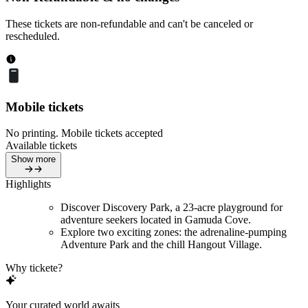
These tickets are non-refundable and can't be canceled or
rescheduled.
Mobile tickets
No printing. Mobile tickets accepted
Available tickets
Show more
Highlights
Discover Discovery Park, a 23-acre playground for
adventure seekers located in Gamuda Cove.
Explore two exciting zones: the adrenaline-pumping
Adventure Park and the chill Hangout Village.
Why tickete?
Your curated world awaits