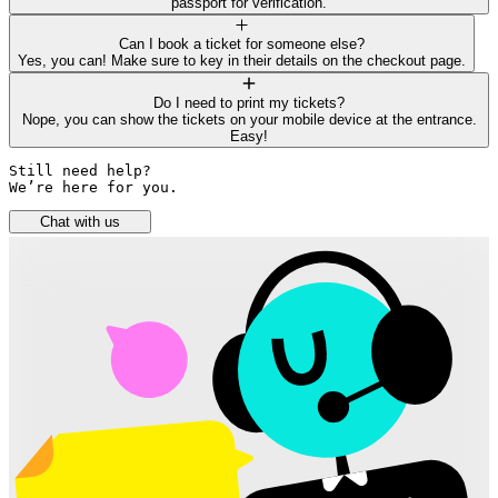
passport for verification.
Can I book a ticket for someone else?
Yes, you can! Make sure to key in their details on the checkout page.
Do I need to print my tickets?
Nope, you can show the tickets on your mobile device at the entrance.
Easy!
Still need help? 

We’re here for you.
Chat with us