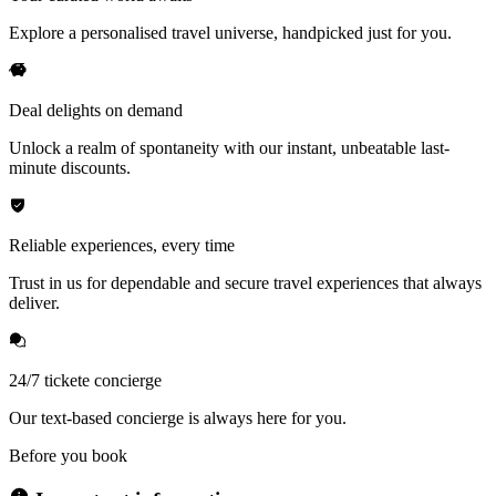
Explore a personalised travel universe, handpicked just for you.
Deal delights on demand
Unlock a realm of spontaneity with our instant, unbeatable last-
minute discounts.
Reliable experiences, every time
Trust in us for dependable and secure travel experiences that always
deliver.
24/7 tickete concierge
Our text-based concierge is always here for you.
Before you book