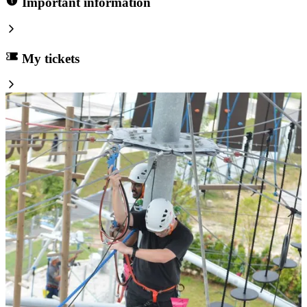
Important information
My tickets