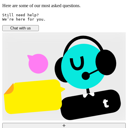
Here are some of our most asked questions.
Still need help? 

We’re here for you.
Chat with us