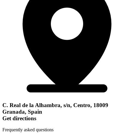
C. Real de la Alhambra, s/n, Centro, 18009
Granada, Spain
Get directions
Frequently asked questions