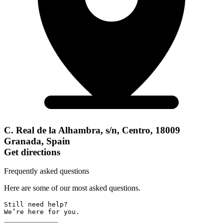
C. Real de la Alhambra, s/n, Centro, 18009
Granada, Spain
Get directions
Frequently asked questions
Here are some of our most asked questions.
Still need help? 

We’re here for you.