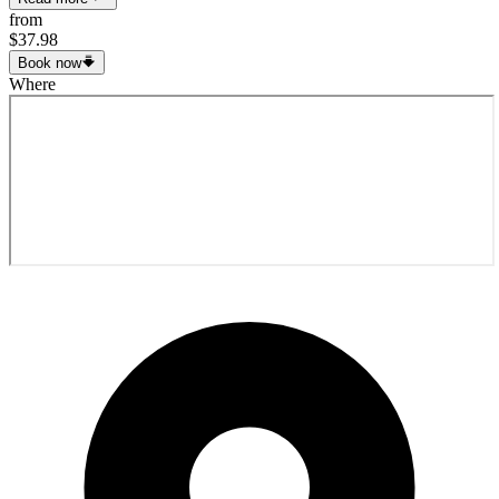
from
$37.98
Book now
Where