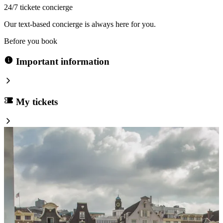
24/7 tickete concierge
Our text-based concierge is always here for you.
Before you book
Important information
My tickets