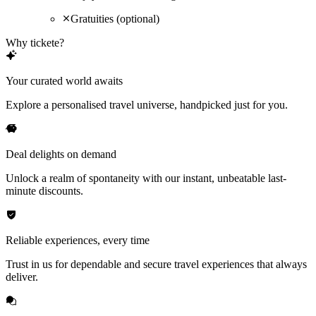
Gratuities (optional)
Why tickete?
Your curated world awaits
Explore a personalised travel universe, handpicked just for you.
Deal delights on demand
Unlock a realm of spontaneity with our instant, unbeatable last-
minute discounts.
Reliable experiences, every time
Trust in us for dependable and secure travel experiences that always
deliver.