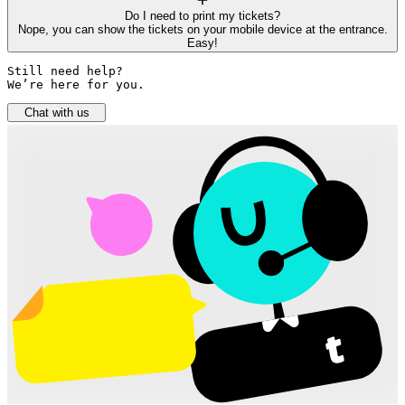
Do I need to print my tickets?
Nope, you can show the tickets on your mobile device at the entrance.
Easy!
Still need help? 

We’re here for you.
Chat with us