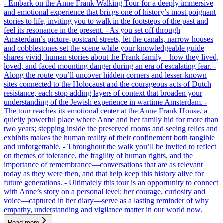
- Embark on the Anne Frank Walking Tour for a deeply immersive
and emotional experience that brings one of history’s most poignant
stories to life, inviting you to walk in the footsteps of the past and
feel its resonance in the present. - As you set off through
Amsterdam’s picture-postcard streets, let the canals, narrow houses
and cobblestones set the scene while your knowledgeable guide
shares vivid, human stories about the Frank family—how they lived,
loved, and faced mounting danger during an era of escalating fear. -
Along the route you’ll uncover hidden corners and lesser-known
sites connected to the Holocaust and the courageous acts of Dutch
resistance, each stop adding layers of context that broaden your
understanding of the Jewish experience in wartime Amsterdam. -
The tour reaches its emotional center at the Anne Frank House, a
quietly powerful place where Anne and her family hid for more than
two years; stepping inside the preserved rooms and seeing relics and
exhibits makes the human reality of their confinement both tangible
and unforgettable. - Throughout the walk you’ll be invited to reflect
on themes of tolerance, the fragility of human rights, and the
importance of remembrance—conversations that are as relevant
today as they were then, and that help keep this history alive for
future generations. - Ultimately this tour is an opportunity to connect
with Anne’s story on a personal level: her courage, curiosity and
voice—captured in her diary—serve as a lasting reminder of why
empathy, understanding and vigilance matter in our world now.
Read more