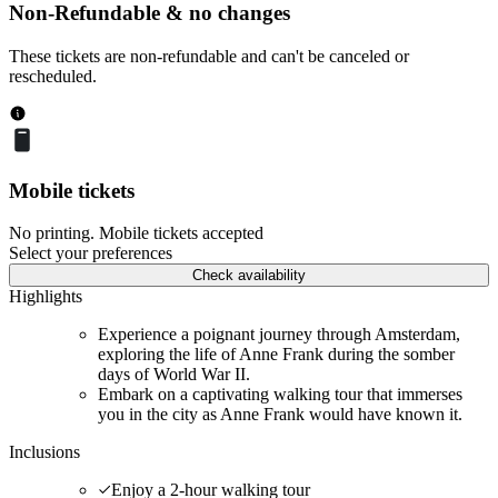
Non-Refundable & no changes
These tickets are non-refundable and can't be canceled or
rescheduled.
Mobile tickets
No printing. Mobile tickets accepted
Select your preferences
Check availability
Highlights
Experience a poignant journey through Amsterdam,
exploring the life of Anne Frank during the somber
days of World War II.
Embark on a captivating walking tour that immerses
you in the city as Anne Frank would have known it.
Inclusions
Enjoy a 2-hour walking tour