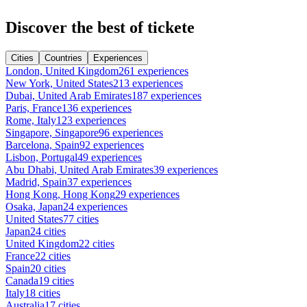
Discover the best of tickete
Cities
Countries
Experiences
London, United Kingdom
261 experiences
New York, United States
213 experiences
Dubai, United Arab Emirates
187 experiences
Paris, France
136 experiences
Rome, Italy
123 experiences
Singapore, Singapore
96 experiences
Barcelona, Spain
92 experiences
Lisbon, Portugal
49 experiences
Abu Dhabi, United Arab Emirates
39 experiences
Madrid, Spain
37 experiences
Hong Kong, Hong Kong
29 experiences
Osaka, Japan
24 experiences
United States
77 cities
Japan
24 cities
United Kingdom
22 cities
France
22 cities
Spain
20 cities
Canada
19 cities
Italy
18 cities
Australia
17 cities