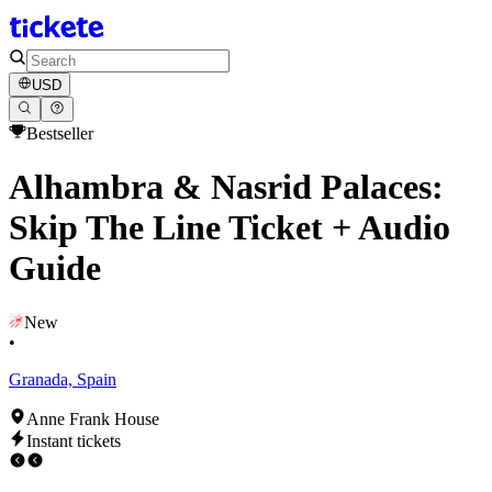
USD
Bestseller
Alhambra & Nasrid Palaces:
Skip The Line Ticket + Audio
Guide
New
•
Granada, Spain
Anne Frank House
Instant tickets