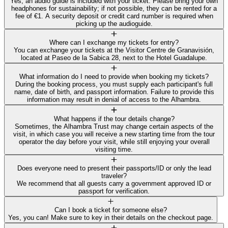
Yes, an audio guide is included with your ticket. Please bring your own
headphones for sustainability; if not possible, they can be rented for a
fee of €1. A security deposit or credit card number is required when
picking up the audioguide.
Where can I exchange my tickets for entry?
You can exchange your tickets at the Visitor Centre de Granavisión,
located at Paseo de la Sabica 28, next to the Hotel Guadalupe.
What information do I need to provide when booking my tickets?
During the booking process, you must supply each participant's full
name, date of birth, and passport information. Failure to provide this
information may result in denial of access to the Alhambra.
What happens if the tour details change?
Sometimes, the Alhambra Trust may change certain aspects of the
visit, in which case you will receive a new starting time from the tour
operator the day before your visit, while still enjoying your overall
visiting time.
Does everyone need to present their passports/ID or only the lead
traveler?
We recommend that all guests carry a government approved ID or
passport for verification.
Can I book a ticket for someone else?
Yes, you can! Make sure to key in their details on the checkout page.