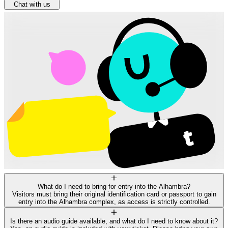
Chat with us
What do I need to bring for entry into the Alhambra?
Visitors must bring their original identification card or passport to gain
entry into the Alhambra complex, as access is strictly controlled.
Is there an audio guide available, and what do I need to know about it?