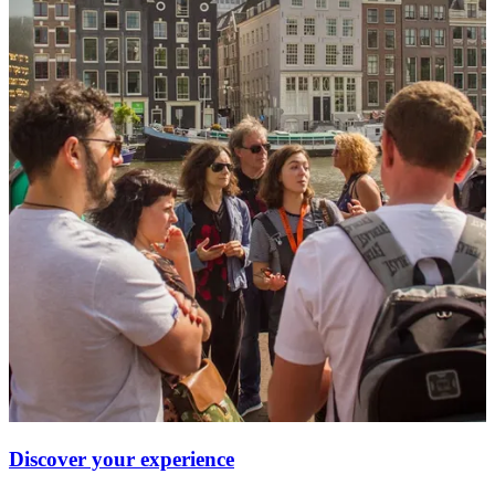
Discover your experience