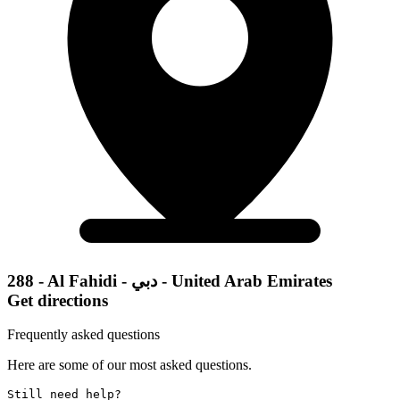
288 - Al Fahidi - دبي - United Arab Emirates
Get directions
Frequently asked questions
Here are some of our most asked questions.
Still need help? 
