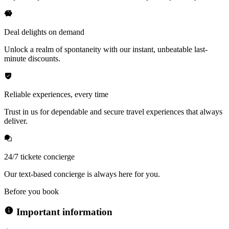
Deal delights on demand
Unlock a realm of spontaneity with our instant, unbeatable last-
minute discounts.
Reliable experiences, every time
Trust in us for dependable and secure travel experiences that always
deliver.
24/7 tickete concierge
Our text-based concierge is always here for you.
Before you book
Important information