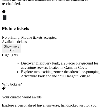
rescheduled.
Mobile tickets
No printing. Mobile tickets accepted
Available tickets
Show more
Highlights
Discover Discovery Park, a 23-acre playground for
adventure seekers located in Gamuda Cove.
Explore two exciting zones: the adrenaline-pumping
Adventure Park and the chill Hangout Village.
Why tickete?
Your curated world awaits
Explore a personalised travel universe, handpicked just for you.