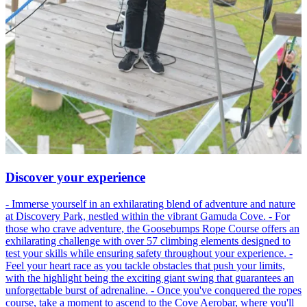
Discover your experience
- Immerse yourself in an exhilarating blend of adventure and nature
at Discovery Park, nestled within the vibrant Gamuda Cove. - For
those who crave adventure, the Goosebumps Rope Course offers an
exhilarating challenge with over 57 climbing elements designed to
test your skills while ensuring safety throughout your experience. -
Feel your heart race as you tackle obstacles that push your limits,
with the highlight being the exciting giant swing that guarantees an
unforgettable burst of adrenaline. - Once you've conquered the ropes
course, take a moment to ascend to the Cove Aerobar, where you'll