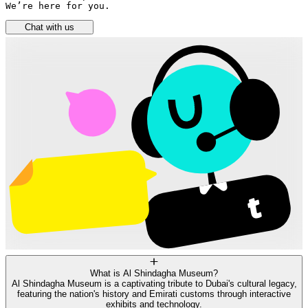
We’re here for you.
Chat with us
What is Al Shindagha Museum?
Al Shindagha Museum is a captivating tribute to Dubai's cultural legacy,
featuring the nation's history and Emirati customs through interactive
exhibits and technology.