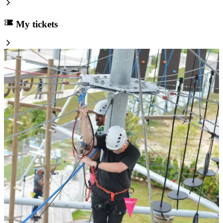
My tickets