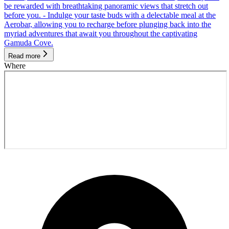
be rewarded with breathtaking panoramic views that stretch out
before you. - Indulge your taste buds with a delectable meal at the
Aerobar, allowing you to recharge before plunging back into the
myriad adventures that await you throughout the captivating
Gamuda Cove.
Read more
Where