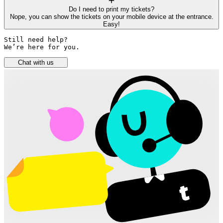
Do I need to print my tickets?
Nope, you can show the tickets on your mobile device at the entrance.
Easy!
Still need help? 

We’re here for you.
Chat with us