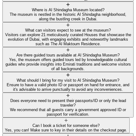
Where is Al Shindagha Museum located?
The museum is nestled in the historic Al Shindagha neighborhood,
along the bustling creek in Dubai.
What can visitors expect to see at the museum?
Visitors can explore 21 meticulously curated Houses that showcase the
evolution of Dubai, with engaging exhibits and noteworthy landmarks
such as The Al Maktoum Residence.
Are there guided tours available at Al Shindagha Museum?
Yes, the museum offers guided tours led by knowledgeable cultural
guides who provide insights into Emirati traditions and welcome visitors
of all backgrounds.
What should I bring for my visit to Al Shindagha Museum?
Ensure to have a valid photo ID or passport on hand for entrance, and
it's advisable to arrive punctually to avoid any inconveniences.
Does everyone need to present their passports/ID or only the lead
traveler?
We recommend that all guests carry a government approved ID or
passport for verification.
Can I book a ticket for someone else?
Yes, you can! Make sure to key in their details on the checkout page.