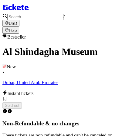
/
USD
Help
Bestseller
Al Shindagha Museum
New
•
Dubai, United Arab Emirates
Instant tickets
Sold out
Non-Refundable & no changes
These tickets are non-refundable and can't be canceled or