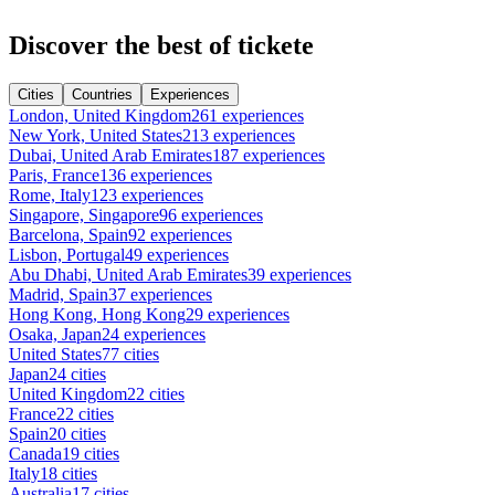
Discover the best of tickete
Cities
Countries
Experiences
London, United Kingdom
261 experiences
New York, United States
213 experiences
Dubai, United Arab Emirates
187 experiences
Paris, France
136 experiences
Rome, Italy
123 experiences
Singapore, Singapore
96 experiences
Barcelona, Spain
92 experiences
Lisbon, Portugal
49 experiences
Abu Dhabi, United Arab Emirates
39 experiences
Madrid, Spain
37 experiences
Hong Kong, Hong Kong
29 experiences
Osaka, Japan
24 experiences
United States
77 cities
Japan
24 cities
United Kingdom
22 cities
France
22 cities
Spain
20 cities
Canada
19 cities
Italy
18 cities
Australia
17 cities