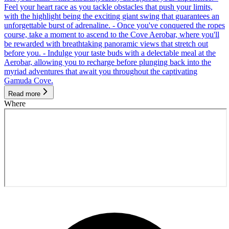
Feel your heart race as you tackle obstacles that push your limits,
with the highlight being the exciting giant swing that guarantees an
unforgettable burst of adrenaline. - Once you've conquered the ropes
course, take a moment to ascend to the Cove Aerobar, where you'll
be rewarded with breathtaking panoramic views that stretch out
before you. - Indulge your taste buds with a delectable meal at the
Aerobar, allowing you to recharge before plunging back into the
myriad adventures that await you throughout the captivating
Gamuda Cove.
Read more
Where