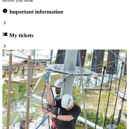
Before you book
Important information
My tickets