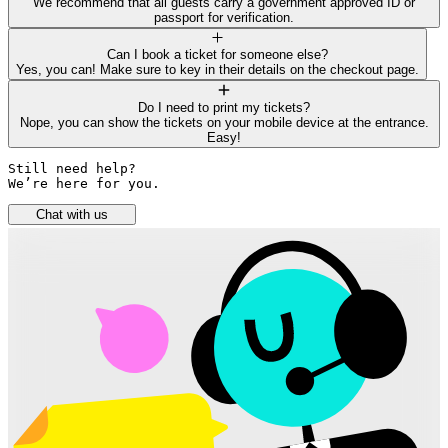
We recommend that all guests carry a government approved ID or
passport for verification.
Can I book a ticket for someone else?
Yes, you can! Make sure to key in their details on the checkout page.
Do I need to print my tickets?
Nope, you can show the tickets on your mobile device at the entrance.
Easy!
Still need help? 

We’re here for you.
Chat with us