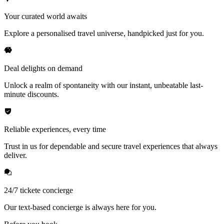
Your curated world awaits
Explore a personalised travel universe, handpicked just for you.
Deal delights on demand
Unlock a realm of spontaneity with our instant, unbeatable last-
minute discounts.
Reliable experiences, every time
Trust in us for dependable and secure travel experiences that always
deliver.
24/7 tickete concierge
Our text-based concierge is always here for you.