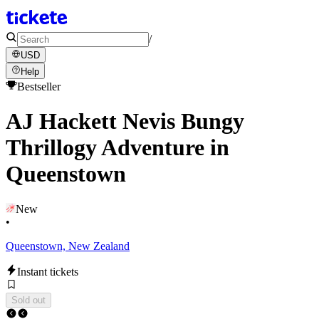
/
USD
Help
Bestseller
AJ Hackett Nevis Bungy
Thrillogy Adventure in
Queenstown
New
•
Queenstown, New Zealand
Instant tickets
Sold out