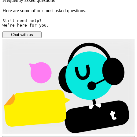
Frequently asked questions
Here are some of our most asked questions.
Still need help? 

We’re here for you.
Chat with us