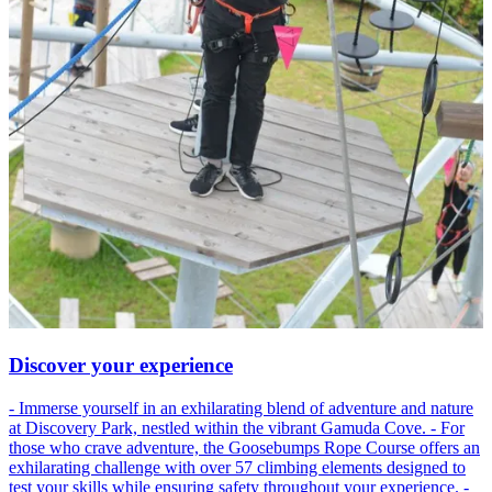
Discover your experience
- Immerse yourself in an exhilarating blend of adventure and nature
at Discovery Park, nestled within the vibrant Gamuda Cove. - For
those who crave adventure, the Goosebumps Rope Course offers an
exhilarating challenge with over 57 climbing elements designed to
test your skills while ensuring safety throughout your experience. -