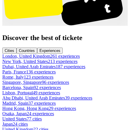
Discover the best of tickete
Cities
Countries
Experiences
London, United Kingdom
261 experiences
New York, United States
213 experiences
Dubai, United Arab Emirates
187 experiences
Paris, France
136 experiences
Rome, Italy
123 experiences
Singapore, Singapore
96 experiences
Barcelona, Spain
92 experiences
Lisbon, Portugal
49 experiences
Abu Dhabi, United Arab Emirates
39 experiences
Madrid, Spain
37 experiences
Hong Kong, Hong Kong
29 experiences
Osaka, Japan
24 experiences
United States
77 cities
Japan
24 cities
United Kingdom
22 cities