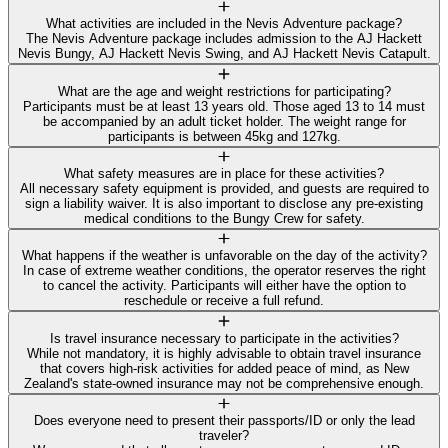
What activities are included in the Nevis Adventure package?
The Nevis Adventure package includes admission to the AJ Hackett
Nevis Bungy, AJ Hackett Nevis Swing, and AJ Hackett Nevis Catapult.
What are the age and weight restrictions for participating?
Participants must be at least 13 years old. Those aged 13 to 14 must
be accompanied by an adult ticket holder. The weight range for
participants is between 45kg and 127kg.
What safety measures are in place for these activities?
All necessary safety equipment is provided, and guests are required to
sign a liability waiver. It is also important to disclose any pre-existing
medical conditions to the Bungy Crew for safety.
What happens if the weather is unfavorable on the day of the activity?
In case of extreme weather conditions, the operator reserves the right
to cancel the activity. Participants will either have the option to
reschedule or receive a full refund.
Is travel insurance necessary to participate in the activities?
While not mandatory, it is highly advisable to obtain travel insurance
that covers high-risk activities for added peace of mind, as New
Zealand's state-owned insurance may not be comprehensive enough.
Does everyone need to present their passports/ID or only the lead
traveler?