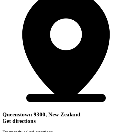
Queenstown 9300, New Zealand
Get directions