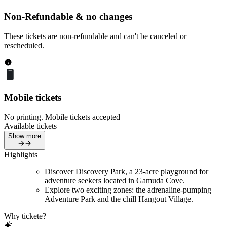
Non-Refundable & no changes
These tickets are non-refundable and can't be canceled or
rescheduled.
Mobile tickets
No printing. Mobile tickets accepted
Available tickets
Show more
Highlights
Discover Discovery Park, a 23-acre playground for
adventure seekers located in Gamuda Cove.
Explore two exciting zones: the adrenaline-pumping
Adventure Park and the chill Hangout Village.
Why tickete?