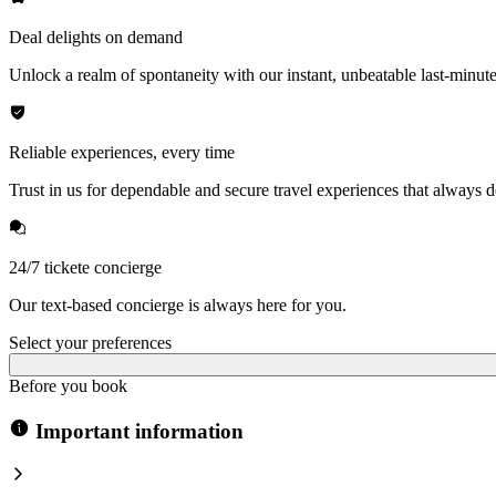
Deal delights on demand
Unlock a realm of spontaneity with our instant, unbeatable last-minute
Reliable experiences, every time
Trust in us for dependable and secure travel experiences that always de
24/7 tickete concierge
Our text-based concierge is always here for you.
Select your preferences
Before you book
Important information