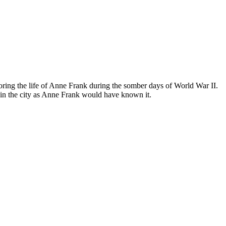
ing the life of Anne Frank during the somber days of World War II.
in the city as Anne Frank would have known it.