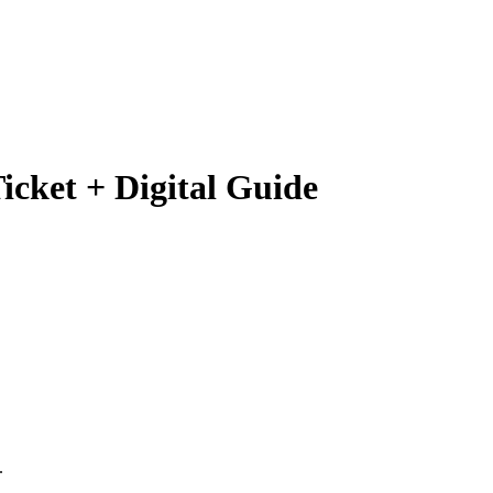
icket + Digital Guide
.