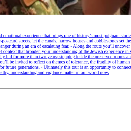
tional experience that brings one of history’s most poignant stories to 
e-postcard streets, let the canals, narrow houses and cobblestones set 
ger during an era of escalating fear. - Along the route you’ll uncover
of context that broaden your understanding of the Jewish experience in 
 hid for more than two years; stepping inside the preserved rooms and 
u’ll be invited to reflect on themes of tolerance, the fragility of hum
for future generations. - Ultimately this tour is an opportunity to conne
thy, understanding and vigilance matter in our world now.