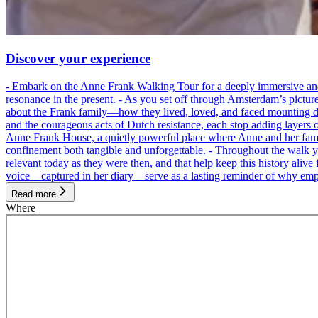
Discover your experience
- Embark on the Anne Frank Walking Tour for a deeply immersive and emo
resonance in the present. - As you set off through Amsterdam’s pictur
about the Frank family—how they lived, loved, and faced mounting dan
and the courageous acts of Dutch resistance, each stop adding layers 
Anne Frank House, a quietly powerful place where Anne and her family
confinement both tangible and unforgettable. - Throughout the walk yo
relevant today as they were then, and that help keep this history alive 
voice—captured in her diary—serve as a lasting reminder of why empa
Read more
Where