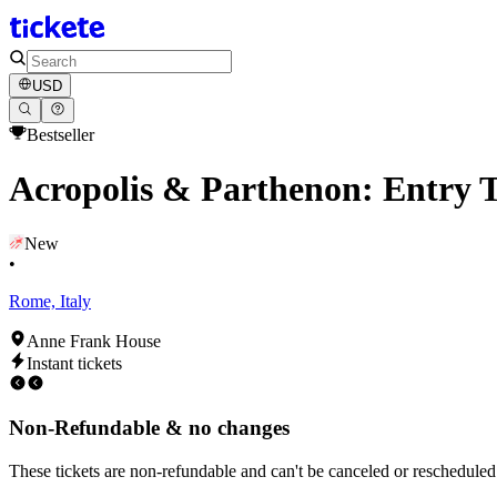
USD
Bestseller
Acropolis & Parthenon: Entry T
New
•
Rome, Italy
Anne Frank House
Instant tickets
Non-Refundable & no changes
These tickets are non-refundable and can't be canceled or rescheduled