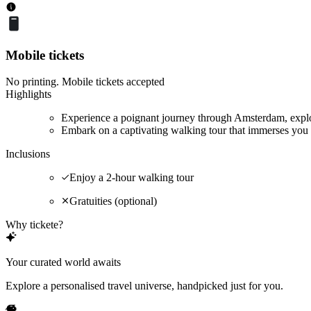
Mobile tickets
No printing. Mobile tickets accepted
Highlights
Experience a poignant journey through Amsterdam, explor
Embark on a captivating walking tour that immerses you 
Inclusions
Enjoy a 2-hour walking tour
Gratuities (optional)
Why tickete?
Your curated world awaits
Explore a personalised travel universe, handpicked just for you.