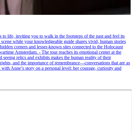
life, inviting you to walk in the footsteps of the past and feel its
the scene while your knowledgeable guide shares vivid, human stories
 hidden corners and lesser-known sites connected to the Holocaust
wartime Amsterdam. - The tour reaches its emotional center at the
seeing relics and exhibits makes the human reality of their
an rights, and the importance of remembrance—conversations that are as
ct with Anne’s story on a personal level: her courage, curiosity and