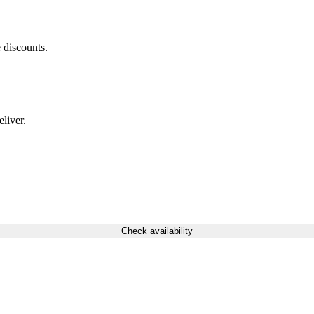
 discounts.
liver.
Check availability