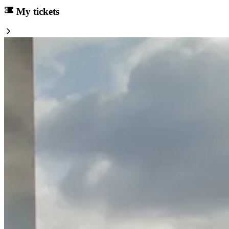
My tickets