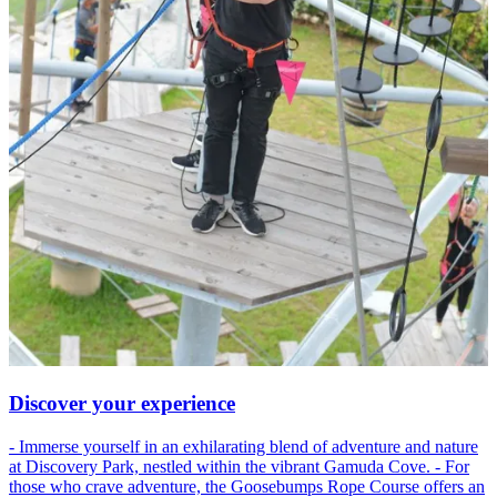
Discover your experience
- Immerse yourself in an exhilarating blend of adventure and nature
at Discovery Park, nestled within the vibrant Gamuda Cove. - For
those who crave adventure, the Goosebumps Rope Course offers an