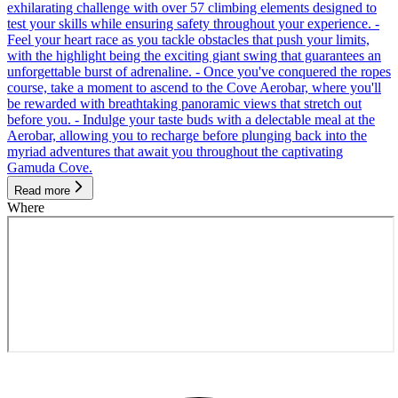
exhilarating challenge with over 57 climbing elements designed to
test your skills while ensuring safety throughout your experience. -
Feel your heart race as you tackle obstacles that push your limits,
with the highlight being the exciting giant swing that guarantees an
unforgettable burst of adrenaline. - Once you've conquered the ropes
course, take a moment to ascend to the Cove Aerobar, where you'll
be rewarded with breathtaking panoramic views that stretch out
before you. - Indulge your taste buds with a delectable meal at the
Aerobar, allowing you to recharge before plunging back into the
myriad adventures that await you throughout the captivating
Gamuda Cove.
Read more
Where