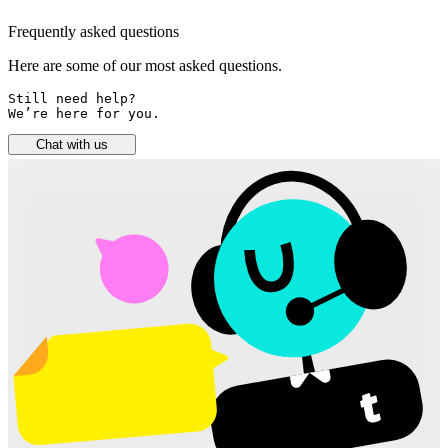
Frequently asked questions
Here are some of our most asked questions.
Still need help? 

We’re here for you.
Chat with us