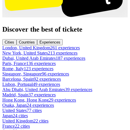
Discover the best of tickete
Cities
Countries
Experiences
London, United Kingdom
261 experiences
New York, United States
213 experiences
Dubai, United Arab Emirates
187 experiences
Paris, France
136 experiences
Rome, Italy
123 experiences
Singapore, Singapore
96 experiences
Barcelona, Spain
92 experiences
Lisbon, Portugal
49 experiences
Abu Dhabi, United Arab Emirates
39 experiences
Madrid, Spain
37 experiences
Hong Kong, Hong Kong
29 experiences
Osaka, Japan
24 experiences
United States
77 cities
Japan
24 cities
United Kingdom
22 cities
France
22 cities