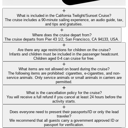
What is included in the California Twilight/Sunset Cruise?
The cruise includes a 90-minute sailing experience, an audio guide, tax,
and tips and gratuities.
Where does the cruise depart from?
The cruise departs from Pier 43 1/2, San Francisco, CA 94133, USA.
Are there any age restrictions for children on the cruise?
Infants and children must be included in the passenger headcount.
Children aged 0-4 can cruise for free.
What items are not allowed on board during the cruise?
The following items are prohibited: cigarettes, e-cigarettes, and non-
service animals. Only service animals or small animals in carriers are
permitted.
What is the cancellation policy for the cruise?
You will receive a full refund if you cancel at least 24 hours before the
activity starts.
Does everyone need to present their passports/ID or only the lead
traveler?
We recommend that all guests carry a government approved ID or
passport for verification.