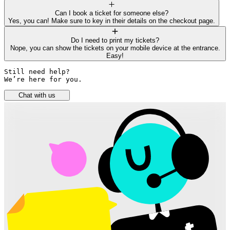
Can I book a ticket for someone else?
Yes, you can! Make sure to key in their details on the checkout page.
Do I need to print my tickets?
Nope, you can show the tickets on your mobile device at the entrance.
Easy!
Still need help? 

We’re here for you.
Chat with us