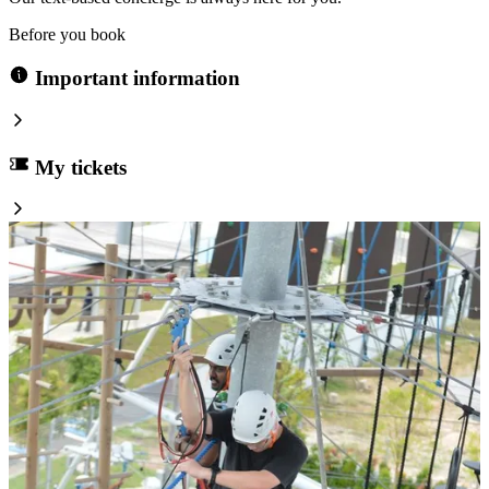
Before you book
Important information
My tickets