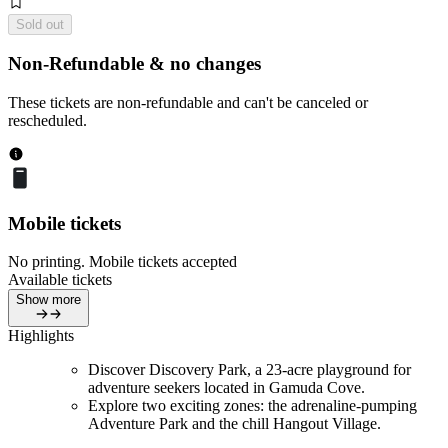
Sold out
Non-Refundable & no changes
These tickets are non-refundable and can't be canceled or
rescheduled.
Mobile tickets
No printing. Mobile tickets accepted
Available tickets
Show more
Highlights
Discover Discovery Park, a 23-acre playground for
adventure seekers located in Gamuda Cove.
Explore two exciting zones: the adrenaline-pumping
Adventure Park and the chill Hangout Village.