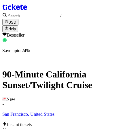
/
USD
Help
Bestseller
Save upto 24%
90-Minute California
Sunset/Twilight Cruise
New
•
San Francisco, United States
Instant tickets