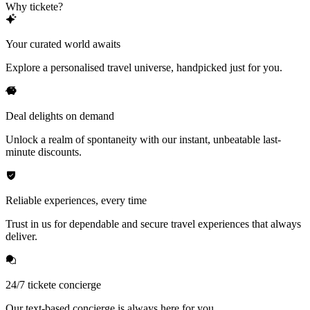
Why tickete?
Your curated world awaits
Explore a personalised travel universe, handpicked just for you.
Deal delights on demand
Unlock a realm of spontaneity with our instant, unbeatable last-
minute discounts.
Reliable experiences, every time
Trust in us for dependable and secure travel experiences that always
deliver.
24/7 tickete concierge
Our text-based concierge is always here for you.