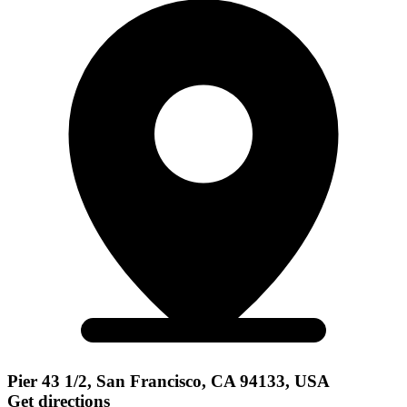
Pier 43 1/2, San Francisco, CA 94133, USA
Get directions