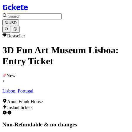
USD
Bestseller
3D Fun Art Museum Lisboa:
Entry Ticket
New
•
Lisbon, Portugal
Anne Frank House
Instant tickets
Non-Refundable & no changes