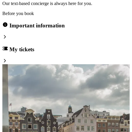
Our text-based concierge is always here for you.
Before you book
Important information
My tickets