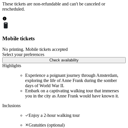
These tickets are non-refundable and can't be canceled or
rescheduled.
Mobile tickets
No printing. Mobile tickets accepted
Select your preferences
Check availability
Highlights
Experience a poignant journey through Amsterdam,
exploring the life of Anne Frank during the somber
days of World War II.
Embark on a captivating walking tour that immerses
you in the city as Anne Frank would have known it.
Inclusions
Enjoy a 2-hour walking tour
Gratuities (optional)