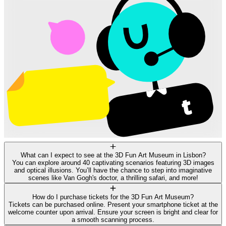
What can I expect to see at the 3D Fun Art Museum in Lisbon?
You can explore around 40 captivating scenarios featuring 3D images
and optical illusions. You’ll have the chance to step into imaginative
scenes like Van Gogh's doctor, a thrilling safari, and more!
How do I purchase tickets for the 3D Fun Art Museum?
Tickets can be purchased online. Present your smartphone ticket at the
welcome counter upon arrival. Ensure your screen is bright and clear for
a smooth scanning process.