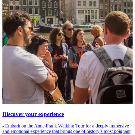
Discover your experience
- Embark on the Anne Frank Walking Tour for a deeply immersive
and emotional experience that brings one of history’s most poignant