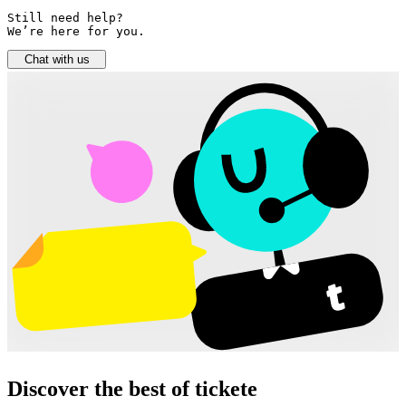
Still need help? 

We’re here for you.
Chat with us
Discover the best of tickete