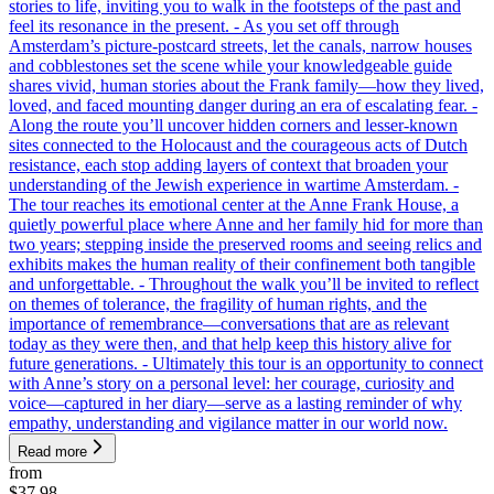
stories to life, inviting you to walk in the footsteps of the past and
feel its resonance in the present. - As you set off through
Amsterdam’s picture-postcard streets, let the canals, narrow houses
and cobblestones set the scene while your knowledgeable guide
shares vivid, human stories about the Frank family—how they lived,
loved, and faced mounting danger during an era of escalating fear. -
Along the route you’ll uncover hidden corners and lesser-known
sites connected to the Holocaust and the courageous acts of Dutch
resistance, each stop adding layers of context that broaden your
understanding of the Jewish experience in wartime Amsterdam. -
The tour reaches its emotional center at the Anne Frank House, a
quietly powerful place where Anne and her family hid for more than
two years; stepping inside the preserved rooms and seeing relics and
exhibits makes the human reality of their confinement both tangible
and unforgettable. - Throughout the walk you’ll be invited to reflect
on themes of tolerance, the fragility of human rights, and the
importance of remembrance—conversations that are as relevant
today as they were then, and that help keep this history alive for
future generations. - Ultimately this tour is an opportunity to connect
with Anne’s story on a personal level: her courage, curiosity and
voice—captured in her diary—serve as a lasting reminder of why
empathy, understanding and vigilance matter in our world now.
Read more
from
$37.98