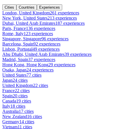
Cities
Countries
Experiences
London, United Kingdom
261 experiences
New York, United States
213 experiences
Dubai, United Arab Emirates
187 experiences
Paris, France
136 experiences
Rome, Italy
123 experiences
Singapore, Singapore
96 experiences
Barcelona, Spain
92 experiences
Lisbon, Portugal
49 experiences
Abu Dhabi, United Arab Emirates
39 experiences
Madrid, Spain
37 experiences
Hong Kong, Hong Kong
29 experiences
Osaka, Japan
24 experiences
United States
77 cities
Japan
24 cities
United Kingdom
22 cities
France
22 cities
Spain
20 cities
Canada
19 cities
Italy
18 cities
Australia
17 cities
New Zealand
16 cities
Germany
14 cities
Vietnam
11 cities