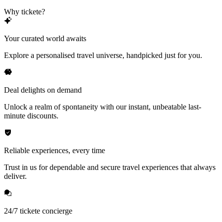
Why tickete?
Your curated world awaits
Explore a personalised travel universe, handpicked just for you.
Deal delights on demand
Unlock a realm of spontaneity with our instant, unbeatable last-
minute discounts.
Reliable experiences, every time
Trust in us for dependable and secure travel experiences that always
deliver.
24/7 tickete concierge