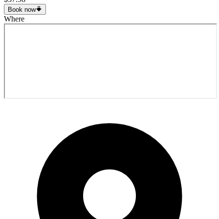
Book now
Where