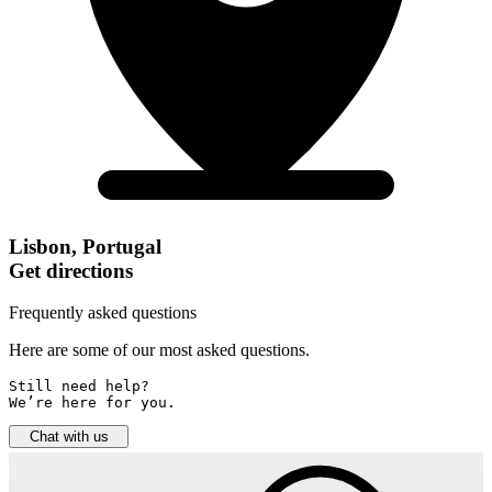
Lisbon, Portugal
Get directions
Frequently asked questions
Here are some of our most asked questions.
Still need help? 

We’re here for you.
Chat with us