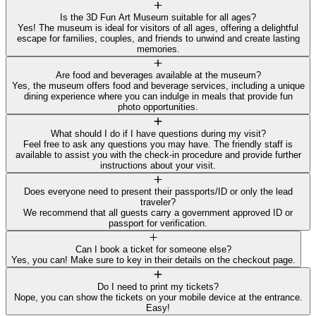
Is the 3D Fun Art Museum suitable for all ages?
Yes! The museum is ideal for visitors of all ages, offering a delightful
escape for families, couples, and friends to unwind and create lasting
memories.
Are food and beverages available at the museum?
Yes, the museum offers food and beverage services, including a unique
dining experience where you can indulge in meals that provide fun
photo opportunities.
What should I do if I have questions during my visit?
Feel free to ask any questions you may have. The friendly staff is
available to assist you with the check-in procedure and provide further
instructions about your visit.
Does everyone need to present their passports/ID or only the lead
traveler?
We recommend that all guests carry a government approved ID or
passport for verification.
Can I book a ticket for someone else?
Yes, you can! Make sure to key in their details on the checkout page.
Do I need to print my tickets?
Nope, you can show the tickets on your mobile device at the entrance.
Easy!