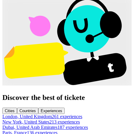
Discover the best of tickete
Cities
Countries
Experiences
London, United Kingdom
261 experiences
New York, United States
213 experiences
Dubai, United Arab Emirates
187 experiences
Paris, France
136 experiences