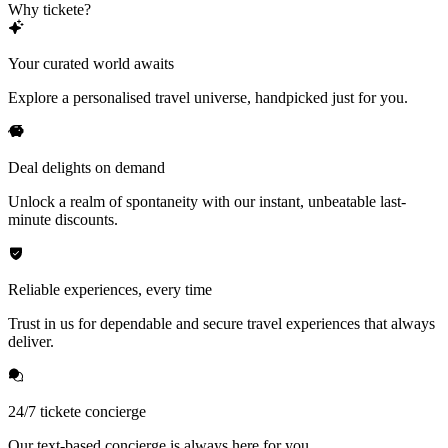
Why tickete?
Your curated world awaits
Explore a personalised travel universe, handpicked just for you.
Deal delights on demand
Unlock a realm of spontaneity with our instant, unbeatable last-
minute discounts.
Reliable experiences, every time
Trust in us for dependable and secure travel experiences that always
deliver.
24/7 tickete concierge
Our text-based concierge is always here for you.