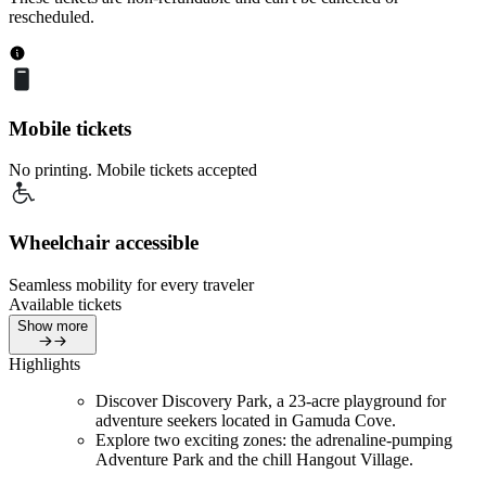
rescheduled.
Mobile tickets
No printing. Mobile tickets accepted
Wheelchair accessible
Seamless mobility for every traveler
Available tickets
Show more
Highlights
Discover Discovery Park, a 23-acre playground for
adventure seekers located in Gamuda Cove.
Explore two exciting zones: the adrenaline-pumping
Adventure Park and the chill Hangout Village.