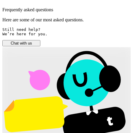
Frequently asked questions
Here are some of our most asked questions.
Still need help? 

We’re here for you.
Chat with us