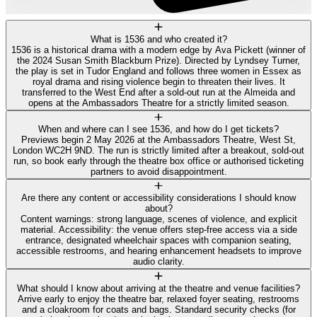
What is 1536 and who created it?
1536 is a historical drama with a modern edge by Ava Pickett (winner of
the 2024 Susan Smith Blackburn Prize). Directed by Lyndsey Turner,
the play is set in Tudor England and follows three women in Essex as
royal drama and rising violence begin to threaten their lives. It
transferred to the West End after a sold-out run at the Almeida and
opens at the Ambassadors Theatre for a strictly limited season.
When and where can I see 1536, and how do I get tickets?
Previews begin 2 May 2026 at the Ambassadors Theatre, West St,
London WC2H 9ND. The run is strictly limited after a breakout, sold-out
run, so book early through the theatre box office or authorised ticketing
partners to avoid disappointment.
Are there any content or accessibility considerations I should know
about?
Content warnings: strong language, scenes of violence, and explicit
material. Accessibility: the venue offers step-free access via a side
entrance, designated wheelchair spaces with companion seating,
accessible restrooms, and hearing enhancement headsets to improve
audio clarity.
What should I know about arriving at the theatre and venue facilities?
Arrive early to enjoy the theatre bar, relaxed foyer seating, restrooms
and a cloakroom for coats and bags. Standard security checks (for