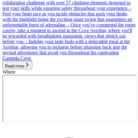
exhilarating challenge with over 57 climbing elements designed to
test your skills while ensuring safety throughout your experience. -
Feel your heart race as you tackle obstacles that push your limits,
with the highlight being the exciting giant swing that guarantees an
unforgettable burst of adrenaline. - Once you've conquered the ropes
course, take a moment to ascend to the Cove Aerobar, where you'll
be rewarded with breathtaking panoramic views that stretch out
before you. - Indulge your taste buds with a delectable meal at the
Aerobar, allowing you to recharge before plunging back into the
myriad adventures that await you throughout the captivating
Gamuda Cove.
Read more
Where