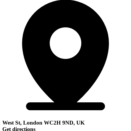
West St, London WC2H 9ND, UK
Get directions