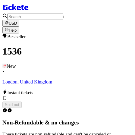
/
USD
Help
Bestseller
1536
New
•
London, United Kingdom
Instant tickets
Sold out
Non-Refundable & no changes
These tickets are non-refundable and can't be canceled or