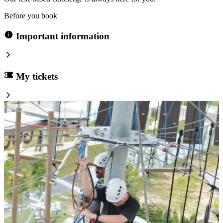
Before you book
Important information
My tickets