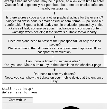
example bag inspections) may be in place, so allow extra time to enter.
Outside food is generally not permitted, but there are on-site cafés and
nearby restaurants.
Is there a dress code and any other practical advice for the evening?
Suggested dress code is smart casual or semi-formal — polished but
comfortable. Expect a bold, darkly comic production praised by critics;
tickets sell fast, so reserve yours in advance and consider content
warnings when deciding if the show is suitable for your party.
Does everyone need to present their passports/ID or only the lead
traveler?
We recommend that all guests carry a government approved ID or
passport for verification.
Can I book a ticket for someone else?
Yes, you can! Make sure to key in their details on the checkout page.
Do I need to print my tickets?
Nope, you can show the tickets on your mobile device at the entrance.
Easy!
Still need help? 

We’re here for you.
Chat with us