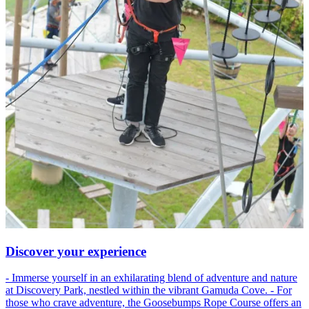
Discover your experience
- Immerse yourself in an exhilarating blend of adventure and nature
at Discovery Park, nestled within the vibrant Gamuda Cove. - For
those who crave adventure, the Goosebumps Rope Course offers an