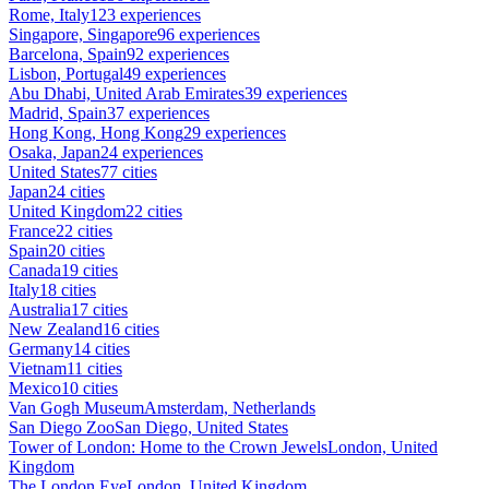
Rome, Italy
123 experiences
Singapore, Singapore
96 experiences
Barcelona, Spain
92 experiences
Lisbon, Portugal
49 experiences
Abu Dhabi, United Arab Emirates
39 experiences
Madrid, Spain
37 experiences
Hong Kong, Hong Kong
29 experiences
Osaka, Japan
24 experiences
United States
77 cities
Japan
24 cities
United Kingdom
22 cities
France
22 cities
Spain
20 cities
Canada
19 cities
Italy
18 cities
Australia
17 cities
New Zealand
16 cities
Germany
14 cities
Vietnam
11 cities
Mexico
10 cities
Van Gogh Museum
Amsterdam, Netherlands
San Diego Zoo
San Diego, United States
Tower of London: Home to the Crown Jewels
London, United
Kingdom
The London Eye
London, United Kingdom