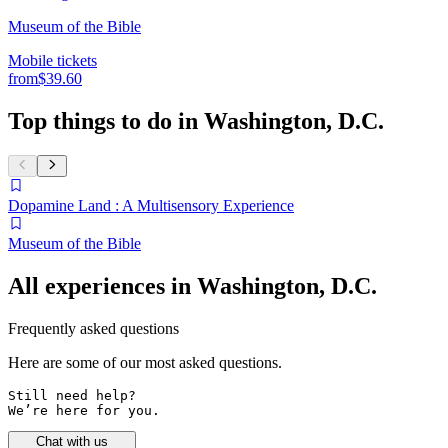
Museum of the Bible
Mobile tickets
from
$39.60
Top things to do in Washington, D.C.
Dopamine Land : A Multisensory Experience
Museum of the Bible
All experiences in Washington, D.C.
Frequently asked questions
Here are some of our most asked questions.
Still need help? 

We’re here for you.
Chat with us