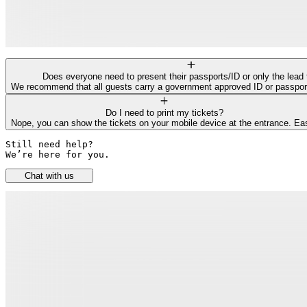
Does everyone need to present their passports/ID or only the lead 
We recommend that all guests carry a government approved ID or passport f
Do I need to print my tickets?
Nope, you can show the tickets on your mobile device at the entrance. Ea
Still need help? 

We’re here for you.
Chat with us