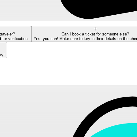
traveler?
Can I book a ticket for someone else?
or verification.
Yes, you can! Make sure to key in their details on the ch
sy!