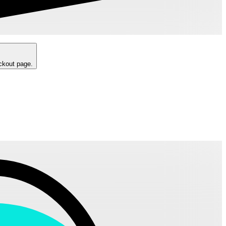
eckout page.