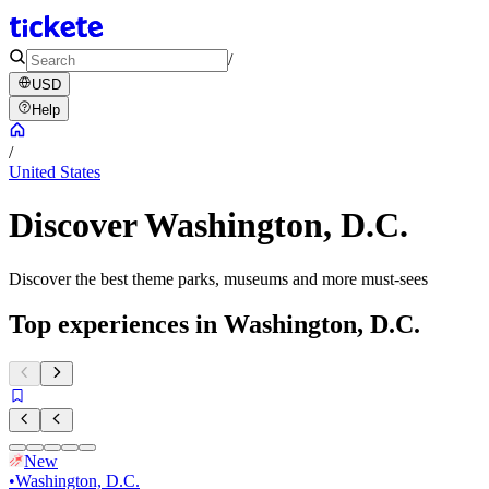
/
USD
Help
/
United States
Discover Washington, D.C.
Discover the best theme parks, museums and more must-sees
Top experiences in Washington, D.C.
New
•
Washington, D.C.