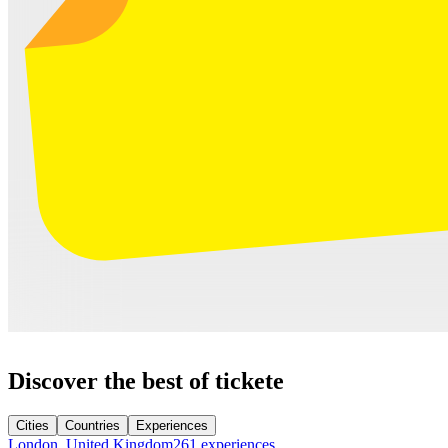
Discover the best of tickete
Cities
Countries
Experiences
London, United Kingdom
261 experiences