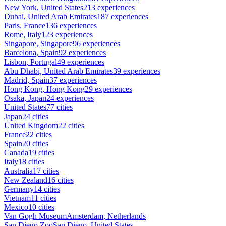
New York, United States
213 experiences
Dubai, United Arab Emirates
187 experiences
Paris, France
136 experiences
Rome, Italy
123 experiences
Singapore, Singapore
96 experiences
Barcelona, Spain
92 experiences
Lisbon, Portugal
49 experiences
Abu Dhabi, United Arab Emirates
39 experiences
Madrid, Spain
37 experiences
Hong Kong, Hong Kong
29 experiences
Osaka, Japan
24 experiences
United States
77 cities
Japan
24 cities
United Kingdom
22 cities
France
22 cities
Spain
20 cities
Canada
19 cities
Italy
18 cities
Australia
17 cities
New Zealand
16 cities
Germany
14 cities
Vietnam
11 cities
Mexico
10 cities
Van Gogh Museum
Amsterdam, Netherlands
San Diego Zoo
San Diego, United States