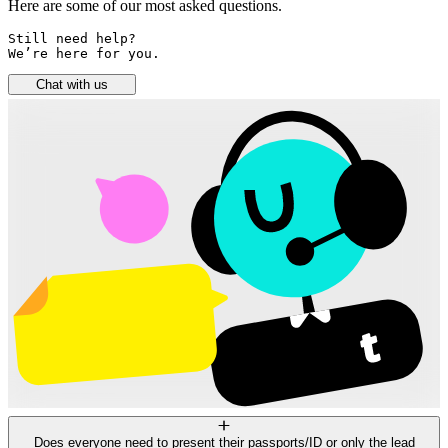
Here are some of our most asked questions.
Still need help? 

We’re here for you.
Chat with us
Does everyone need to present their passports/ID or only the lead