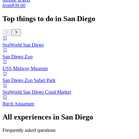
from
$39.60
Top things to do in San Diego
SeaWorld San Diego
San Diego Zoo
USS Midway Museum
San Diego Zoo Safari Park
SeaWorld San Diego Coral Market
Birch Aquarium
All experiences in San Diego
Frequently asked questions