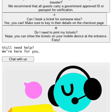
traveler?
We recommend that all guests carry a government approved ID or
passport for verification.
Can I book a ticket for someone else?
Yes, you can! Make sure to key in their details on the checkout page.
Do I need to print my tickets?
Nope, you can show the tickets on your mobile device at the entrance.
Easy!
Still need help? 

We’re here for you.
Chat with us