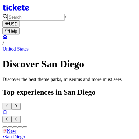
/
USD
Help
/
United States
Discover San Diego
Discover the best theme parks, museums and more must-sees
Top experiences in San Diego
New
•
San Diego