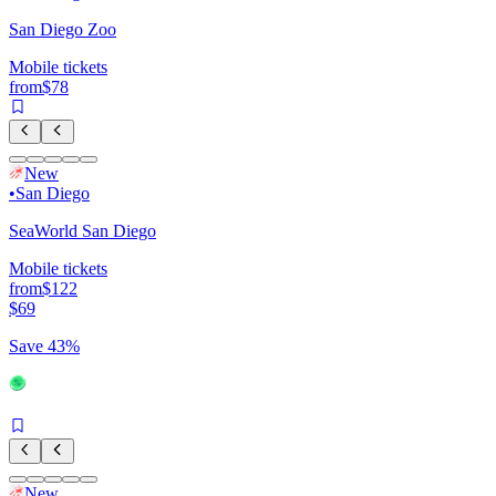
San Diego Zoo
Mobile tickets
from
$78
New
•
San Diego
SeaWorld San Diego
Mobile tickets
from
$122
$69
Save 43%
New