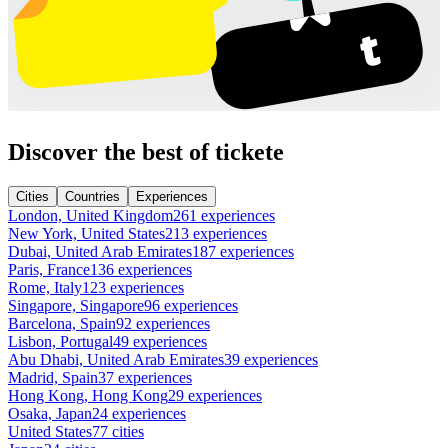
Discover the best of tickete
Cities
Countries
Experiences
London, United Kingdom
261 experiences
New York, United States
213 experiences
Dubai, United Arab Emirates
187 experiences
Paris, France
136 experiences
Rome, Italy
123 experiences
Singapore, Singapore
96 experiences
Barcelona, Spain
92 experiences
Lisbon, Portugal
49 experiences
Abu Dhabi, United Arab Emirates
39 experiences
Madrid, Spain
37 experiences
Hong Kong, Hong Kong
29 experiences
Osaka, Japan
24 experiences
United States
77 cities