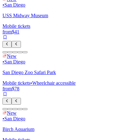
•
San Diego
USS Midway Museum
Mobile tickets
from
$41
New
•
San Diego
San Diego Zoo Safari Park
Mobile tickets
•
Wheelchair accessible
from
$78
New
•
San Diego
Birch Aquarium
Mobile tickets