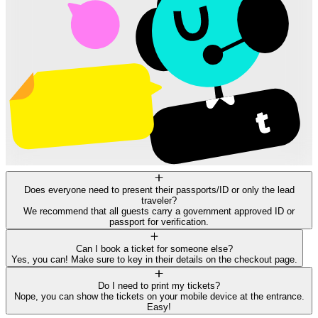
Does everyone need to present their passports/ID or only the lead
traveler?
We recommend that all guests carry a government approved ID or
passport for verification.
Can I book a ticket for someone else?
Yes, you can! Make sure to key in their details on the checkout page.
Do I need to print my tickets?
Nope, you can show the tickets on your mobile device at the entrance.
Easy!