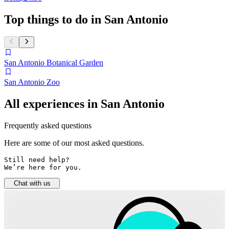
Top things to do in San Antonio
San Antonio Botanical Garden
San Antonio Zoo
All experiences in San Antonio
Frequently asked questions
Here are some of our most asked questions.
Still need help? 

We’re here for you.
Chat with us