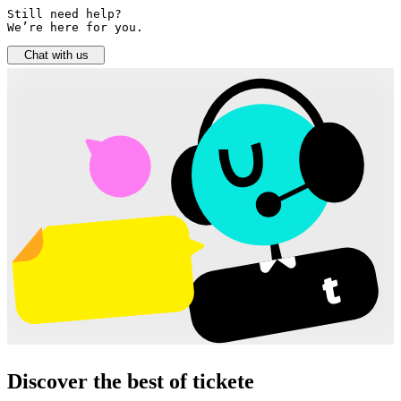
Still need help? 

We’re here for you.
Chat with us
Discover the best of tickete