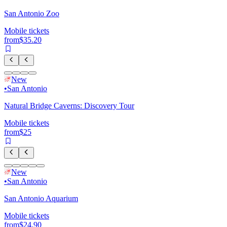
San Antonio Zoo
Mobile tickets
from
$35.20
New
•
San Antonio
Natural Bridge Caverns: Discovery Tour
Mobile tickets
from
$25
New
•
San Antonio
San Antonio Aquarium
Mobile tickets
from
$24.90