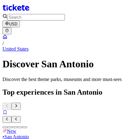
USD
/
United States
Discover San Antonio
Discover the best theme parks, museums and more must-sees
Top experiences in San Antonio
New
•
San Antonio