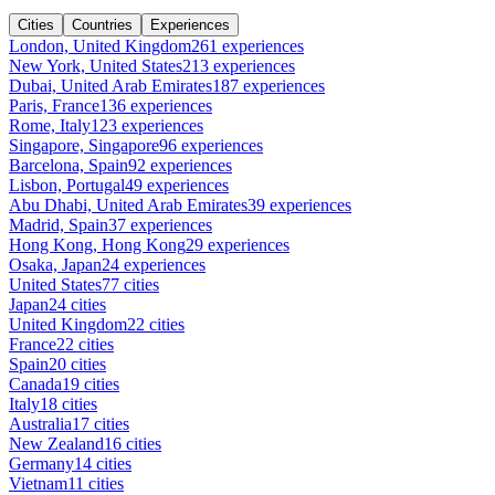
Cities
Countries
Experiences
London, United Kingdom
261 experiences
New York, United States
213 experiences
Dubai, United Arab Emirates
187 experiences
Paris, France
136 experiences
Rome, Italy
123 experiences
Singapore, Singapore
96 experiences
Barcelona, Spain
92 experiences
Lisbon, Portugal
49 experiences
Abu Dhabi, United Arab Emirates
39 experiences
Madrid, Spain
37 experiences
Hong Kong, Hong Kong
29 experiences
Osaka, Japan
24 experiences
United States
77 cities
Japan
24 cities
United Kingdom
22 cities
France
22 cities
Spain
20 cities
Canada
19 cities
Italy
18 cities
Australia
17 cities
New Zealand
16 cities
Germany
14 cities
Vietnam
11 cities