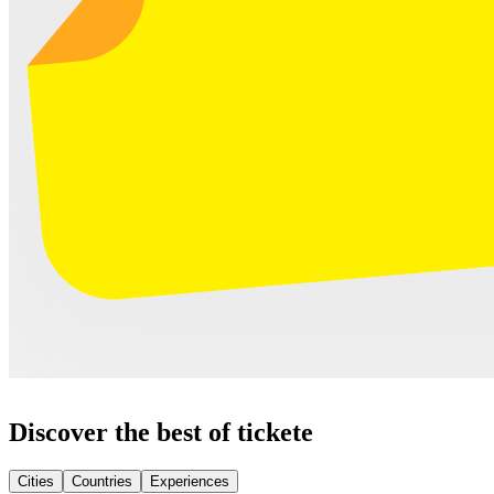
Discover the best of tickete
Cities
Countries
Experiences