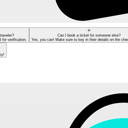
traveler?
Can I book a ticket for someone else?
or verification.
Yes, you can! Make sure to key in their details on the ch
sy!