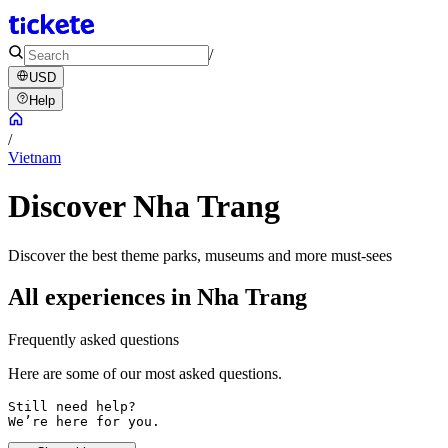
/
USD
Help
/
Vietnam
Discover Nha Trang
Discover the best theme parks, museums and more must-sees
All experiences in Nha Trang
Frequently asked questions
Here are some of our most asked questions.
Still need help? 

We’re here for you.