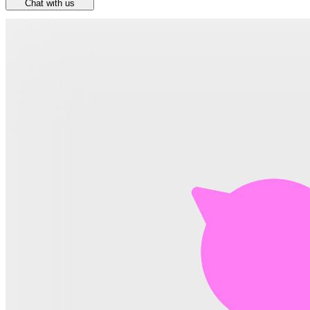
Chat with us