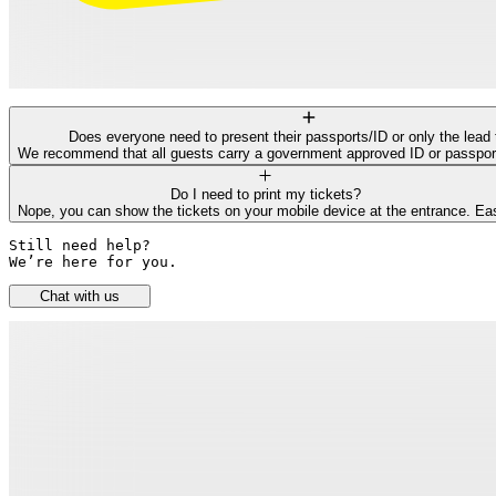
Does everyone need to present their passports/ID or only the lead 
We recommend that all guests carry a government approved ID or passport f
Do I need to print my tickets?
Nope, you can show the tickets on your mobile device at the entrance. Ea
Still need help? 

We’re here for you.
Chat with us