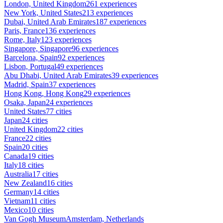
London, United Kingdom
261 experiences
New York, United States
213 experiences
Dubai, United Arab Emirates
187 experiences
Paris, France
136 experiences
Rome, Italy
123 experiences
Singapore, Singapore
96 experiences
Barcelona, Spain
92 experiences
Lisbon, Portugal
49 experiences
Abu Dhabi, United Arab Emirates
39 experiences
Madrid, Spain
37 experiences
Hong Kong, Hong Kong
29 experiences
Osaka, Japan
24 experiences
United States
77 cities
Japan
24 cities
United Kingdom
22 cities
France
22 cities
Spain
20 cities
Canada
19 cities
Italy
18 cities
Australia
17 cities
New Zealand
16 cities
Germany
14 cities
Vietnam
11 cities
Mexico
10 cities
Van Gogh Museum
Amsterdam, Netherlands