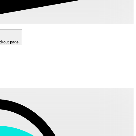
eckout page.