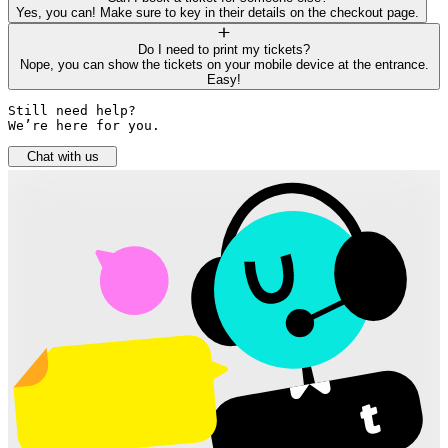
Yes, you can! Make sure to key in their details on the checkout page.
Do I need to print my tickets?
Nope, you can show the tickets on your mobile device at the entrance.
Easy!
Still need help? 

We’re here for you.
Chat with us