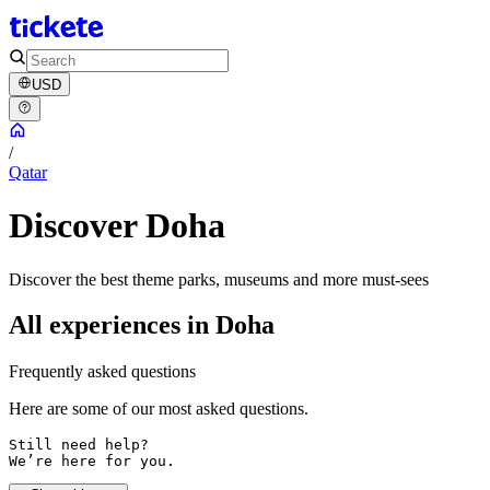
USD
/
Qatar
Discover Doha
Discover the best theme parks, museums and more must-sees
All experiences in Doha
Frequently asked questions
Here are some of our most asked questions.
Still need help? 

We’re here for you.