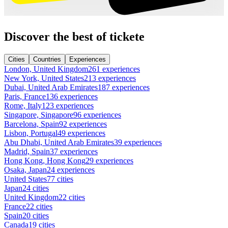
Discover the best of tickete
Cities
Countries
Experiences
London, United Kingdom
261 experiences
New York, United States
213 experiences
Dubai, United Arab Emirates
187 experiences
Paris, France
136 experiences
Rome, Italy
123 experiences
Singapore, Singapore
96 experiences
Barcelona, Spain
92 experiences
Lisbon, Portugal
49 experiences
Abu Dhabi, United Arab Emirates
39 experiences
Madrid, Spain
37 experiences
Hong Kong, Hong Kong
29 experiences
Osaka, Japan
24 experiences
United States
77 cities
Japan
24 cities
United Kingdom
22 cities
France
22 cities
Spain
20 cities
Canada
19 cities