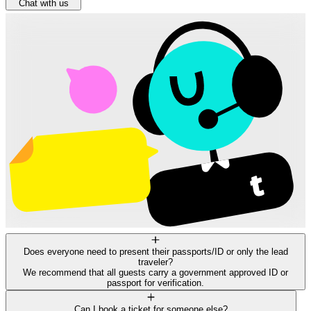
Chat with us
Does everyone need to present their passports/ID or only the lead
traveler?
We recommend that all guests carry a government approved ID or
passport for verification.
Can I book a ticket for someone else?