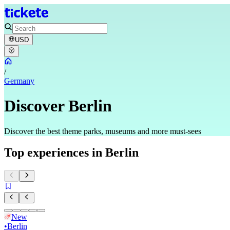
USD
/
Germany
Discover Berlin
Discover the best theme parks, museums and more must-sees
Top experiences in Berlin
New
•
Berlin