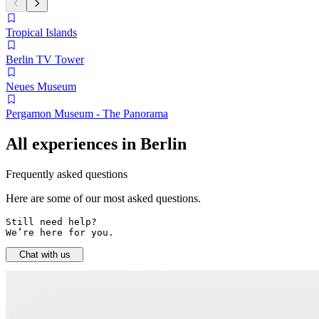
Tropical Islands
Berlin TV Tower
Neues Museum
Pergamon Museum - The Panorama
All experiences in Berlin
Frequently asked questions
Here are some of our most asked questions.
Still need help? 

We’re here for you.
Chat with us