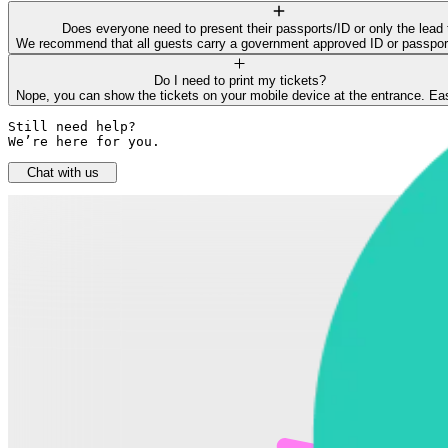
Does everyone need to present their passports/ID or only the lead 
We recommend that all guests carry a government approved ID or passport f
Do I need to print my tickets?
Nope, you can show the tickets on your mobile device at the entrance. Ea
Still need help? 

We’re here for you.
Chat with us