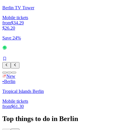
Berlin TV Tower
Mobile tickets
from
$34.29
$26.20
Save 24%
New
•
Berlin
Tropical Islands Berlin
Mobile tickets
from
$61.30
Top things to do in Berlin