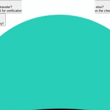
traveler?
Can I book a ticket for someone else?
or verification.
Yes, you can! Make sure to key in their details on the ch
sy!