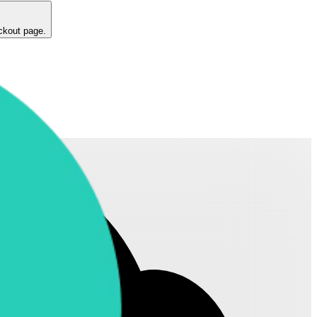
eckout page.