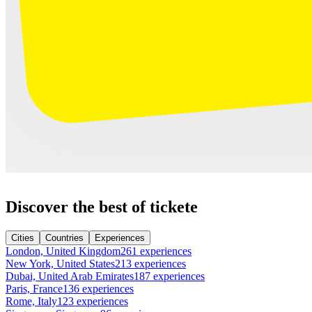
Discover the best of tickete
Cities
Countries
Experiences
London, United Kingdom
261 experiences
New York, United States
213 experiences
Dubai, United Arab Emirates
187 experiences
Paris, France
136 experiences
Rome, Italy
123 experiences