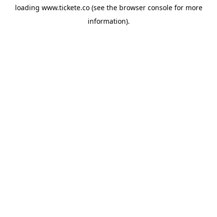
loading
www.tickete.co
(see the
browser console
for more
information).