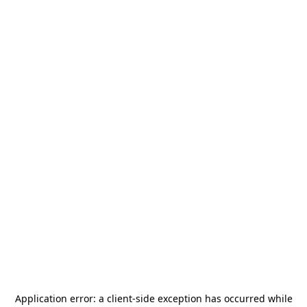
Application error: a
client
-side exception has occurred while