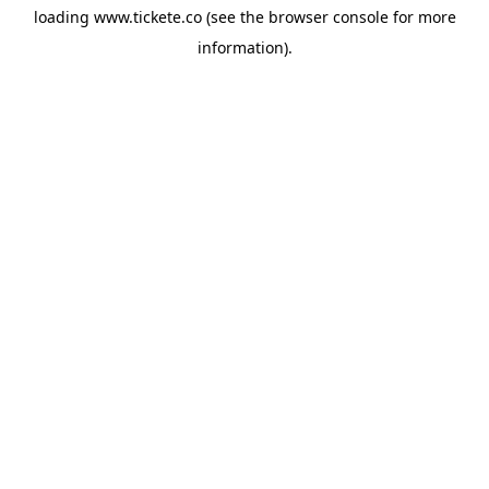
loading
www.tickete.co
(see the
browser console
for more
information).