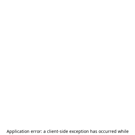
Application error: a
client
-side exception has occurred while