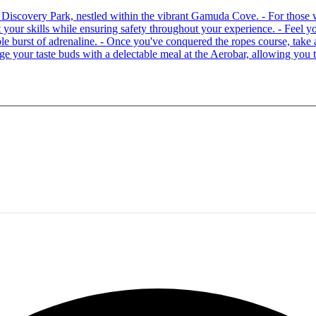
 at Discovery Park, nestled within the vibrant Gamuda Cove. - For tho
your skills while ensuring safety throughout your experience. - Feel you
able burst of adrenaline. - Once you've conquered the ropes course, ta
lge your taste buds with a delectable meal at the Aerobar, allowing you 