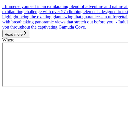
- Immerse yourself in an exhilarating blend of adventure and nature
exhilarating challenge with over 57 climbing elements designed to test 
highlight being the exciting giant swing that guarantees an unforgett
with breathtaking panoramic views that stretch out before you. - Indu
you throughout the captivating Gamuda Cove.
Read more
Where