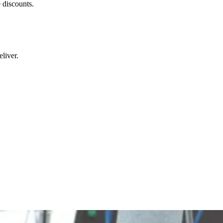
 discounts.
liver.