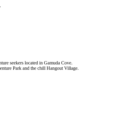
.
nture seekers located in Gamuda Cove.
nture Park and the chill Hangout Village.