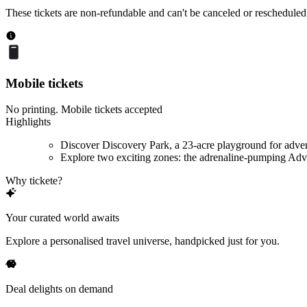
These tickets are non-refundable and can't be canceled or rescheduled
Mobile tickets
No printing. Mobile tickets accepted
Highlights
Discover Discovery Park, a 23-acre playground for adve
Explore two exciting zones: the adrenaline-pumping Adve
Why tickete?
Your curated world awaits
Explore a personalised travel universe, handpicked just for you.
Deal delights on demand