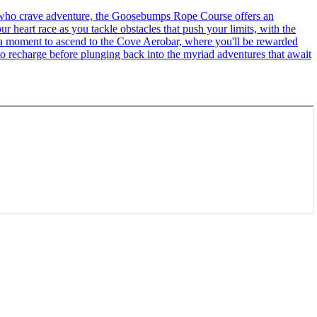
se who crave adventure, the Goosebumps Rope Course offers an
r heart race as you tackle obstacles that push your limits, with the
ke a moment to ascend to the Cove Aerobar, where you'll be rewarded
to recharge before plunging back into the myriad adventures that await