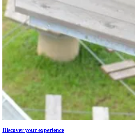
Discover your experience