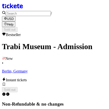
/
USD
Help
Sold out
Bestseller
Trabi Museum - Admission
New
•
Berlin, Germany
Instant tickets
Sold out
Non-Refundable & no changes