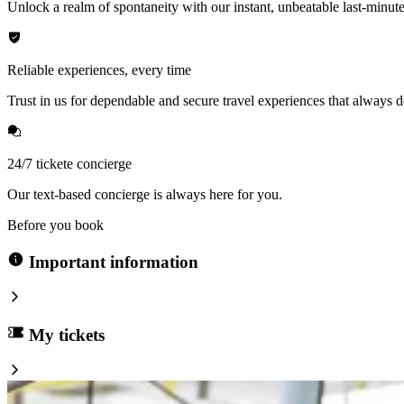
Unlock a realm of spontaneity with our instant, unbeatable last-minute
Reliable experiences, every time
Trust in us for dependable and secure travel experiences that always de
24/7 tickete concierge
Our text-based concierge is always here for you.
Before you book
Important information
My tickets