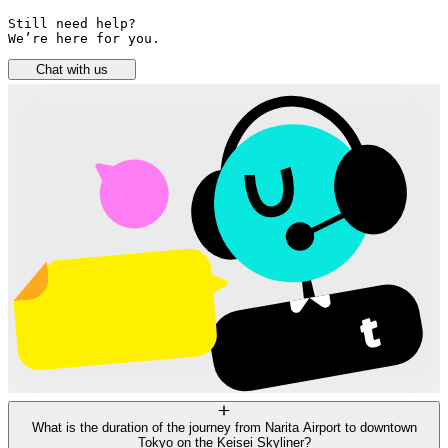
Still need help? 

We’re here for you.
Chat with us
What is the duration of the journey from Narita Airport to downtown
Tokyo on the Keisei Skyliner?