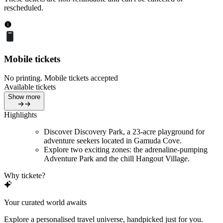
rescheduled.
Mobile tickets
No printing. Mobile tickets accepted
Available tickets
Show more
Highlights
Discover Discovery Park, a 23-acre playground for
adventure seekers located in Gamuda Cove.
Explore two exciting zones: the adrenaline-pumping
Adventure Park and the chill Hangout Village.
Why tickete?
Your curated world awaits
Explore a personalised travel universe, handpicked just for you.