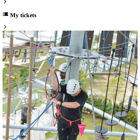
My tickets