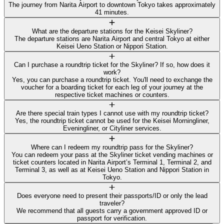
The journey from Narita Airport to downtown Tokyo takes approximately
41 minutes.
What are the departure stations for the Keisei Skyliner?
The departure stations are Narita Airport and central Tokyo at either
Keisei Ueno Station or Nippori Station.
Can I purchase a roundtrip ticket for the Skyliner? If so, how does it
work?
Yes, you can purchase a roundtrip ticket. You'll need to exchange the
voucher for a boarding ticket for each leg of your journey at the
respective ticket machines or counters.
Are there special train types I cannot use with my roundtrip ticket?
Yes, the roundtrip ticket cannot be used for the Keisei Morningliner,
Eveningliner, or Cityliner services.
Where can I redeem my roundtrip pass for the Skyliner?
You can redeem your pass at the Skyliner ticket vending machines or
ticket counters located in Narita Airport’s Terminal 1, Terminal 2, and
Terminal 3, as well as at Keisei Ueno Station and Nippori Station in
Tokyo.
Does everyone need to present their passports/ID or only the lead
traveler?
We recommend that all guests carry a government approved ID or
passport for verification.