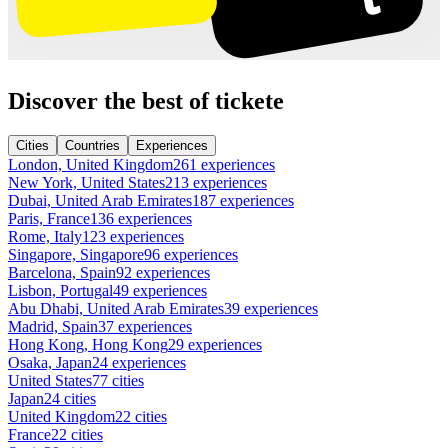
Discover the best of tickete
Cities
Countries
Experiences
London, United Kingdom
261 experiences
New York, United States
213 experiences
Dubai, United Arab Emirates
187 experiences
Paris, France
136 experiences
Rome, Italy
123 experiences
Singapore, Singapore
96 experiences
Barcelona, Spain
92 experiences
Lisbon, Portugal
49 experiences
Abu Dhabi, United Arab Emirates
39 experiences
Madrid, Spain
37 experiences
Hong Kong, Hong Kong
29 experiences
Osaka, Japan
24 experiences
United States
77 cities
Japan
24 cities
United Kingdom
22 cities
France
22 cities