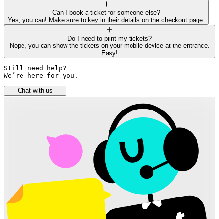
Can I book a ticket for someone else?
Yes, you can! Make sure to key in their details on the checkout page.
Do I need to print my tickets?
Nope, you can show the tickets on your mobile device at the entrance.
Easy!
Still need help? 

We’re here for you.
Chat with us