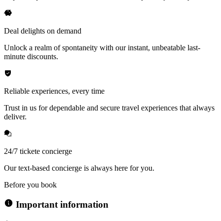
Deal delights on demand
Unlock a realm of spontaneity with our instant, unbeatable last-
minute discounts.
Reliable experiences, every time
Trust in us for dependable and secure travel experiences that always
deliver.
24/7 tickete concierge
Our text-based concierge is always here for you.
Before you book
Important information