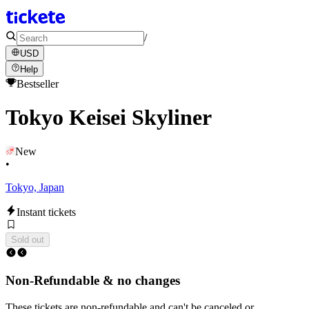
/
USD
Help
Bestseller
Tokyo Keisei Skyliner
New
•
Tokyo, Japan
Instant tickets
Sold out
Non-Refundable & no changes
These tickets are non-refundable and can't be canceled or