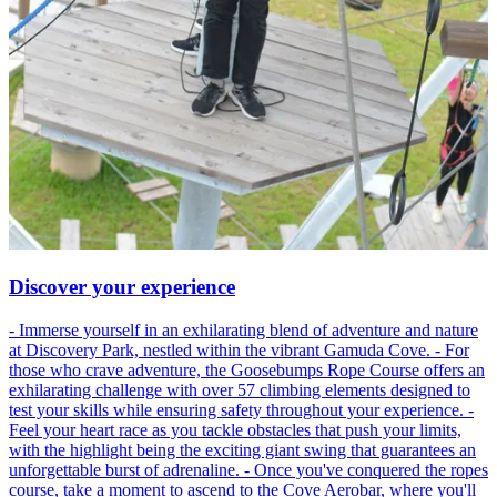
Discover your experience
- Immerse yourself in an exhilarating blend of adventure and nature
at Discovery Park, nestled within the vibrant Gamuda Cove. - For
those who crave adventure, the Goosebumps Rope Course offers an
exhilarating challenge with over 57 climbing elements designed to
test your skills while ensuring safety throughout your experience. -
Feel your heart race as you tackle obstacles that push your limits,
with the highlight being the exciting giant swing that guarantees an
unforgettable burst of adrenaline. - Once you've conquered the ropes
course, take a moment to ascend to the Cove Aerobar, where you'll