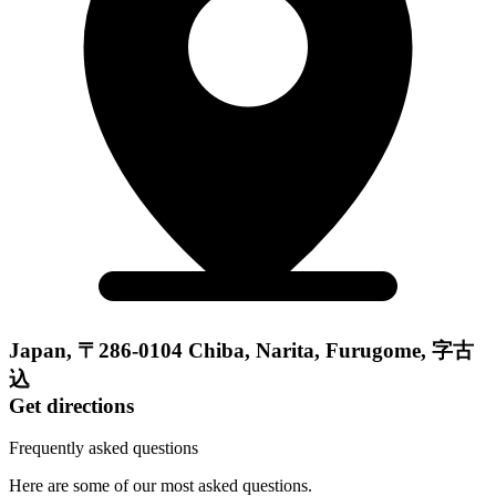
Japan, 〒286-0104 Chiba, Narita, Furugome, 字古
込
Get directions
Frequently asked questions
Here are some of our most asked questions.