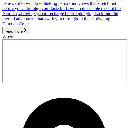
be rewarded with breathtaking panoramic views that stretch out
before you. - Indulge your taste buds with a delectable meal at the
Aerobar, allowing you to recharge before plunging back into the
myriad adventures that await you throughout the captivating
Gamuda Cove.
Read more
Where