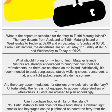
What is the departure schedule for the ferry to Tiritiri Matangi Island?
The ferry departs from Auckland to Tiritiri Matangi Island on
Wednesday to Friday at 09:00 and on Saturday to Sunday at 08:30.
From Gulf Harbour, the departures are on Saturday to Sunday at 09:55
and Wednesday to Friday at 09:25.
What should I bring for my trip to Tiritiri Matangi Island?
Visitors are strongly encouraged to bring their own food and
refreshments, as there are no shops on the island. Additionally, it's
recommended to pack sunglasses, sturdy walking shoes, sunscreen, a
hat, and a light jacket, especially during summer.
Are there any accommodations for strollers or wheelchairs on the ferry?
Unfortunately, the ferry is not equipped to accommodate strollers or
wheelchairs. Guests are advised to plan accordingly.
Can I purchase food or drinks on the island?
No, Tiritiri Matangi Island does not have food shops. However, light
snacks and beverages can be purchased on board the ferry from the