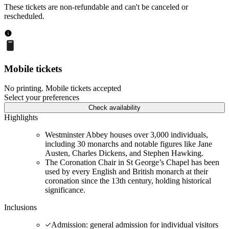
These tickets are non-refundable and can't be canceled or
rescheduled.
Mobile tickets
No printing. Mobile tickets accepted
Select your preferences
Check availability
Highlights
Westminster Abbey houses over 3,000 individuals,
including 30 monarchs and notable figures like Jane
Austen, Charles Dickens, and Stephen Hawking.
The Coronation Chair in St George’s Chapel has been
used by every English and British monarch at their
coronation since the 13th century, holding historical
significance.
Inclusions
Admission: general admission for individual visitors