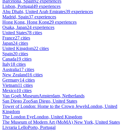
Barcelona, Spain
92 experiences
Lisbon, Portugal
49 experiences
Abu Dhabi, United Arab Emirates
39 experiences
Madrid, Spain
37 experiences
Hong Kong, Hong Kong
29 experiences
Osaka, Japan
24 experiences
United States
78 cities
France
27 cities
Japan
24 cities
United Kingdom
22 cities
Spain
20 cities
Canada
19 cities
Italy
18 cities
Australia
17 cities
New Zealand
16 cities
Germany
14 cities
Vietnam
11 cities
Mexico
10 cities
Van Gogh Museum
Amsterdam, Netherlands
San Diego Zoo
San Diego, United States
Tower of London: Home to the Crown Jewels
London, United
Kingdom
The London Eye
London, United Kingdom
The Museum of Modern Art (MoMA)
New York, United States
Livraria Lello
Porto, Portugal