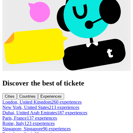
Discover the best of tickete
Cities
Countries
Experiences
London, United Kingdom
260 experiences
New York, United States
213 experiences
Dubai, United Arab Emirates
187 experiences
Paris, France
137 experiences
Rome, Italy
123 experiences
Singapore, Singapore
96 experiences