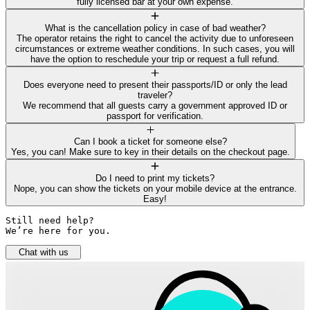
fully licensed bar at your own expense.
What is the cancellation policy in case of bad weather?
The operator retains the right to cancel the activity due to unforeseen
circumstances or extreme weather conditions. In such cases, you will
have the option to reschedule your trip or request a full refund.
Does everyone need to present their passports/ID or only the lead
traveler?
We recommend that all guests carry a government approved ID or
passport for verification.
Can I book a ticket for someone else?
Yes, you can! Make sure to key in their details on the checkout page.
Do I need to print my tickets?
Nope, you can show the tickets on your mobile device at the entrance.
Easy!
Still need help? 

We’re here for you.
Chat with us