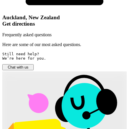
Auckland, New Zealand
Get directions
Frequently asked questions
Here are some of our most asked questions.
Still need help? 

We’re here for you.
Chat with us