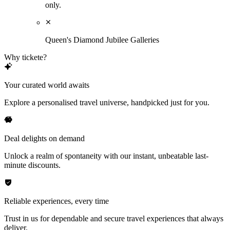
only.
Queen's Diamond Jubilee Galleries
Why tickete?
Your curated world awaits
Explore a personalised travel universe, handpicked just for you.
Deal delights on demand
Unlock a realm of spontaneity with our instant, unbeatable last-
minute discounts.
Reliable experiences, every time
Trust in us for dependable and secure travel experiences that always
deliver.