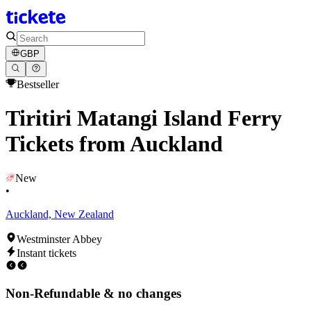
GBP
Bestseller
Tiritiri Matangi Island Ferry
Tickets from Auckland
New
•
Auckland, New Zealand
Westminster Abbey
Instant tickets
Non-Refundable & no changes