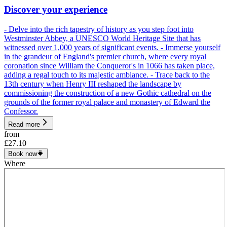
Discover your experience
- Delve into the rich tapestry of history as you step foot into
Westminster Abbey, a UNESCO World Heritage Site that has
witnessed over 1,000 years of significant events. - Immerse yourself
in the grandeur of England's premier church, where every royal
coronation since William the Conqueror's in 1066 has taken place,
adding a regal touch to its majestic ambiance. - Trace back to the
13th century when Henry III reshaped the landscape by
commissioning the construction of a new Gothic cathedral on the
grounds of the former royal palace and monastery of Edward the
Confessor.
Read more
from
£27.10
Book now
Where