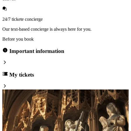
24/7 tickete concierge
Our text-based concierge is always here for you.
Before you book
Important information
My tickets