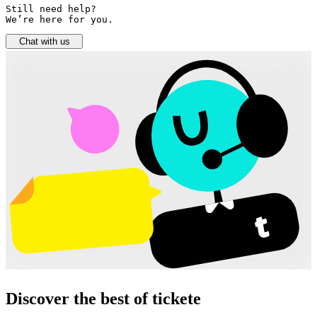
Still need help? 

We’re here for you.
Chat with us
Discover the best of tickete