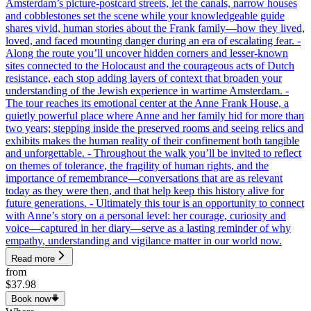
Amsterdam’s picture-postcard streets, let the canals, narrow houses
and cobblestones set the scene while your knowledgeable guide
shares vivid, human stories about the Frank family—how they lived,
loved, and faced mounting danger during an era of escalating fear. -
Along the route you’ll uncover hidden corners and lesser-known
sites connected to the Holocaust and the courageous acts of Dutch
resistance, each stop adding layers of context that broaden your
understanding of the Jewish experience in wartime Amsterdam. -
The tour reaches its emotional center at the Anne Frank House, a
quietly powerful place where Anne and her family hid for more than
two years; stepping inside the preserved rooms and seeing relics and
exhibits makes the human reality of their confinement both tangible
and unforgettable. - Throughout the walk you’ll be invited to reflect
on themes of tolerance, the fragility of human rights, and the
importance of remembrance—conversations that are as relevant
today as they were then, and that help keep this history alive for
future generations. - Ultimately this tour is an opportunity to connect
with Anne’s story on a personal level: her courage, curiosity and
voice—captured in her diary—serve as a lasting reminder of why
empathy, understanding and vigilance matter in our world now.
Read more
from
$37.98
Book now