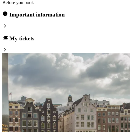
Before you book
Important information
My tickets