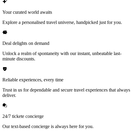
Your curated world awaits
Explore a personalised travel universe, handpicked just for you.
Deal delights on demand
Unlock a realm of spontaneity with our instant, unbeatable last-
minute discounts.
Reliable experiences, every time
Trust in us for dependable and secure travel experiences that always
deliver.
24/7 tickete concierge
Our text-based concierge is always here for you.