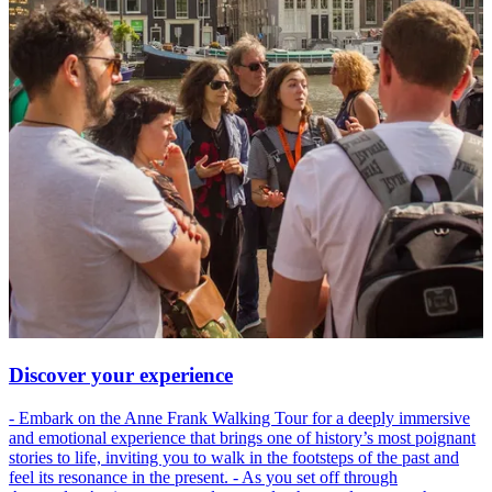
Discover your experience
- Embark on the Anne Frank Walking Tour for a deeply immersive
and emotional experience that brings one of history’s most poignant
stories to life, inviting you to walk in the footsteps of the past and
feel its resonance in the present. - As you set off through