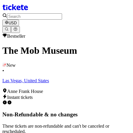
USD
Bestseller
The Mob Museum
New
•
Las Vegas, United States
Anne Frank House
Instant tickets
Non-Refundable & no changes
These tickets are non-refundable and can't be canceled or
rescheduled.