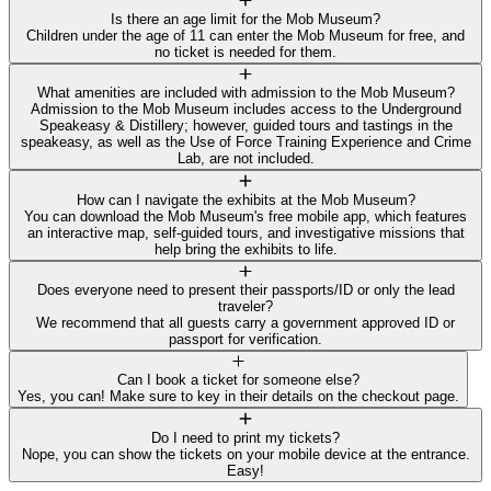
Is there an age limit for the Mob Museum?
Children under the age of 11 can enter the Mob Museum for free, and
no ticket is needed for them.
What amenities are included with admission to the Mob Museum?
Admission to the Mob Museum includes access to the Underground
Speakeasy & Distillery; however, guided tours and tastings in the
speakeasy, as well as the Use of Force Training Experience and Crime
Lab, are not included.
How can I navigate the exhibits at the Mob Museum?
You can download the Mob Museum's free mobile app, which features
an interactive map, self-guided tours, and investigative missions that
help bring the exhibits to life.
Does everyone need to present their passports/ID or only the lead
traveler?
We recommend that all guests carry a government approved ID or
passport for verification.
Can I book a ticket for someone else?
Yes, you can! Make sure to key in their details on the checkout page.
Do I need to print my tickets?
Nope, you can show the tickets on your mobile device at the entrance.
Easy!