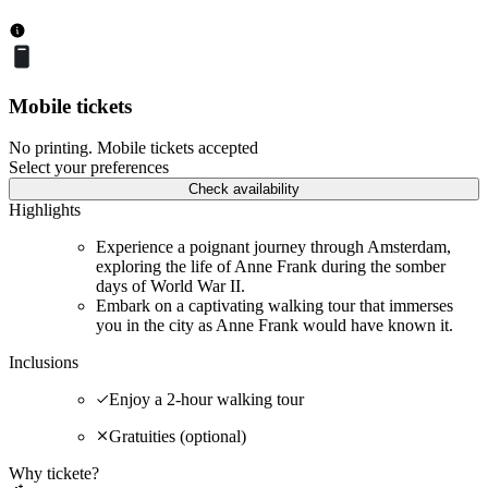
Mobile tickets
No printing. Mobile tickets accepted
Select your preferences
Check availability
Highlights
Experience a poignant journey through Amsterdam,
exploring the life of Anne Frank during the somber
days of World War II.
Embark on a captivating walking tour that immerses
you in the city as Anne Frank would have known it.
Inclusions
Enjoy a 2-hour walking tour
Gratuities (optional)
Why tickete?