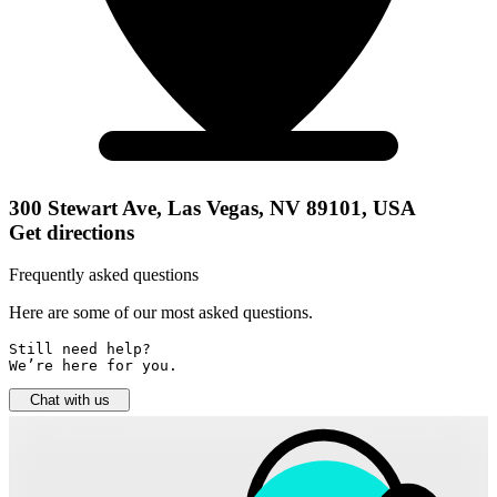
300 Stewart Ave, Las Vegas, NV 89101, USA
Get directions
Frequently asked questions
Here are some of our most asked questions.
Still need help? 

We’re here for you.
Chat with us