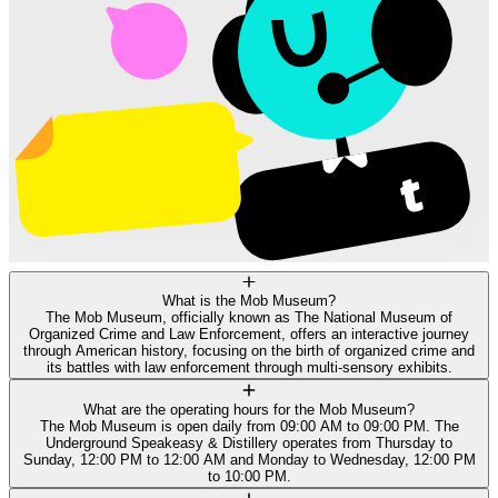
What is the Mob Museum?
The Mob Museum, officially known as The National Museum of
Organized Crime and Law Enforcement, offers an interactive journey
through American history, focusing on the birth of organized crime and
its battles with law enforcement through multi-sensory exhibits.
What are the operating hours for the Mob Museum?
The Mob Museum is open daily from 09:00 AM to 09:00 PM. The
Underground Speakeasy & Distillery operates from Thursday to
Sunday, 12:00 PM to 12:00 AM and Monday to Wednesday, 12:00 PM
to 10:00 PM.