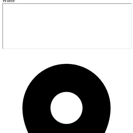
Where