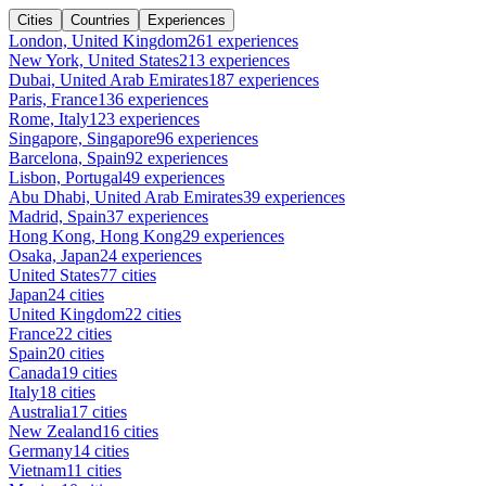
Cities
Countries
Experiences
London, United Kingdom
261 experiences
New York, United States
213 experiences
Dubai, United Arab Emirates
187 experiences
Paris, France
136 experiences
Rome, Italy
123 experiences
Singapore, Singapore
96 experiences
Barcelona, Spain
92 experiences
Lisbon, Portugal
49 experiences
Abu Dhabi, United Arab Emirates
39 experiences
Madrid, Spain
37 experiences
Hong Kong, Hong Kong
29 experiences
Osaka, Japan
24 experiences
United States
77 cities
Japan
24 cities
United Kingdom
22 cities
France
22 cities
Spain
20 cities
Canada
19 cities
Italy
18 cities
Australia
17 cities
New Zealand
16 cities
Germany
14 cities
Vietnam
11 cities