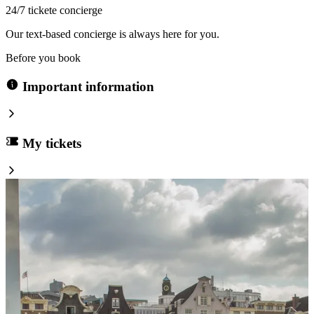
24/7 tickete concierge
Our text-based concierge is always here for you.
Before you book
Important information
My tickets