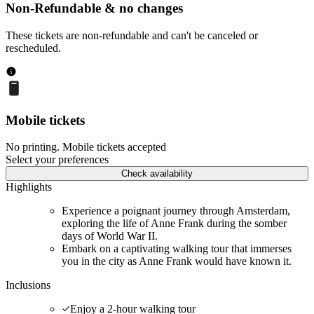
Non-Refundable & no changes
These tickets are non-refundable and can't be canceled or
rescheduled.
Mobile tickets
No printing. Mobile tickets accepted
Select your preferences
Check availability
Highlights
Experience a poignant journey through Amsterdam,
exploring the life of Anne Frank during the somber
days of World War II.
Embark on a captivating walking tour that immerses
you in the city as Anne Frank would have known it.
Inclusions
Enjoy a 2-hour walking tour