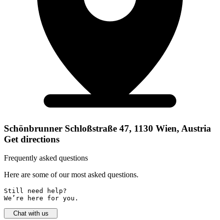
Schönbrunner Schloßstraße 47, 1130 Wien, Austria
Get directions
Frequently asked questions
Here are some of our most asked questions.
Still need help? 

We’re here for you.
Chat with us