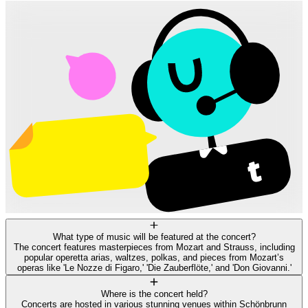
What type of music will be featured at the concert?
The concert features masterpieces from Mozart and Strauss, including
popular operetta arias, waltzes, polkas, and pieces from Mozart’s
operas like 'Le Nozze di Figaro,' 'Die Zauberflöte,' and 'Don Giovanni.'
Where is the concert held?
Concerts are hosted in various stunning venues within Schönbrunn