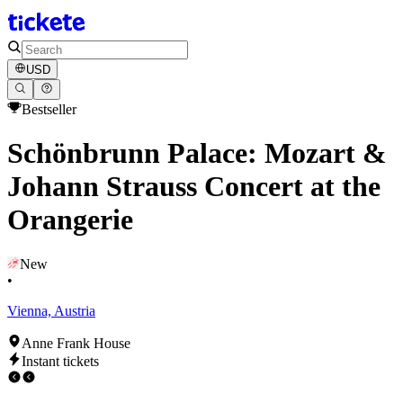
USD
Bestseller
Schönbrunn Palace: Mozart &
Johann Strauss Concert at the
Orangerie
New
•
Vienna, Austria
Anne Frank House
Instant tickets