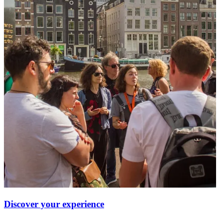
Discover your experience