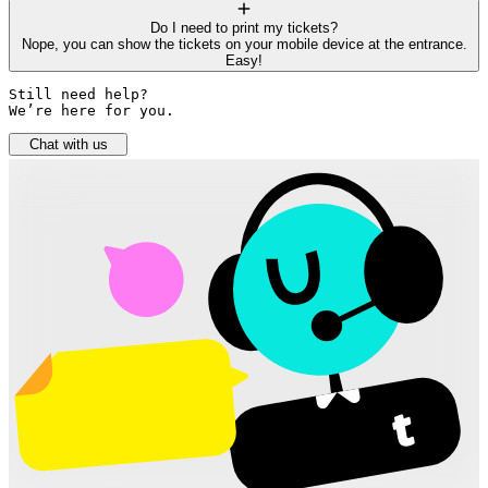
Do I need to print my tickets?
Nope, you can show the tickets on your mobile device at the entrance.
Easy!
Still need help? 

We’re here for you.
Chat with us