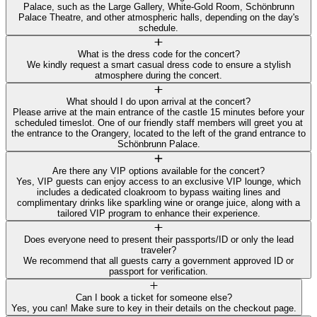
Palace, such as the Large Gallery, White-Gold Room, Schönbrunn
Palace Theatre, and other atmospheric halls, depending on the day's
schedule.
What is the dress code for the concert?
We kindly request a smart casual dress code to ensure a stylish
atmosphere during the concert.
What should I do upon arrival at the concert?
Please arrive at the main entrance of the castle 15 minutes before your
scheduled timeslot. One of our friendly staff members will greet you at
the entrance to the Orangery, located to the left of the grand entrance to
Schönbrunn Palace.
Are there any VIP options available for the concert?
Yes, VIP guests can enjoy access to an exclusive VIP lounge, which
includes a dedicated cloakroom to bypass waiting lines and
complimentary drinks like sparkling wine or orange juice, along with a
tailored VIP program to enhance their experience.
Does everyone need to present their passports/ID or only the lead
traveler?
We recommend that all guests carry a government approved ID or
passport for verification.
Can I book a ticket for someone else?
Yes, you can! Make sure to key in their details on the checkout page.