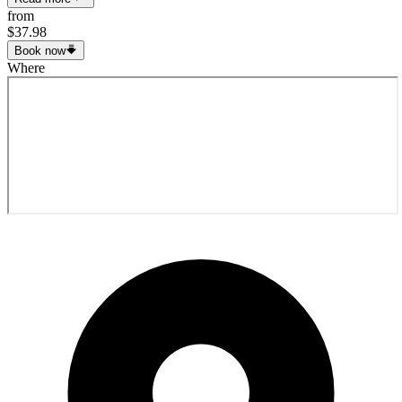
from
$37.98
Book now
Where