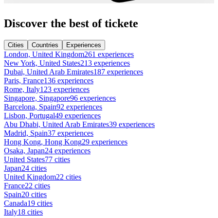
Discover the best of tickete
Cities
Countries
Experiences
London, United Kingdom
261 experiences
New York, United States
213 experiences
Dubai, United Arab Emirates
187 experiences
Paris, France
136 experiences
Rome, Italy
123 experiences
Singapore, Singapore
96 experiences
Barcelona, Spain
92 experiences
Lisbon, Portugal
49 experiences
Abu Dhabi, United Arab Emirates
39 experiences
Madrid, Spain
37 experiences
Hong Kong, Hong Kong
29 experiences
Osaka, Japan
24 experiences
United States
77 cities
Japan
24 cities
United Kingdom
22 cities
France
22 cities
Spain
20 cities
Canada
19 cities
Italy
18 cities