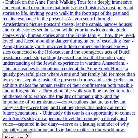
- Embark on the Anne Frank Walking Tour for a deeply immersive
and emotional experience that brings one of history’s most poignant
stories to life, inviting you to walk in the footsteps of the past and
feel its resonance in the present. - As you set off through
Amsterdam’s picture-postcard streets, let the canals, narrow houses
and cobblestones set the scene while your knowledgeable guide
shares vivid, human stories about the Frank family—how they lived,
loved, and faced mounting danger during an era of escalating fear. -
Along the route you’ll uncover hidden corners and lesser-known
sites connected to the Holocaust and the courageous acts of Dutch
resistance, each stop adding layers of context that broaden your
understanding of the Jewish experience in wartime Amsterdam. -
The tour reaches its emotional center at the Anne Frank House, a
quietly powerful place where Anne and her family hid for more than
two years; stepping inside the preserved rooms and seeing relics and
exhibits makes the human reality of their confinement both tangible
and unforgettable. - Throughout the walk you’ll be invited to reflect
on themes of tolerance, the fragility of human rights, and the
importance of remembrance—conversations that are as relevant
today as they were then, and that help keep this history alive for
future generations. - Ultimately this tour is an opportunity to connect
with Anne’s story on a personal level: her courage, curiosity and
voice—captured in her diary—serve as a lasting reminder of why
empathy, understanding and vigilance matter in our world now.
Read more