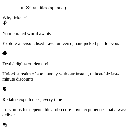
Gratuities (optional)
Why tickete?
Your curated world awaits
Explore a personalised travel universe, handpicked just for you.
Deal delights on demand
Unlock a realm of spontaneity with our instant, unbeatable last-
minute discounts.
Reliable experiences, every time
Trust in us for dependable and secure travel experiences that always
deliver.