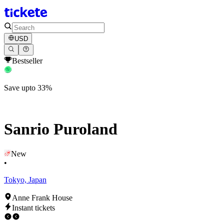
USD
Bestseller
Save upto 33%
Sanrio Puroland
New
•
Tokyo, Japan
Anne Frank House
Instant tickets