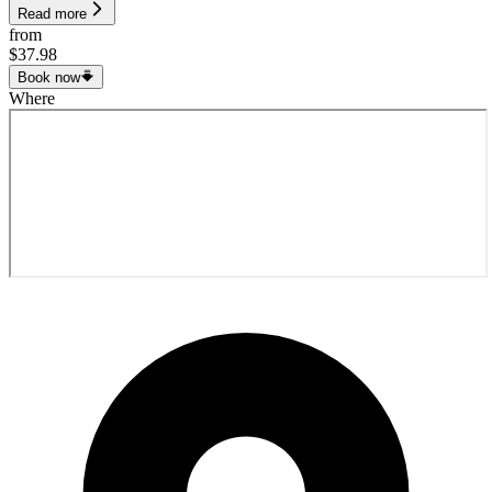
Read more
from
$37.98
Book now
Where