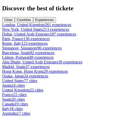
Discover the best of tickete
Cities
Countries
Experiences
London, United Kingdom
261 experiences
New York, United States
213 experiences
Dubai, United Arab Emirates
187 experiences
Paris, France
136 experiences
Rome, Italy
123 experiences
Singapore, Singapore
96 experiences
Barcelona, Spain
92 experiences
Lisbon, Portugal
49 experiences
Abu Dhabi, United Arab Emirates
39 experiences
Madrid, Spain
37 experiences
Hong Kong, Hong Kong
29 experiences
Osaka, Japan
24 experiences
United States
77 cities
Japan
24 cities
United Kingdom
22 cities
France
22 cities
Spain
20 cities
Canada
19 cities
Italy
18 cities
Australia
17 cities