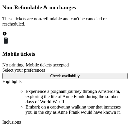
Non-Refundable & no changes
These tickets are non-refundable and can't be canceled or
rescheduled.
Mobile tickets
No printing. Mobile tickets accepted
Select your preferences
Check availability
Highlights
Experience a poignant journey through Amsterdam,
exploring the life of Anne Frank during the somber
days of World War II.
Embark on a captivating walking tour that immerses
you in the city as Anne Frank would have known it.
Inclusions