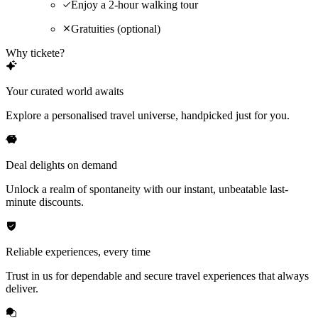
Enjoy a 2-hour walking tour
Gratuities (optional)
Why tickete?
Your curated world awaits
Explore a personalised travel universe, handpicked just for you.
Deal delights on demand
Unlock a realm of spontaneity with our instant, unbeatable last-
minute discounts.
Reliable experiences, every time
Trust in us for dependable and secure travel experiences that always
deliver.