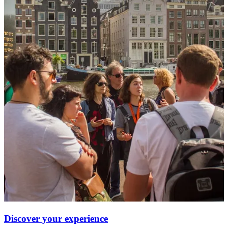
Discover your experience