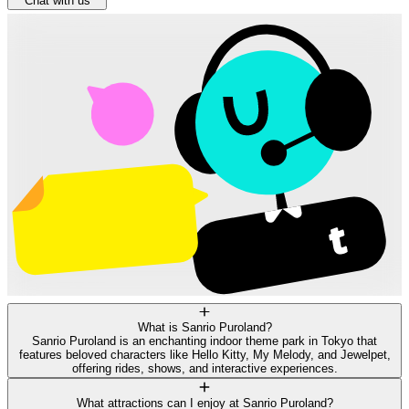
Chat with us
What is Sanrio Puroland?
Sanrio Puroland is an enchanting indoor theme park in Tokyo that
features beloved characters like Hello Kitty, My Melody, and Jewelpet,
offering rides, shows, and interactive experiences.
What attractions can I enjoy at Sanrio Puroland?