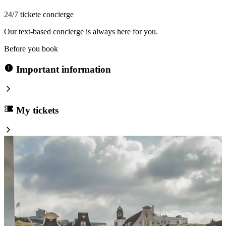
24/7 tickete concierge
Our text-based concierge is always here for you.
Before you book
Important information
My tickets