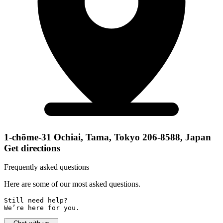
1-chōme-31 Ochiai, Tama, Tokyo 206-8588, Japan
Get directions
Frequently asked questions
Here are some of our most asked questions.
Still need help? 

We’re here for you.