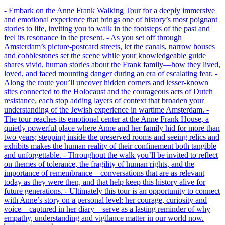
- Embark on the Anne Frank Walking Tour for a deeply immersive
and emotional experience that brings one of history’s most poignant
stories to life, inviting you to walk in the footsteps of the past and
feel its resonance in the present. - As you set off through
Amsterdam’s picture-postcard streets, let the canals, narrow houses
and cobblestones set the scene while your knowledgeable guide
shares vivid, human stories about the Frank family—how they lived,
loved, and faced mounting danger during an era of escalating fear. -
Along the route you’ll uncover hidden corners and lesser-known
sites connected to the Holocaust and the courageous acts of Dutch
resistance, each stop adding layers of context that broaden your
understanding of the Jewish experience in wartime Amsterdam. -
The tour reaches its emotional center at the Anne Frank House, a
quietly powerful place where Anne and her family hid for more than
two years; stepping inside the preserved rooms and seeing relics and
exhibits makes the human reality of their confinement both tangible
and unforgettable. - Throughout the walk you’ll be invited to reflect
on themes of tolerance, the fragility of human rights, and the
importance of remembrance—conversations that are as relevant
today as they were then, and that help keep this history alive for
future generations. - Ultimately this tour is an opportunity to connect
with Anne’s story on a personal level: her courage, curiosity and
voice—captured in her diary—serve as a lasting reminder of why
empathy, understanding and vigilance matter in our world now.