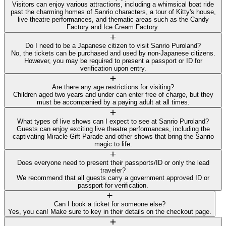
Visitors can enjoy various attractions, including a whimsical boat ride
past the charming homes of Sanrio characters, a tour of Kitty's house,
live theatre performances, and thematic areas such as the Candy
Factory and Ice Cream Factory.
Do I need to be a Japanese citizen to visit Sanrio Puroland?
No, the tickets can be purchased and used by non-Japanese citizens.
However, you may be required to present a passport or ID for
verification upon entry.
Are there any age restrictions for visiting?
Children aged two years and under can enter free of charge, but they
must be accompanied by a paying adult at all times.
What types of live shows can I expect to see at Sanrio Puroland?
Guests can enjoy exciting live theatre performances, including the
captivating Miracle Gift Parade and other shows that bring the Sanrio
magic to life.
Does everyone need to present their passports/ID or only the lead
traveler?
We recommend that all guests carry a government approved ID or
passport for verification.
Can I book a ticket for someone else?
Yes, you can! Make sure to key in their details on the checkout page.