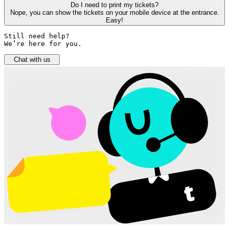
Do I need to print my tickets?
Nope, you can show the tickets on your mobile device at the entrance.
Easy!
Still need help? 

We’re here for you.
Chat with us