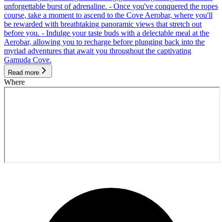
unforgettable burst of adrenaline. - Once you've conquered the ropes
course, take a moment to ascend to the Cove Aerobar, where you'll
be rewarded with breathtaking panoramic views that stretch out
before you. - Indulge your taste buds with a delectable meal at the
Aerobar, allowing you to recharge before plunging back into the
myriad adventures that await you throughout the captivating
Gamuda Cove.
Read more
Where