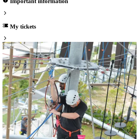
Important information
My tickets