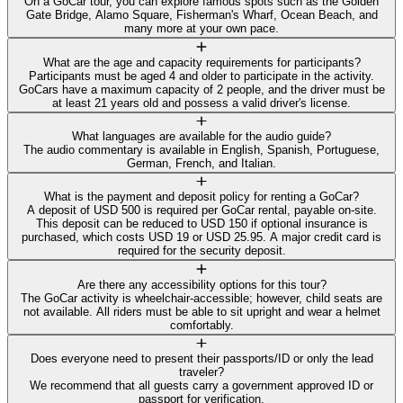
On a GoCar tour, you can explore famous spots such as the Golden
Gate Bridge, Alamo Square, Fisherman's Wharf, Ocean Beach, and
many more at your own pace.
What are the age and capacity requirements for participants?
Participants must be aged 4 and older to participate in the activity.
GoCars have a maximum capacity of 2 people, and the driver must be
at least 21 years old and possess a valid driver's license.
What languages are available for the audio guide?
The audio commentary is available in English, Spanish, Portuguese,
German, French, and Italian.
What is the payment and deposit policy for renting a GoCar?
A deposit of USD 500 is required per GoCar rental, payable on-site.
This deposit can be reduced to USD 150 if optional insurance is
purchased, which costs USD 19 or USD 25.95. A major credit card is
required for the security deposit.
Are there any accessibility options for this tour?
The GoCar activity is wheelchair-accessible; however, child seats are
not available. All riders must be able to sit upright and wear a helmet
comfortably.
Does everyone need to present their passports/ID or only the lead
traveler?
We recommend that all guests carry a government approved ID or
passport for verification.