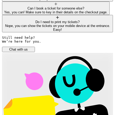
Can I book a ticket for someone else?
Yes, you can! Make sure to key in their details on the checkout page.
Do I need to print my tickets?
Nope, you can show the tickets on your mobile device at the entrance.
Easy!
Still need help? 

We’re here for you.
Chat with us