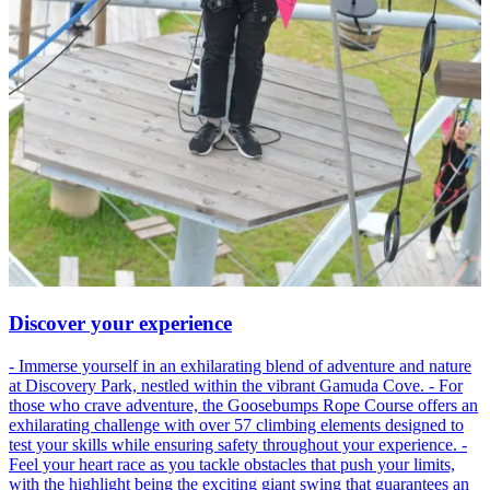
Discover your experience
- Immerse yourself in an exhilarating blend of adventure and nature
at Discovery Park, nestled within the vibrant Gamuda Cove. - For
those who crave adventure, the Goosebumps Rope Course offers an
exhilarating challenge with over 57 climbing elements designed to
test your skills while ensuring safety throughout your experience. -
Feel your heart race as you tackle obstacles that push your limits,
with the highlight being the exciting giant swing that guarantees an