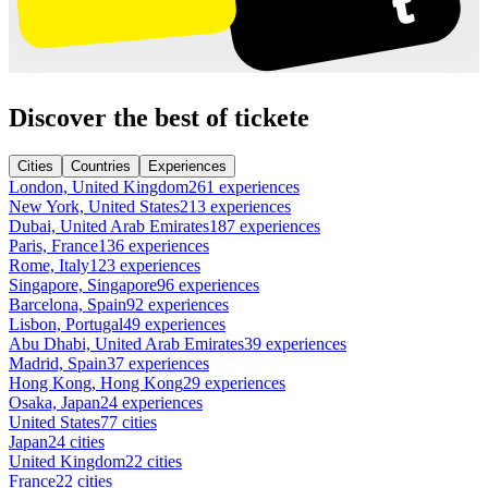
Discover the best of tickete
Cities
Countries
Experiences
London, United Kingdom
261 experiences
New York, United States
213 experiences
Dubai, United Arab Emirates
187 experiences
Paris, France
136 experiences
Rome, Italy
123 experiences
Singapore, Singapore
96 experiences
Barcelona, Spain
92 experiences
Lisbon, Portugal
49 experiences
Abu Dhabi, United Arab Emirates
39 experiences
Madrid, Spain
37 experiences
Hong Kong, Hong Kong
29 experiences
Osaka, Japan
24 experiences
United States
77 cities
Japan
24 cities
United Kingdom
22 cities
France
22 cities