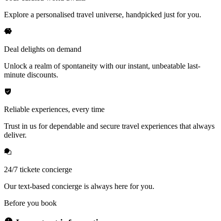
Explore a personalised travel universe, handpicked just for you.
Deal delights on demand
Unlock a realm of spontaneity with our instant, unbeatable last-
minute discounts.
Reliable experiences, every time
Trust in us for dependable and secure travel experiences that always
deliver.
24/7 tickete concierge
Our text-based concierge is always here for you.
Before you book