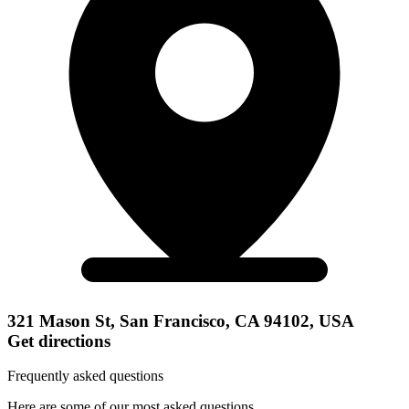
321 Mason St, San Francisco, CA 94102, USA
Get directions
Frequently asked questions
Here are some of our most asked questions.