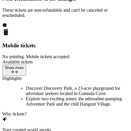
These tickets are non-refundable and can't be canceled or
rescheduled.
Mobile tickets
No printing. Mobile tickets accepted
Available tickets
Show more
Highlights
Discover Discovery Park, a 23-acre playground for
adventure seekers located in Gamuda Cove.
Explore two exciting zones: the adrenaline-pumping
Adventure Park and the chill Hangout Village.
Why tickete?
Your curated world awaits