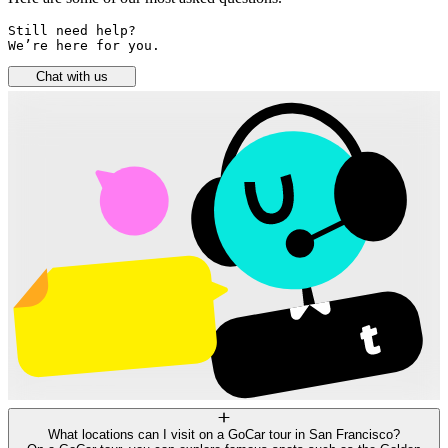
Still need help? 

We’re here for you.
Chat with us
What locations can I visit on a GoCar tour in San Francisco?