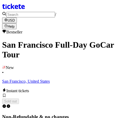
/
USD
Help
Bestseller
San Francisco Full-Day GoCar
Tour
New
•
San Francisco, United States
Instant tickets
Sold out
Non-Refundable & no changes