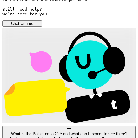
Still need help? 

We’re here for you.
Chat with us
What is the Palais de la Cité and what can I expect to see there?