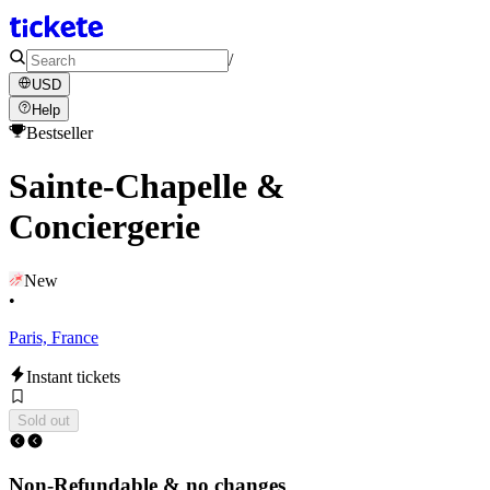
/
USD
Help
Bestseller
Sainte-Chapelle &
Conciergerie
New
•
Paris, France
Instant tickets
Sold out
Non-Refundable & no changes