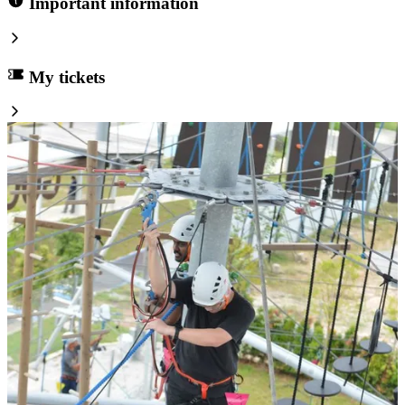
Important information
My tickets