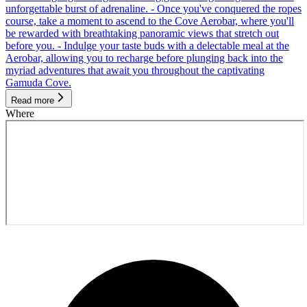
unforgettable burst of adrenaline. - Once you've conquered the ropes
course, take a moment to ascend to the Cove Aerobar, where you'll
be rewarded with breathtaking panoramic views that stretch out
before you. - Indulge your taste buds with a delectable meal at the
Aerobar, allowing you to recharge before plunging back into the
myriad adventures that await you throughout the captivating
Gamuda Cove.
Read more
Where