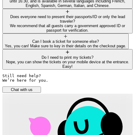
until 16:30, and is available in several languages including French,
English, Spanish, German, Italian, and Chinese.
Does everyone need to present their passports/ID or only the lead
traveler?
We recommend that all guests carry a government approved ID or
passport for verification.
Can I book a ticket for someone else?
Yes, you can! Make sure to key in their details on the checkout page.
Do I need to print my tickets?
Nope, you can show the tickets on your mobile device at the entrance.
Easy!
Still need help? 

We’re here for you.
Chat with us