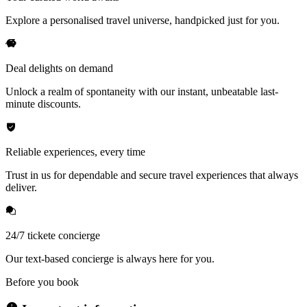
Explore a personalised travel universe, handpicked just for you.
Deal delights on demand
Unlock a realm of spontaneity with our instant, unbeatable last-
minute discounts.
Reliable experiences, every time
Trust in us for dependable and secure travel experiences that always
deliver.
24/7 tickete concierge
Our text-based concierge is always here for you.
Before you book