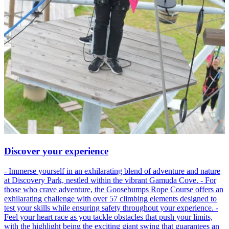
Discover your experience
- Immerse yourself in an exhilarating blend of adventure and nature
at Discovery Park, nestled within the vibrant Gamuda Cove. - For
those who crave adventure, the Goosebumps Rope Course offers an
exhilarating challenge with over 57 climbing elements designed to
test your skills while ensuring safety throughout your experience. -
Feel your heart race as you tackle obstacles that push your limits,
with the highlight being the exciting giant swing that guarantees an