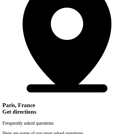
Paris, France
Get directions
Frequently asked questions
Here are some of our most asked questions.