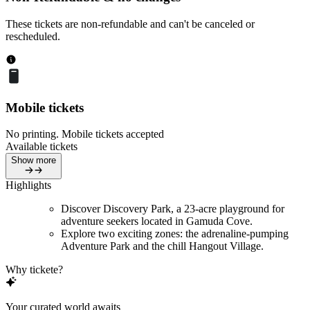
These tickets are non-refundable and can't be canceled or
rescheduled.
Mobile tickets
No printing. Mobile tickets accepted
Available tickets
Show more
Highlights
Discover Discovery Park, a 23-acre playground for
adventure seekers located in Gamuda Cove.
Explore two exciting zones: the adrenaline-pumping
Adventure Park and the chill Hangout Village.
Why tickete?
Your curated world awaits