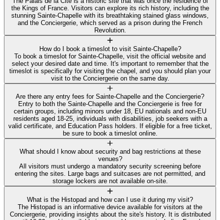
The Palais de la Cité is a historic site that was once the residence of
the Kings of France. Visitors can explore its rich history, including the
stunning Sainte-Chapelle with its breathtaking stained glass windows,
and the Conciergerie, which served as a prison during the French
Revolution.
How do I book a timeslot to visit Sainte-Chapelle?
To book a timeslot for Sainte-Chapelle, visit the official website and
select your desired date and time. It's important to remember that the
timeslot is specifically for visiting the chapel, and you should plan your
visit to the Conciergerie on the same day.
Are there any entry fees for Sainte-Chapelle and the Conciergerie?
Entry to both the Sainte-Chapelle and the Conciergerie is free for
certain groups, including minors under 18, EU nationals and non-EU
residents aged 18-25, individuals with disabilities, job seekers with a
valid certificate, and Education Pass holders. If eligible for a free ticket,
be sure to book a timeslot online.
What should I know about security and bag restrictions at these
venues?
All visitors must undergo a mandatory security screening before
entering the sites. Large bags and suitcases are not permitted, and
storage lockers are not available on-site.
What is the Histopad and how can I use it during my visit?
The Histopad is an informative device available for visitors at the
Conciergerie, providing insights about the site's history. It is distributed