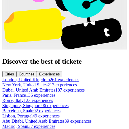
Discover the best of tickete
Cities
Countries
Experiences
London, United Kingdom
261 experiences
New York, United States
213 experiences
Dubai, United Arab Emirates
187 experiences
Paris, France
136 experiences
Rome, Italy
123 experiences
Singapore, Singapore
96 experiences
Barcelona, Spain
92 experiences
Lisbon, Portugal
49 experiences
Abu Dhabi, United Arab Emirates
39 experiences
Madrid, Spain
37 experiences