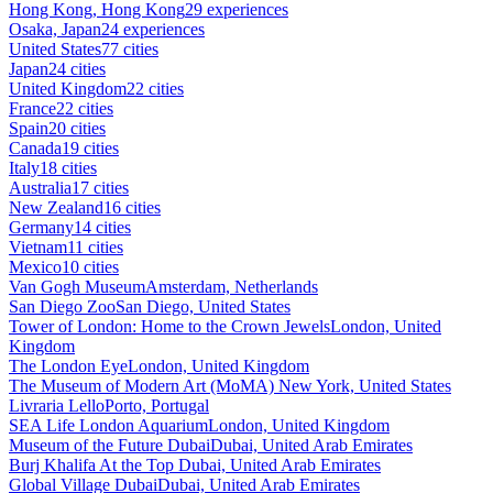
Hong Kong, Hong Kong
29 experiences
Osaka, Japan
24 experiences
United States
77 cities
Japan
24 cities
United Kingdom
22 cities
France
22 cities
Spain
20 cities
Canada
19 cities
Italy
18 cities
Australia
17 cities
New Zealand
16 cities
Germany
14 cities
Vietnam
11 cities
Mexico
10 cities
Van Gogh Museum
Amsterdam, Netherlands
San Diego Zoo
San Diego, United States
Tower of London: Home to the Crown Jewels
London, United
Kingdom
The London Eye
London, United Kingdom
The Museum of Modern Art (MoMA)
New York, United States
Livraria Lello
Porto, Portugal
SEA Life London Aquarium
London, United Kingdom
Museum of the Future Dubai
Dubai, United Arab Emirates
Burj Khalifa At the Top
Dubai, United Arab Emirates
Global Village Dubai
Dubai, United Arab Emirates