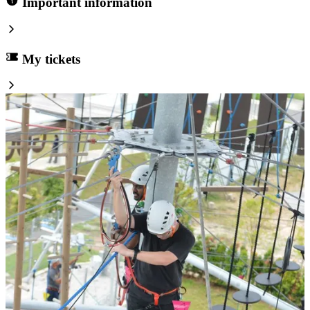
Important information
My tickets