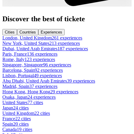
Discover the best of tickete
Cities
Countries
Experiences
London, United Kingdom
261 experiences
New York, United States
213 experiences
Dubai, United Arab Emirates
187 experiences
Paris, France
136 experiences
Rome, Italy
123 experiences
Singapore, Singapore
96 experiences
Barcelona, Spain
92 experiences
Lisbon, Portugal
49 experiences
Abu Dhabi, United Arab Emirates
39 experiences
Madrid, Spain
37 experiences
Hong Kong, Hong Kong
29 experiences
Osaka, Japan
24 experiences
United States
77 cities
Japan
24 cities
United Kingdom
22 cities
France
22 cities
Spain
20 cities
Canada
19 cities