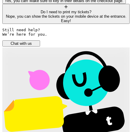
Yes, you can! Make sure to key in their details on the checkout page.
Do I need to print my tickets?
Nope, you can show the tickets on your mobile device at the entrance.
Easy!
Still need help? 

We’re here for you.
Chat with us