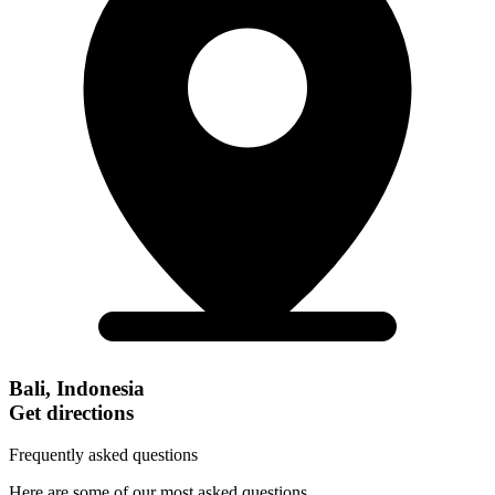
Bali, Indonesia
Get directions
Frequently asked questions
Here are some of our most asked questions.