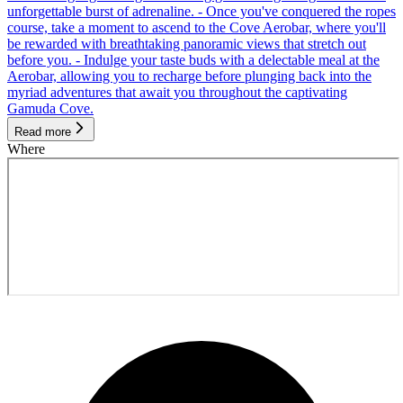
unforgettable burst of adrenaline. - Once you've conquered the ropes
course, take a moment to ascend to the Cove Aerobar, where you'll
be rewarded with breathtaking panoramic views that stretch out
before you. - Indulge your taste buds with a delectable meal at the
Aerobar, allowing you to recharge before plunging back into the
myriad adventures that await you throughout the captivating
Gamuda Cove.
Read more
Where