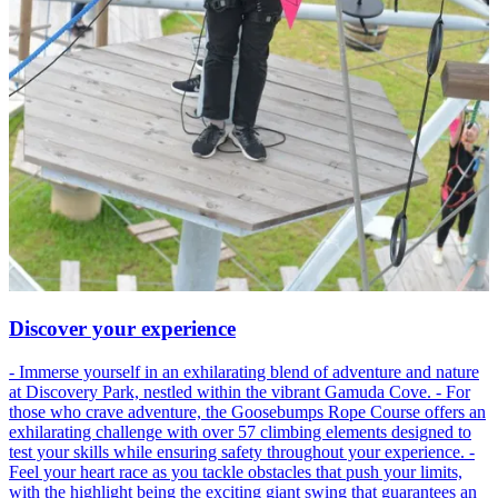
Discover your experience
- Immerse yourself in an exhilarating blend of adventure and nature
at Discovery Park, nestled within the vibrant Gamuda Cove. - For
those who crave adventure, the Goosebumps Rope Course offers an
exhilarating challenge with over 57 climbing elements designed to
test your skills while ensuring safety throughout your experience. -
Feel your heart race as you tackle obstacles that push your limits,
with the highlight being the exciting giant swing that guarantees an