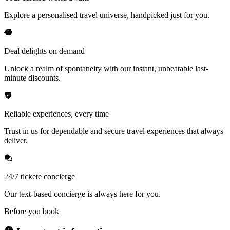
Explore a personalised travel universe, handpicked just for you.
Deal delights on demand
Unlock a realm of spontaneity with our instant, unbeatable last-
minute discounts.
Reliable experiences, every time
Trust in us for dependable and secure travel experiences that always
deliver.
24/7 tickete concierge
Our text-based concierge is always here for you.
Before you book