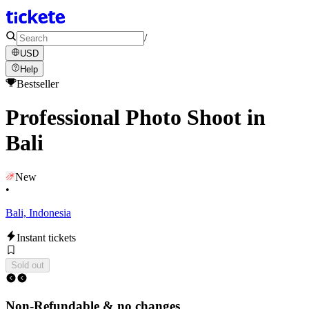
/
USD
Help
Bestseller
Professional Photo Shoot in
Bali
New
•
Bali, Indonesia
Instant tickets
Sold out
Non-Refundable & no changes