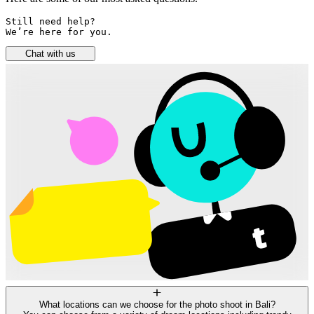
Still need help? 

We’re here for you.
Chat with us
What locations can we choose for the photo shoot in Bali?