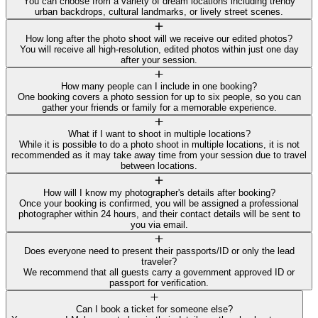
You can choose from a variety of dream locations including trendy
urban backdrops, cultural landmarks, or lively street scenes.
How long after the photo shoot will we receive our edited photos?
You will receive all high-resolution, edited photos within just one day
after your session.
How many people can I include in one booking?
One booking covers a photo session for up to six people, so you can
gather your friends or family for a memorable experience.
What if I want to shoot in multiple locations?
While it is possible to do a photo shoot in multiple locations, it is not
recommended as it may take away time from your session due to travel
between locations.
How will I know my photographer's details after booking?
Once your booking is confirmed, you will be assigned a professional
photographer within 24 hours, and their contact details will be sent to
you via email.
Does everyone need to present their passports/ID or only the lead
traveler?
We recommend that all guests carry a government approved ID or
passport for verification.
Can I book a ticket for someone else?