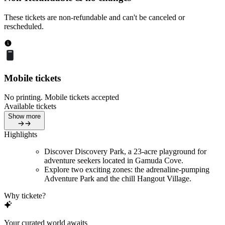
These tickets are non-refundable and can't be canceled or
rescheduled.
Mobile tickets
No printing. Mobile tickets accepted
Available tickets
Show more
Highlights
Discover Discovery Park, a 23-acre playground for
adventure seekers located in Gamuda Cove.
Explore two exciting zones: the adrenaline-pumping
Adventure Park and the chill Hangout Village.
Why tickete?
Your curated world awaits