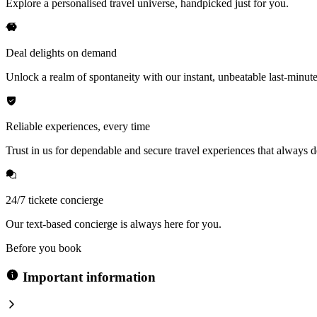
Explore a personalised travel universe, handpicked just for you.
Deal delights on demand
Unlock a realm of spontaneity with our instant, unbeatable last-minute
Reliable experiences, every time
Trust in us for dependable and secure travel experiences that always de
24/7 tickete concierge
Our text-based concierge is always here for you.
Before you book
Important information