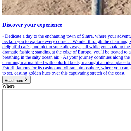
Discover your experience
- Dedicate a day to the enchanting town of Sintra, where your adventu
beckon you to explore every corner. - Wander through the charming, wind
delightful cafés, and picturesque alleyways, all while you soak up th
dramatic fashion; standing at the edge of Europe, you'll be treated to 
breathing in the salty ocean air. - As your journey continues along the
charming marina filled with colorful boats, making it an ideal place t
Estoril, famous for its casino and vibrant atmosphere, where you can g
to set, casting golden hues over this captivating stretch of the coast.
Read more
Where