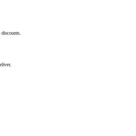
 discounts.
liver.