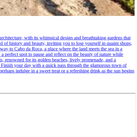
rchitecture, with its whimsical design and breathtaking gardens that
d of history and beauty, inviting you to lose yourself in quaint shops,
 way to Cabo da Roca, a place where the land meets the sea in a
 a perfect spot to pause and reflect on the beauty of nature while
cais, renowned for its golden beaches, lively promenade, and a
. - Finish your day with a quick pass through the glamorous town of
erhaps indulge in a sweet treat or a refreshing drink as the sun begins