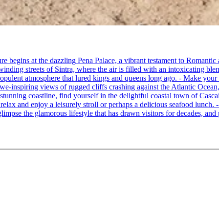
re begins at the dazzling Pena Palace, a vibrant testament to Romantic a
ing streets of Sintra, where the air is filled with an intoxicating blen
e opulent atmosphere that lured kings and queens long ago. - Make your
awe-inspiring views of rugged cliffs crashing against the Atlantic Ocean,
 stunning coastline, find yourself in the delightful coastal town of Cas
o relax and enjoy a leisurely stroll or perhaps a delicious seafood lunch
limpse the glamorous lifestyle that has drawn visitors for decades, and p