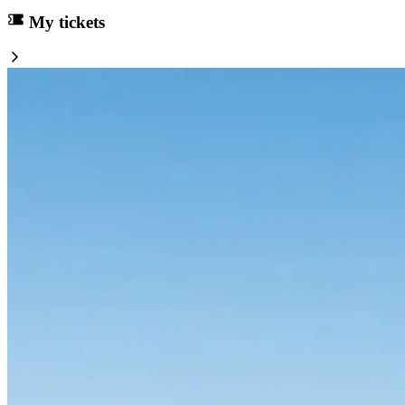
My tickets