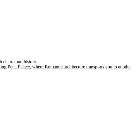
h charm and history.
ning Pena Palace, where Romantic architecture transports you to another