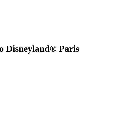
to Disneyland® Paris