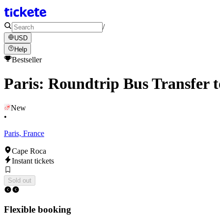
/
USD
Help
Bestseller
Paris: Roundtrip Bus Transfer 
New
•
Paris, France
Cape Roca
Instant tickets
Sold out
Flexible booking