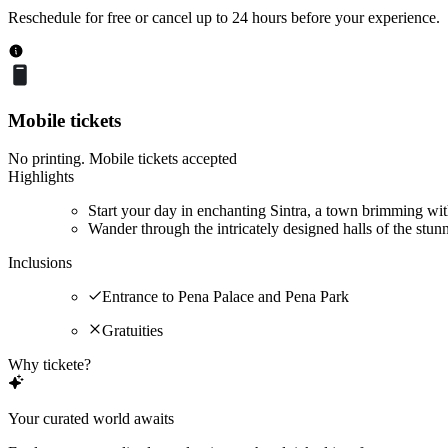
Reschedule for free or cancel up to 24 hours before your experience.
Mobile tickets
No printing. Mobile tickets accepted
Highlights
Start your day in enchanting Sintra, a town brimming wit
Wander through the intricately designed halls of the stun
Inclusions
Entrance to Pena Palace and Pena Park
Gratuities
Why tickete?
Your curated world awaits