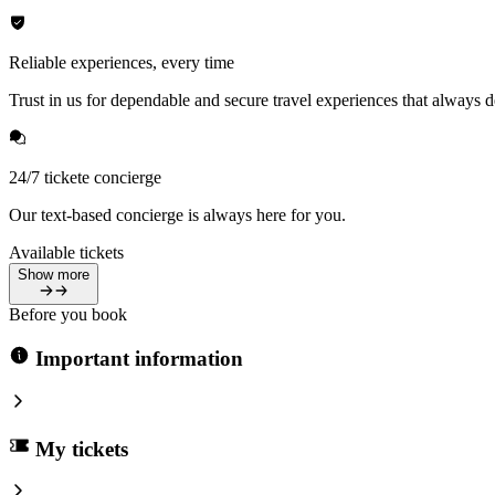
Reliable experiences, every time
Trust in us for dependable and secure travel experiences that always de
24/7 tickete concierge
Our text-based concierge is always here for you.
Available tickets
Show more
Before you book
Important information
My tickets