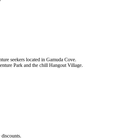
nture seekers located in Gamuda Cove.
nture Park and the chill Hangout Village.
 discounts.