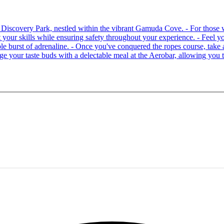
 at Discovery Park, nestled within the vibrant Gamuda Cove. - For tho
your skills while ensuring safety throughout your experience. - Feel you
able burst of adrenaline. - Once you've conquered the ropes course, ta
lge your taste buds with a delectable meal at the Aerobar, allowing you 