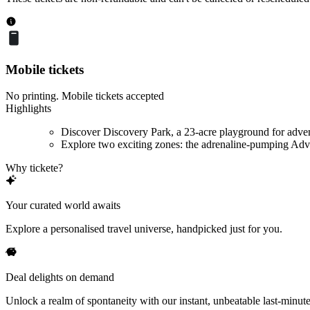
Mobile tickets
No printing. Mobile tickets accepted
Highlights
Discover Discovery Park, a 23-acre playground for adve
Explore two exciting zones: the adrenaline-pumping Adve
Why tickete?
Your curated world awaits
Explore a personalised travel universe, handpicked just for you.
Deal delights on demand
Unlock a realm of spontaneity with our instant, unbeatable last-minute