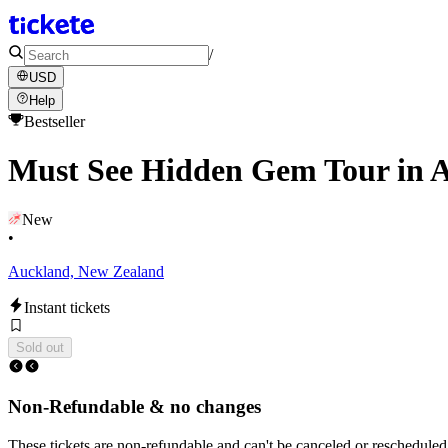
/
USD
Help
Bestseller
Must See Hidden Gem Tour in 
New
•
Auckland, New Zealand
Instant tickets
Sold out
Non-Refundable & no changes
These tickets are non-refundable and can't be canceled or rescheduled