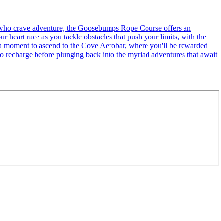
se who crave adventure, the Goosebumps Rope Course offers an
r heart race as you tackle obstacles that push your limits, with the
ke a moment to ascend to the Cove Aerobar, where you'll be rewarded
to recharge before plunging back into the myriad adventures that await