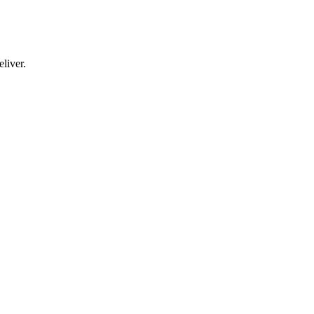
liver.