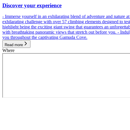
Discover your experience
- Immerse yourself in an exhilarating blend of adventure and nature
exhilarating challenge with over 57 climbing elements designed to test 
highlight being the exciting giant swing that guarantees an unforgett
with breathtaking panoramic views that stretch out before you. - Indu
you throughout the captivating Gamuda Cove.
Read more
Where