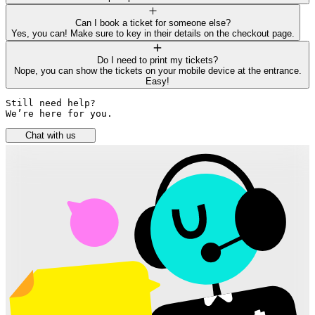
Can I book a ticket for someone else?
Yes, you can! Make sure to key in their details on the checkout page.
Do I need to print my tickets?
Nope, you can show the tickets on your mobile device at the entrance.
Easy!
Still need help? 

We’re here for you.
Chat with us