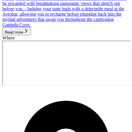
be rewarded with breathtaking panoramic views that stretch out
before you. - Indulge your taste buds with a delectable meal at the
Aerobar, allowing you to recharge before plunging back into the
myriad adventures that await you throughout the captivating
Gamuda Cove.
Read more
Where