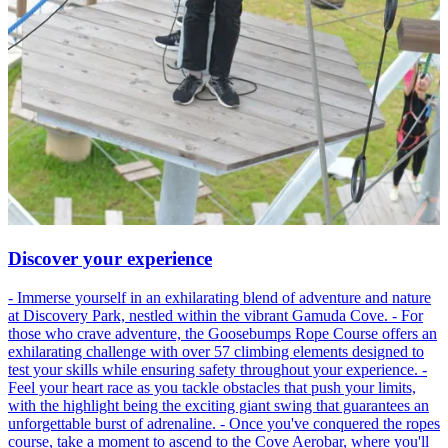
Discover your experience
- Immerse yourself in an exhilarating blend of adventure and nature
at Discovery Park, nestled within the vibrant Gamuda Cove. - For
those who crave adventure, the Goosebumps Rope Course offers an
exhilarating challenge with over 57 climbing elements designed to
test your skills while ensuring safety throughout your experience. -
Feel your heart race as you tackle obstacles that push your limits,
with the highlight being the exciting giant swing that guarantees an
unforgettable burst of adrenaline. - Once you've conquered the ropes
course, take a moment to ascend to the Cove Aerobar, where you'll