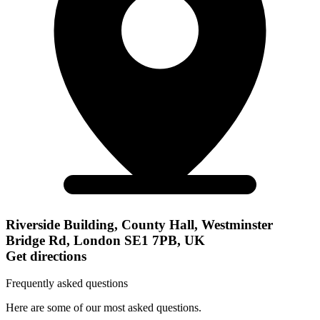
Riverside Building, County Hall, Westminster
Bridge Rd, London SE1 7PB, UK
Get directions
Frequently asked questions
Here are some of our most asked questions.