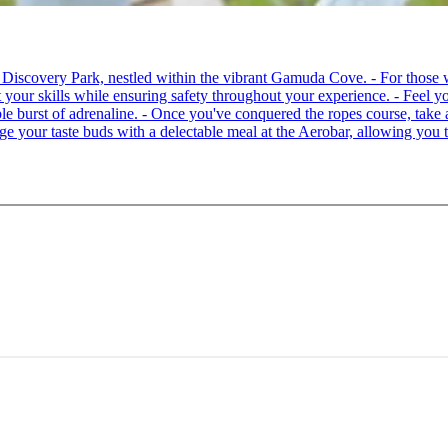
 at Discovery Park, nestled within the vibrant Gamuda Cove. - For tho
your skills while ensuring safety throughout your experience. - Feel you
able burst of adrenaline. - Once you've conquered the ropes course, ta
lge your taste buds with a delectable meal at the Aerobar, allowing you 