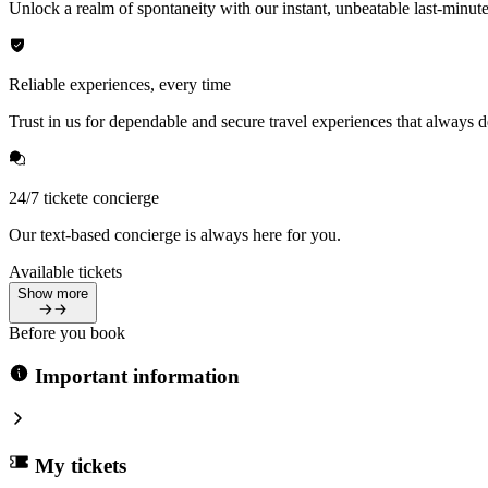
Unlock a realm of spontaneity with our instant, unbeatable last-minute
Reliable experiences, every time
Trust in us for dependable and secure travel experiences that always de
24/7 tickete concierge
Our text-based concierge is always here for you.
Available tickets
Show more
Before you book
Important information
My tickets