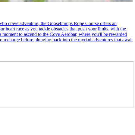
se who crave adventure, the Goosebumps Rope Course offers an
r heart race as you tackle obstacles that push your limits, with the
ke a moment to ascend to the Cove Aerobar, where you'll be rewarded
to recharge before plunging back into the myriad adventures that await