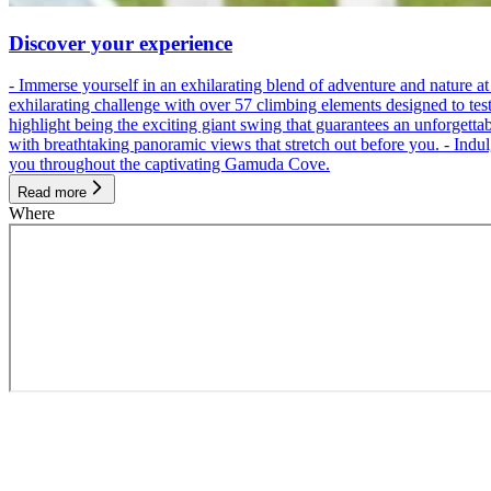
Discover your experience
- Immerse yourself in an exhilarating blend of adventure and nature
exhilarating challenge with over 57 climbing elements designed to test 
highlight being the exciting giant swing that guarantees an unforgett
with breathtaking panoramic views that stretch out before you. - Indu
you throughout the captivating Gamuda Cove.
Read more
Where