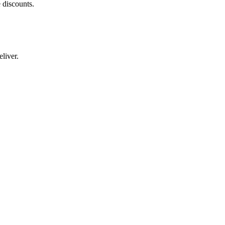
 discounts.
liver.