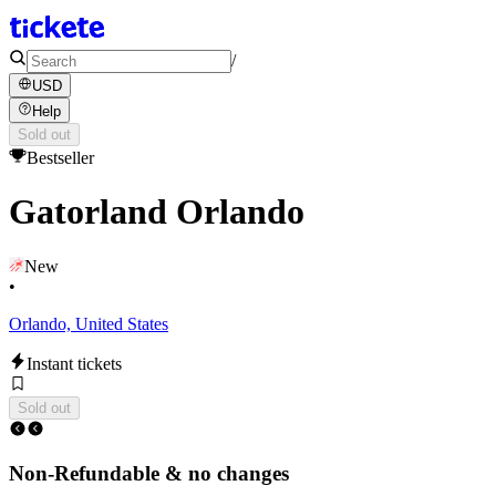
/
USD
Help
Sold out
Bestseller
Gatorland Orlando
New
•
Orlando, United States
Instant tickets
Sold out
Non-Refundable & no changes