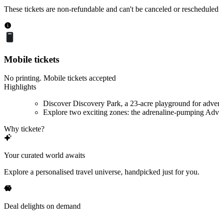
These tickets are non-refundable and can't be canceled or rescheduled
Mobile tickets
No printing. Mobile tickets accepted
Highlights
Discover Discovery Park, a 23-acre playground for adve
Explore two exciting zones: the adrenaline-pumping Adve
Why tickete?
Your curated world awaits
Explore a personalised travel universe, handpicked just for you.
Deal delights on demand