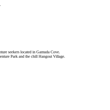
.
nture seekers located in Gamuda Cove.
nture Park and the chill Hangout Village.