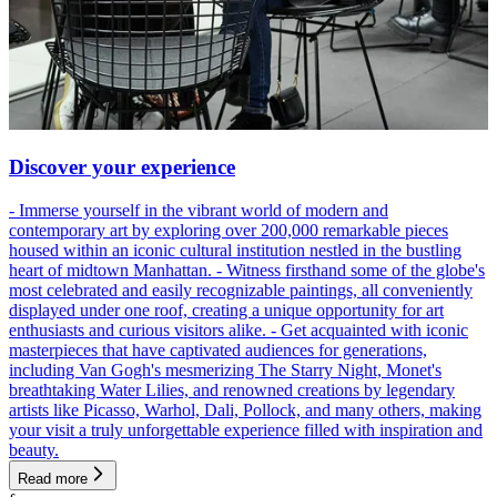
Discover your experience
- Immerse yourself in the vibrant world of modern and
contemporary art by exploring over 200,000 remarkable pieces
housed within an iconic cultural institution nestled in the bustling
heart of midtown Manhattan. - Witness firsthand some of the globe's
most celebrated and easily recognizable paintings, all conveniently
displayed under one roof, creating a unique opportunity for art
enthusiasts and curious visitors alike. - Get acquainted with iconic
masterpieces that have captivated audiences for generations,
including Van Gogh's mesmerizing The Starry Night, Monet's
breathtaking Water Lilies, and renowned creations by legendary
artists like Picasso, Warhol, Dali, Pollock, and many others, making
your visit a truly unforgettable experience filled with inspiration and
beauty.
Read more