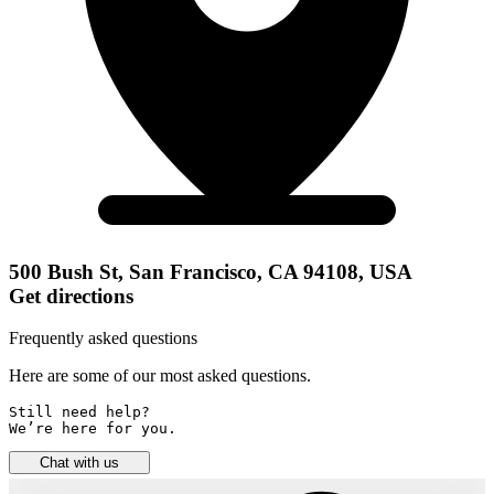
500 Bush St, San Francisco, CA 94108, USA
Get directions
Frequently asked questions
Here are some of our most asked questions.
Still need help? 

We’re here for you.
Chat with us