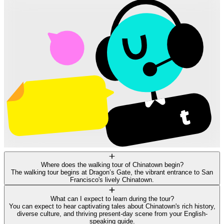
Where does the walking tour of Chinatown begin?
The walking tour begins at Dragon’s Gate, the vibrant entrance to San
Francisco's lively Chinatown.
What can I expect to learn during the tour?
You can expect to hear captivating tales about Chinatown's rich history,
diverse culture, and thriving present-day scene from your English-
speaking guide.