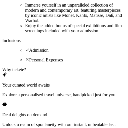
Immerse yourself in an unparalleled collection of
modern and contemporary art, featuring masterpieces
by iconic artists like Monet, Kahlo, Matisse, Dalí, and
Warhol.
Enjoy the added bonus of special exhibitions and film
screenings included with your admission.
Inclusions
Admission
Personal Expenses
Why tickete?
Your curated world awaits
Explore a personalised travel universe, handpicked just for you.
Deal delights on demand
Unlock a realm of spontaneity with our instant, unbeatable last-