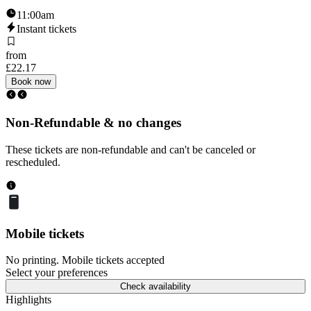
11:00am
Instant tickets
from
£22.17
Book now
Non-Refundable & no changes
These tickets are non-refundable and can't be canceled or
rescheduled.
Mobile tickets
No printing. Mobile tickets accepted
Select your preferences
Check availability
Highlights