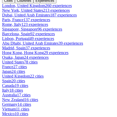
Cities
Countries
Experiences
London, United Kingdom
260 experiences
New York, United States
213 experiences
Dubai, United Arab Emirates
187 experiences
Paris, France
137 experiences
Rome, Italy
123 experiences
Singapore, Singapore
96 experiences
Barcelona, Spain
92 experiences
Lisbon, Portugal
49 experiences
Abu Dhabi, United Arab Emirates
39 experiences
Madrid, Spain
37 experiences
Hong Kong, Hong Kong
29 experiences
Osaka, Japan
24 experiences
United States
78 cities
France
27 cities
Japan
24 cities
United Kingdom
22 cities
Spain
20 cities
Canada
19 cities
Italy
18 cities
Australia
17 cities
New Zealand
16 cities
Germany
14 cities
Vietnam
11 cities
Mexico
10 cities