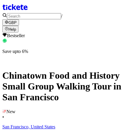
/
GBP
Help
Bestseller
Save upto 6%
Chinatown Food and History
Small Group Walking Tour in
San Francisco
New
•
San Francisco, United States