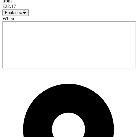
from
£22.17
Book now
Where