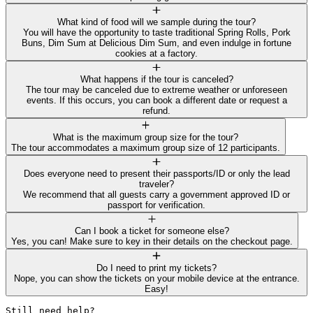
What kind of food will we sample during the tour?
You will have the opportunity to taste traditional Spring Rolls, Pork
Buns, Dim Sum at Delicious Dim Sum, and even indulge in fortune
cookies at a factory.
What happens if the tour is canceled?
The tour may be canceled due to extreme weather or unforeseen
events. If this occurs, you can book a different date or request a
refund.
What is the maximum group size for the tour?
The tour accommodates a maximum group size of 12 participants.
Does everyone need to present their passports/ID or only the lead
traveler?
We recommend that all guests carry a government approved ID or
passport for verification.
Can I book a ticket for someone else?
Yes, you can! Make sure to key in their details on the checkout page.
Do I need to print my tickets?
Nope, you can show the tickets on your mobile device at the entrance.
Easy!
Still need help? 
