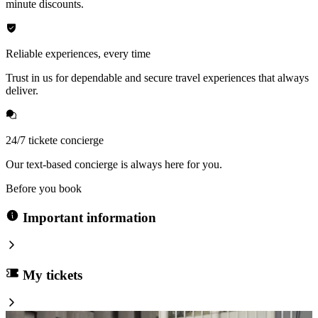
minute discounts.
Reliable experiences, every time
Trust in us for dependable and secure travel experiences that always
deliver.
24/7 tickete concierge
Our text-based concierge is always here for you.
Before you book
Important information
My tickets