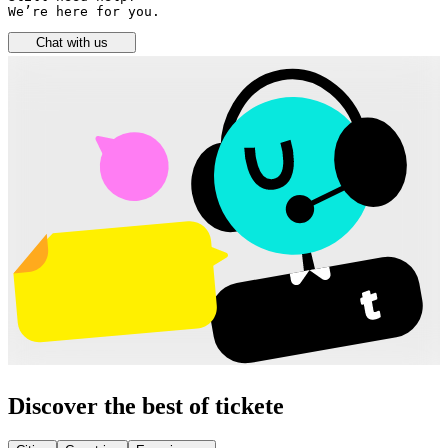
We’re here for you.
Chat with us
Discover the best of tickete