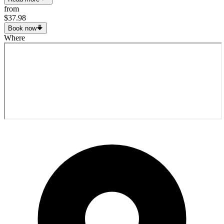
from
$37.98
Book now
Where