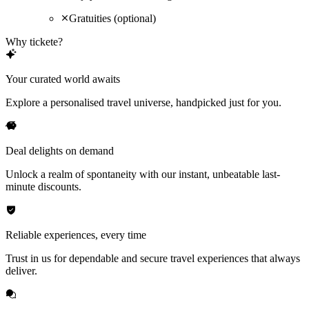
Gratuities (optional)
Why tickete?
Your curated world awaits
Explore a personalised travel universe, handpicked just for you.
Deal delights on demand
Unlock a realm of spontaneity with our instant, unbeatable last-
minute discounts.
Reliable experiences, every time
Trust in us for dependable and secure travel experiences that always
deliver.