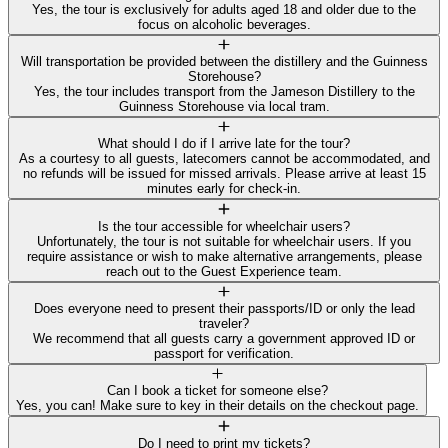
Yes, the tour is exclusively for adults aged 18 and older due to the
focus on alcoholic beverages.
Will transportation be provided between the distillery and the Guinness
Storehouse?
Yes, the tour includes transport from the Jameson Distillery to the
Guinness Storehouse via local tram.
What should I do if I arrive late for the tour?
As a courtesy to all guests, latecomers cannot be accommodated, and
no refunds will be issued for missed arrivals. Please arrive at least 15
minutes early for check-in.
Is the tour accessible for wheelchair users?
Unfortunately, the tour is not suitable for wheelchair users. If you
require assistance or wish to make alternative arrangements, please
reach out to the Guest Experience team.
Does everyone need to present their passports/ID or only the lead
traveler?
We recommend that all guests carry a government approved ID or
passport for verification.
Can I book a ticket for someone else?
Yes, you can! Make sure to key in their details on the checkout page.
Do I need to print my tickets?