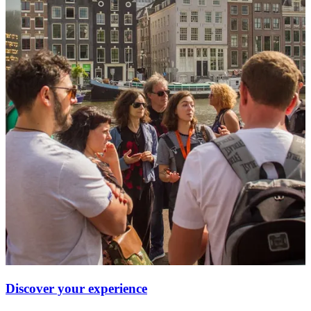
Discover your experience