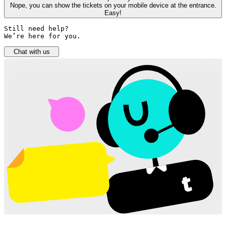
Nope, you can show the tickets on your mobile device at the entrance.
Easy!
Still need help? 

We’re here for you.
Chat with us