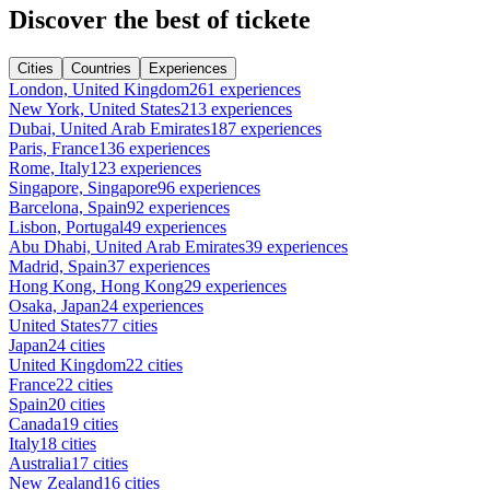
Discover the best of tickete
Cities
Countries
Experiences
London, United Kingdom
261 experiences
New York, United States
213 experiences
Dubai, United Arab Emirates
187 experiences
Paris, France
136 experiences
Rome, Italy
123 experiences
Singapore, Singapore
96 experiences
Barcelona, Spain
92 experiences
Lisbon, Portugal
49 experiences
Abu Dhabi, United Arab Emirates
39 experiences
Madrid, Spain
37 experiences
Hong Kong, Hong Kong
29 experiences
Osaka, Japan
24 experiences
United States
77 cities
Japan
24 cities
United Kingdom
22 cities
France
22 cities
Spain
20 cities
Canada
19 cities
Italy
18 cities
Australia
17 cities
New Zealand
16 cities