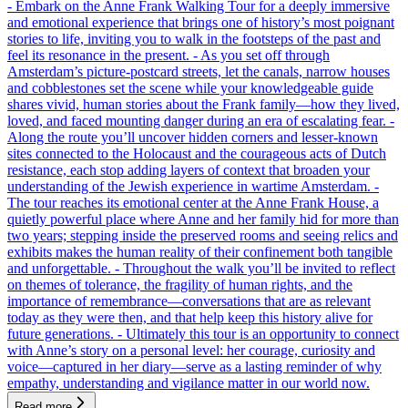
- Embark on the Anne Frank Walking Tour for a deeply immersive
and emotional experience that brings one of history’s most poignant
stories to life, inviting you to walk in the footsteps of the past and
feel its resonance in the present. - As you set off through
Amsterdam’s picture-postcard streets, let the canals, narrow houses
and cobblestones set the scene while your knowledgeable guide
shares vivid, human stories about the Frank family—how they lived,
loved, and faced mounting danger during an era of escalating fear. -
Along the route you’ll uncover hidden corners and lesser-known
sites connected to the Holocaust and the courageous acts of Dutch
resistance, each stop adding layers of context that broaden your
understanding of the Jewish experience in wartime Amsterdam. -
The tour reaches its emotional center at the Anne Frank House, a
quietly powerful place where Anne and her family hid for more than
two years; stepping inside the preserved rooms and seeing relics and
exhibits makes the human reality of their confinement both tangible
and unforgettable. - Throughout the walk you’ll be invited to reflect
on themes of tolerance, the fragility of human rights, and the
importance of remembrance—conversations that are as relevant
today as they were then, and that help keep this history alive for
future generations. - Ultimately this tour is an opportunity to connect
with Anne’s story on a personal level: her courage, curiosity and
voice—captured in her diary—serve as a lasting reminder of why
empathy, understanding and vigilance matter in our world now.
Read more