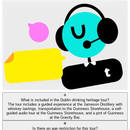
What is included in the Dublin drinking heritage tour?
The tour includes a guided experience at the Jameson Distillery with
whiskey tastings, transportation to the Guinness Storehouse, a self-
guided audio tour at the Guinness Storehouse, and a pint of Guinness
at the Gravity Bar.
Is there an age restriction for this tour?