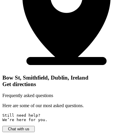
Bow St, Smithfield, Dublin, Ireland
Get directions
Frequently asked questions
Here are some of our most asked questions.
Still need help? 

We’re here for you.
Chat with us