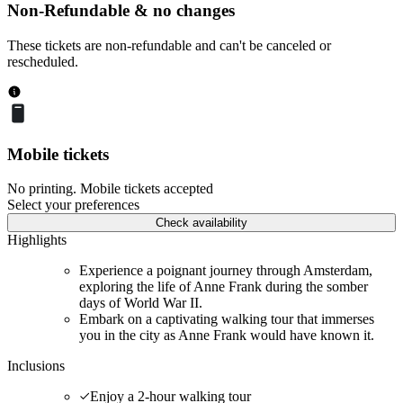
Non-Refundable & no changes
These tickets are non-refundable and can't be canceled or
rescheduled.
Mobile tickets
No printing. Mobile tickets accepted
Select your preferences
Check availability
Highlights
Experience a poignant journey through Amsterdam,
exploring the life of Anne Frank during the somber
days of World War II.
Embark on a captivating walking tour that immerses
you in the city as Anne Frank would have known it.
Inclusions
Enjoy a 2-hour walking tour