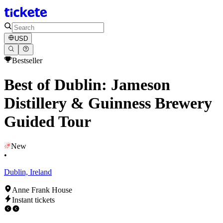
USD
Bestseller
Best of Dublin: Jameson
Distillery & Guinness Brewery
Guided Tour
New
•
Dublin, Ireland
Anne Frank House
Instant tickets