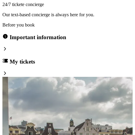
24/7 tickete concierge
Our text-based concierge is always here for you.
Before you book
Important information
My tickets