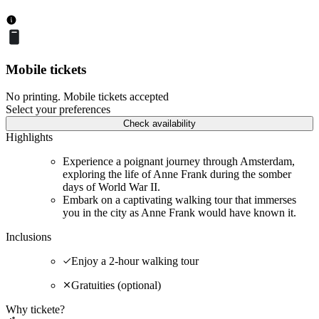
Mobile tickets
No printing. Mobile tickets accepted
Select your preferences
Check availability
Highlights
Experience a poignant journey through Amsterdam,
exploring the life of Anne Frank during the somber
days of World War II.
Embark on a captivating walking tour that immerses
you in the city as Anne Frank would have known it.
Inclusions
Enjoy a 2-hour walking tour
Gratuities (optional)
Why tickete?