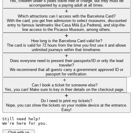
Yes, children under 4 years travel free of charge, but they must be
accompanied by a paying adult at all times.
Which attractions can I access with the Barcelona Card?
With the card, you get free admission to select museums, discounted
entry to famous landmarks like Casa Milà (La Pedrera), and skip-the-
line access to the Picasso Museum, among others.
How long is the Barcelona Card valid for?
The card is valid for 72 hours from the time you first use it and allows
unlimited journeys within that timeframe.
Does everyone need to present their passports/ID or only the lead
traveler?
We recommend that all guests carry a government approved ID or
passport for verification.
Can I book a ticket for someone else?
Yes, you can! Make sure to key in their details on the checkout page.
Do I need to print my tickets?
Nope, you can show the tickets on your mobile device at the entrance.
Easy!
Still need help? 

We’re here for you.
Chat with us