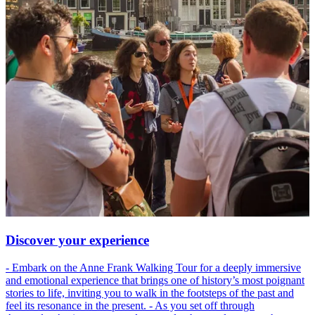
Discover your experience
- Embark on the Anne Frank Walking Tour for a deeply immersive
and emotional experience that brings one of history’s most poignant
stories to life, inviting you to walk in the footsteps of the past and
feel its resonance in the present. - As you set off through