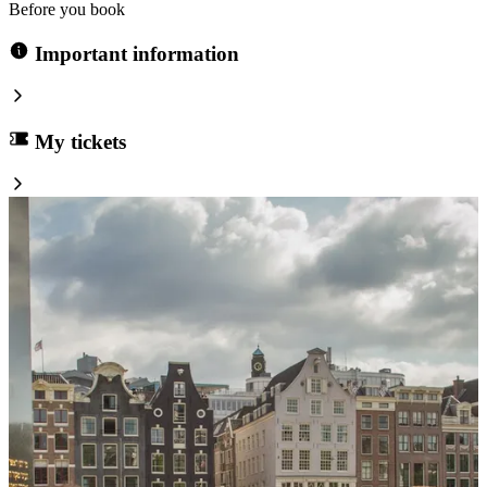
Before you book
Important information
My tickets