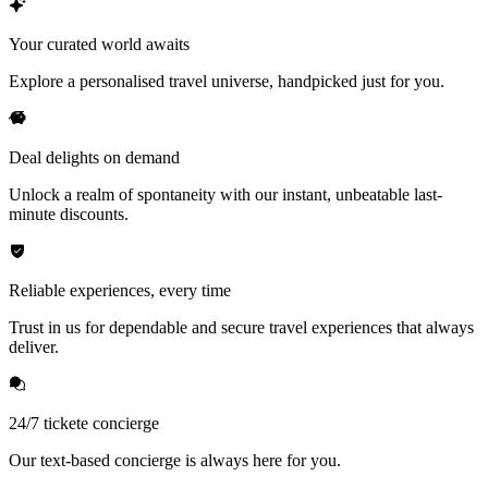
Your curated world awaits
Explore a personalised travel universe, handpicked just for you.
Deal delights on demand
Unlock a realm of spontaneity with our instant, unbeatable last-
minute discounts.
Reliable experiences, every time
Trust in us for dependable and secure travel experiences that always
deliver.
24/7 tickete concierge
Our text-based concierge is always here for you.