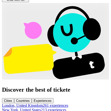
Discover the best of tickete
Cities
Countries
Experiences
London, United Kingdom
261 experiences
New York, United States
213 experiences