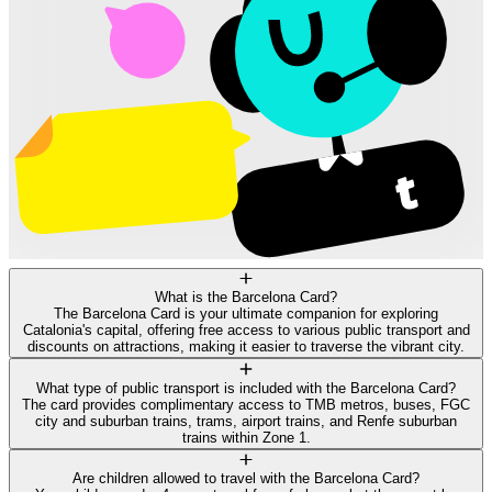
What is the Barcelona Card?
The Barcelona Card is your ultimate companion for exploring
Catalonia's capital, offering free access to various public transport and
discounts on attractions, making it easier to traverse the vibrant city.
What type of public transport is included with the Barcelona Card?
The card provides complimentary access to TMB metros, buses, FGC
city and suburban trains, trams, airport trains, and Renfe suburban
trains within Zone 1.
Are children allowed to travel with the Barcelona Card?