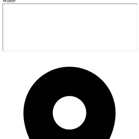
Where