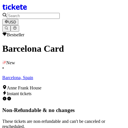
USD
Bestseller
Barcelona Card
New
•
Barcelona, Spain
Anne Frank House
Instant tickets
Non-Refundable & no changes
These tickets are non-refundable and can't be canceled or
rescheduled.