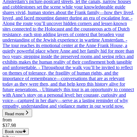
Amsterdam’s picture-postcard streets, let the canals, narrow houses
and cobblestones set the scene while your knowledgeable guide
shares vivid, human stories about the Frank family—how they lived,
loved, and faced mounting danger during an era of escalating fear. -
Along the route you’ll uncover hidden corners and lesser-known
sites connected to the Holocaust and the courageous acts of Dutch
resistance, each stop adding layers of context that broaden your
understanding of the Jewish experience in wartime Amsterdam. -
The tour reaches its emotional center at the Anne Frank House, a
quietly powerful place where Anne and her family hid for more than
two years; stepping inside the preserved rooms and seeing relics and
exhibits makes the human reality of their confinement both tangible
and unforgettable. - Throughout the walk you’ll be invited to reflect
on themes of tolerance, the fragility of human rights, and the
importance of remembrance—conversations that are as relevant
today as they were then, and that help keep this history alive for
future generations. - Ultimately this tour is an opportunity to connect
with Anne’s story on a personal level: her courage, curiosity and
voice—captured in her diary—serve as a lasting reminder of why
empathy, understanding and vigilance matter in our world now.
Read more
from
$37.98
Book now