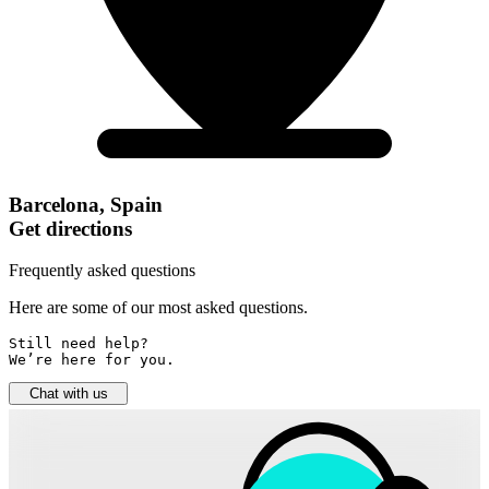
Barcelona, Spain
Get directions
Frequently asked questions
Here are some of our most asked questions.
Still need help? 

We’re here for you.
Chat with us