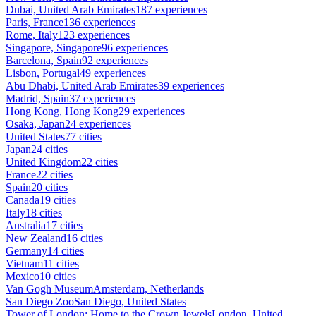
Dubai, United Arab Emirates
187 experiences
Paris, France
136 experiences
Rome, Italy
123 experiences
Singapore, Singapore
96 experiences
Barcelona, Spain
92 experiences
Lisbon, Portugal
49 experiences
Abu Dhabi, United Arab Emirates
39 experiences
Madrid, Spain
37 experiences
Hong Kong, Hong Kong
29 experiences
Osaka, Japan
24 experiences
United States
77 cities
Japan
24 cities
United Kingdom
22 cities
France
22 cities
Spain
20 cities
Canada
19 cities
Italy
18 cities
Australia
17 cities
New Zealand
16 cities
Germany
14 cities
Vietnam
11 cities
Mexico
10 cities
Van Gogh Museum
Amsterdam, Netherlands
San Diego Zoo
San Diego, United States
Tower of London: Home to the Crown Jewels
London, United