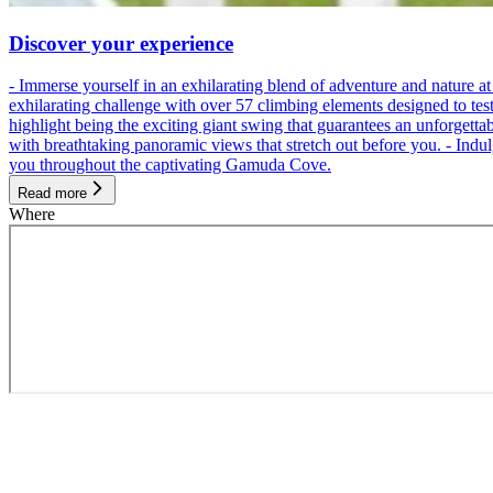
Discover your experience
- Immerse yourself in an exhilarating blend of adventure and nature
exhilarating challenge with over 57 climbing elements designed to test 
highlight being the exciting giant swing that guarantees an unforgett
with breathtaking panoramic views that stretch out before you. - Indu
you throughout the captivating Gamuda Cove.
Read more
Where