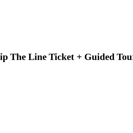
ip The Line Ticket + Guided Tou