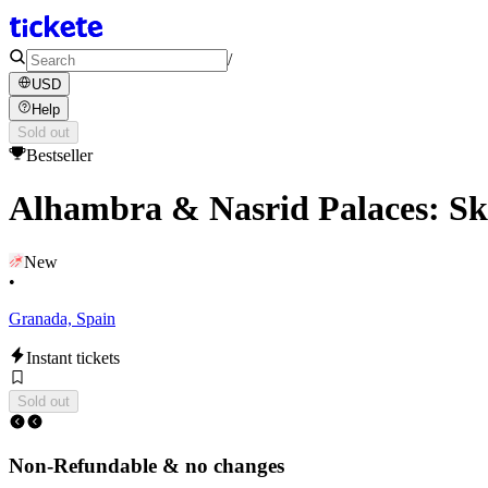
/
USD
Help
Sold out
Bestseller
Alhambra & Nasrid Palaces: Sk
New
•
Granada, Spain
Instant tickets
Sold out
Non-Refundable & no changes