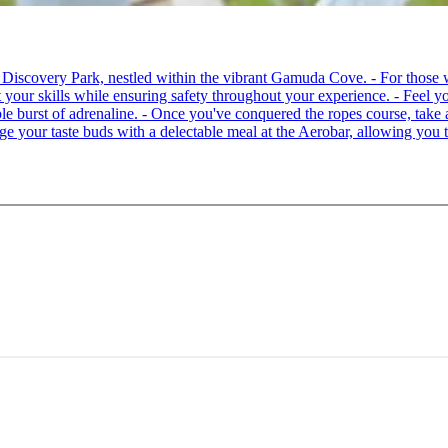
 at Discovery Park, nestled within the vibrant Gamuda Cove. - For tho
your skills while ensuring safety throughout your experience. - Feel you
able burst of adrenaline. - Once you've conquered the ropes course, ta
lge your taste buds with a delectable meal at the Aerobar, allowing you 