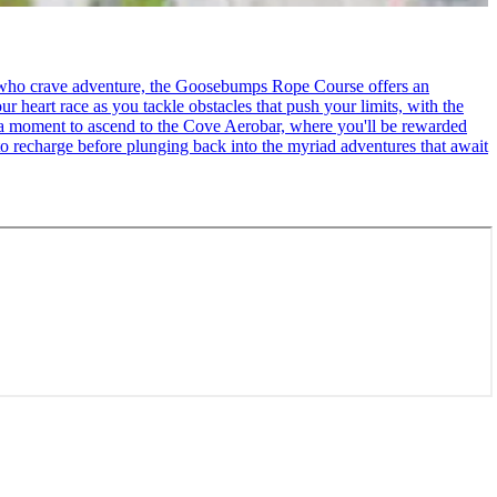
se who crave adventure, the Goosebumps Rope Course offers an
r heart race as you tackle obstacles that push your limits, with the
ke a moment to ascend to the Cove Aerobar, where you'll be rewarded
to recharge before plunging back into the myriad adventures that await