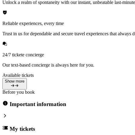
Unlock a realm of spontaneity with our instant, unbeatable last-minute
Reliable experiences, every time
Trust in us for dependable and secure travel experiences that always de
24/7 tickete concierge
Our text-based concierge is always here for you.
Available tickets
Show more
Before you book
Important information
My tickets