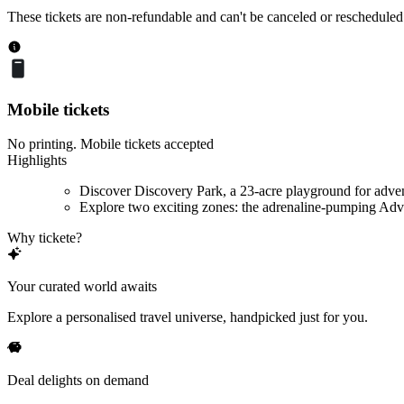
These tickets are non-refundable and can't be canceled or rescheduled
Mobile tickets
No printing. Mobile tickets accepted
Highlights
Discover Discovery Park, a 23-acre playground for adve
Explore two exciting zones: the adrenaline-pumping Adve
Why tickete?
Your curated world awaits
Explore a personalised travel universe, handpicked just for you.
Deal delights on demand