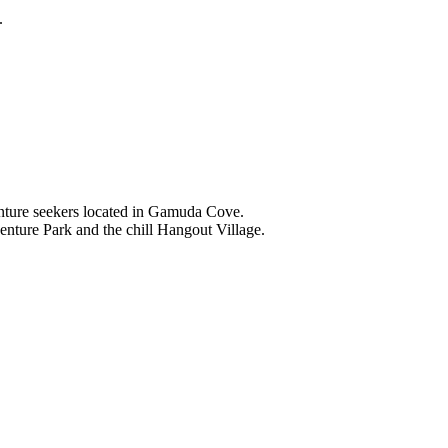
.
nture seekers located in Gamuda Cove.
nture Park and the chill Hangout Village.