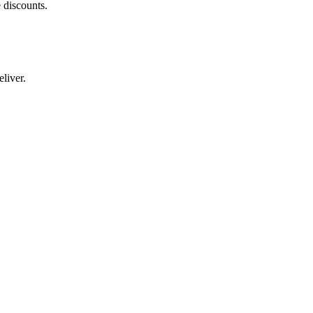
 discounts.
liver.