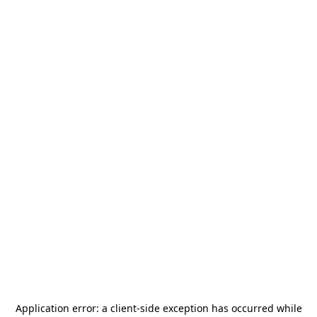
Application error: a
client
-side exception has occurred while