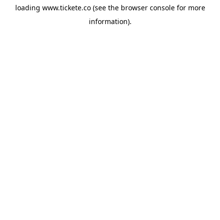
loading
www.tickete.co
(see the
browser console
for more
information).