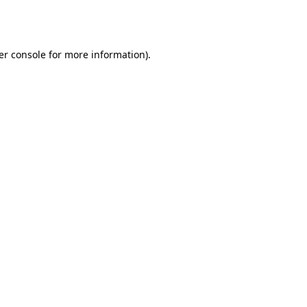
er console
for more information).