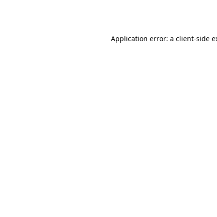
Application error: a
client
-side 