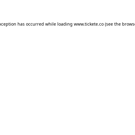
exception has occurred while loading
www.tickete.co
(see the
brows