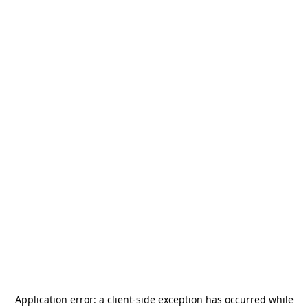
Application error: a
client
-side exception has occurred while