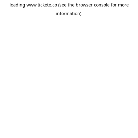
loading
www.tickete.co
(see the
browser console
for more
information).