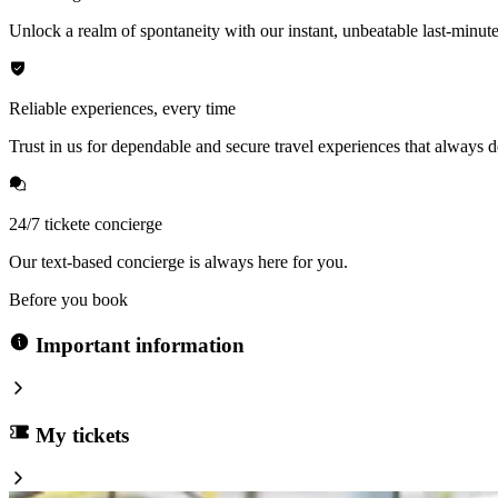
Unlock a realm of spontaneity with our instant, unbeatable last-minute
Reliable experiences, every time
Trust in us for dependable and secure travel experiences that always de
24/7 tickete concierge
Our text-based concierge is always here for you.
Before you book
Important information
My tickets