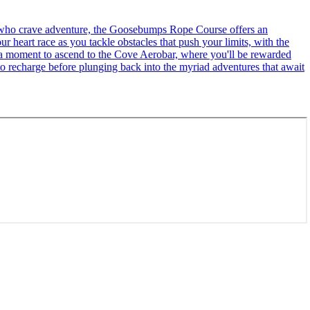
se who crave adventure, the Goosebumps Rope Course offers an
r heart race as you tackle obstacles that push your limits, with the
ke a moment to ascend to the Cove Aerobar, where you'll be rewarded
to recharge before plunging back into the myriad adventures that await