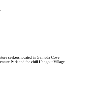
.
nture seekers located in Gamuda Cove.
nture Park and the chill Hangout Village.