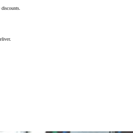
 discounts.
liver.