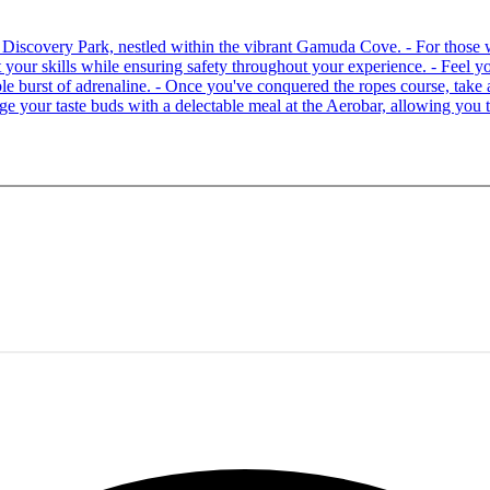
 at Discovery Park, nestled within the vibrant Gamuda Cove. - For tho
your skills while ensuring safety throughout your experience. - Feel you
able burst of adrenaline. - Once you've conquered the ropes course, ta
lge your taste buds with a delectable meal at the Aerobar, allowing you 