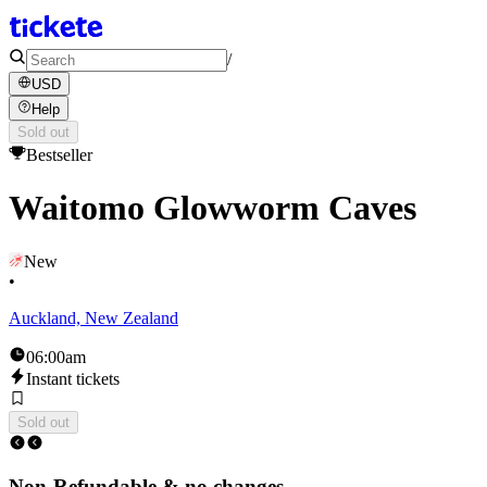
/
USD
Help
Sold out
Bestseller
Waitomo Glowworm Caves
New
•
Auckland, New Zealand
06:00am
Instant tickets
Sold out
Non-Refundable & no changes