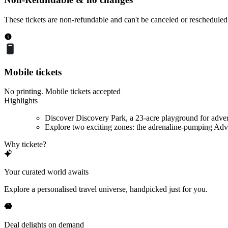
These tickets are non-refundable and can't be canceled or rescheduled
Mobile tickets
No printing. Mobile tickets accepted
Highlights
Discover Discovery Park, a 23-acre playground for adve
Explore two exciting zones: the adrenaline-pumping Adve
Why tickete?
Your curated world awaits
Explore a personalised travel universe, handpicked just for you.
Deal delights on demand