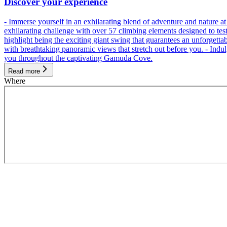
Discover your experience
- Immerse yourself in an exhilarating blend of adventure and nature
exhilarating challenge with over 57 climbing elements designed to test 
highlight being the exciting giant swing that guarantees an unforgett
with breathtaking panoramic views that stretch out before you. - Indu
you throughout the captivating Gamuda Cove.
Read more
Where