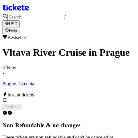
/
USD
Help
Bestseller
Vltava River Cruise in Prague
New
•
Prague, Czechia
Instant tickets
Sold out
Non-Refundable & no changes
These tickets are non-refundable and can't be canceled or