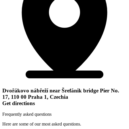
Dvořákovo nábřeží near Šrefánik bridge Pier No.
17, 110 00 Praha 1, Czechia
Get directions
Frequently asked questions
Here are some of our most asked questions.