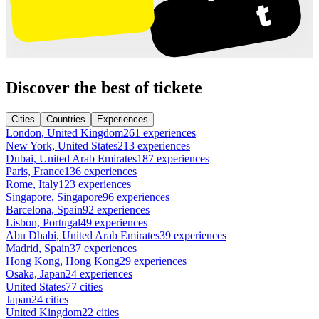
Discover the best of tickete
Cities
Countries
Experiences
London, United Kingdom
261 experiences
New York, United States
213 experiences
Dubai, United Arab Emirates
187 experiences
Paris, France
136 experiences
Rome, Italy
123 experiences
Singapore, Singapore
96 experiences
Barcelona, Spain
92 experiences
Lisbon, Portugal
49 experiences
Abu Dhabi, United Arab Emirates
39 experiences
Madrid, Spain
37 experiences
Hong Kong, Hong Kong
29 experiences
Osaka, Japan
24 experiences
United States
77 cities
Japan
24 cities
United Kingdom
22 cities