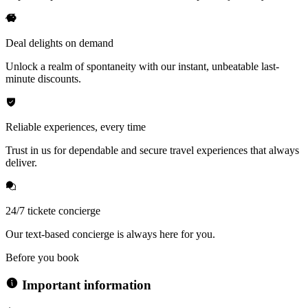
Deal delights on demand
Unlock a realm of spontaneity with our instant, unbeatable last-
minute discounts.
Reliable experiences, every time
Trust in us for dependable and secure travel experiences that always
deliver.
24/7 tickete concierge
Our text-based concierge is always here for you.
Before you book
Important information