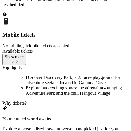
rescheduled.
Mobile tickets
No printing. Mobile tickets accepted
Available tickets
Show more
Highlights
Discover Discovery Park, a 23-acre playground for
adventure seekers located in Gamuda Cove.
Explore two exciting zones: the adrenaline-pumping
Adventure Park and the chill Hangout Village.
Why tickete?
Your curated world awaits
Explore a personalised travel universe, handpicked just for you.