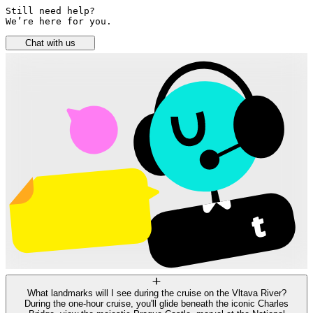
Still need help? 

We’re here for you.
Chat with us
What landmarks will I see during the cruise on the Vltava River?
During the one-hour cruise, you'll glide beneath the iconic Charles