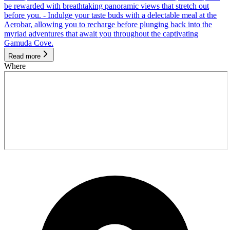
be rewarded with breathtaking panoramic views that stretch out
before you. - Indulge your taste buds with a delectable meal at the
Aerobar, allowing you to recharge before plunging back into the
myriad adventures that await you throughout the captivating
Gamuda Cove.
Read more
Where