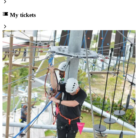
My tickets