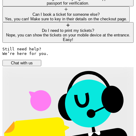
passport for verification.
Can I book a ticket for someone else?
Yes, you can! Make sure to key in their details on the checkout page.
Do I need to print my tickets?
Nope, you can show the tickets on your mobile device at the entrance.
Easy!
Still need help? 

We’re here for you.
Chat with us