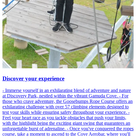
Discover your experience
- Immerse yourself in an exhilarating blend of adventure and nature
at Discovery Park, nestled within the vibrant Gamuda Cove. - For
those who crave adventure, the Goosebumps Rope Course offers an
exhilarating challenge with over 57 climbing elements designed to
test your skills while ensuring safety throughout your experience. -
Feel your heart race as you tackle obstacles that push your limits,
with the highlight being the exciting giant swing that guarantees an
unforgettable burst of adrenaline. - Once you've conquered the ropes
course, take a moment to ascend to the Cove Aerobar, where you'll