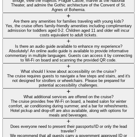
Bridge, view the majestic Prague Castle, marvel at the National
Theater, and admire the Gothic architecture of the Convent of St.
Agnes of Bohemia.
Are there any amenities for families traveling with young kids?
Yes, the cruise offers family-friendly amenities including complimentary
admission for toddlers aged 0-2. Children aged 11 and older will incur
costs equivalent to adult tickets.
Is there an audio guide available to enhance my experience?
Absolutely! An online audio guide is available to provide informative
commentary in multiple languages. Guests can access it by connecting
to Wi-Fi on board and scanning the provided QR code.
What should I know about accessibility on the cruise?
The cruise requires guests to navigate a few steps and stairs, and it's
not designed for strollers or wheelchairs. Please be prepared for
potential accessibility challenges.
What additional services are offered on the cruise?
The cruise provides free Wi-Fi on board, a heated salon for winter
comfort, air conditioning during summer, and a bar for refreshments.
Hotel pickup and drop-off are also available, along with options for
meals and beverages.
Does everyone need to present their passports/ID or only the lead
traveler?
We recommend that all guests carry a government approved ID or