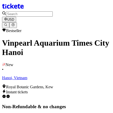
USD
Bestseller
Vinpearl Aquarium Times City
Hanoi
New
•
Hanoi, Vietnam
Royal Botanic Gardens, Kew
Instant tickets
Non-Refundable & no changes