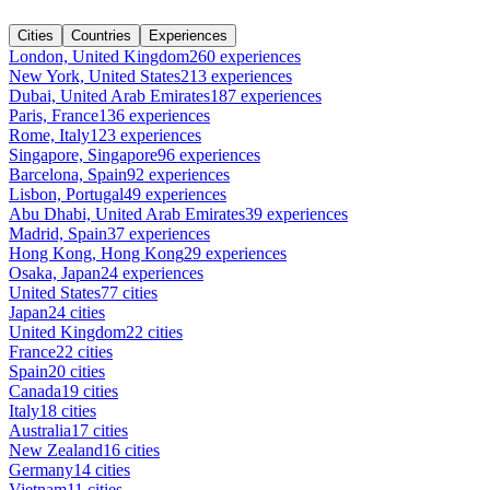
Cities
Countries
Experiences
London, United Kingdom
260 experiences
New York, United States
213 experiences
Dubai, United Arab Emirates
187 experiences
Paris, France
136 experiences
Rome, Italy
123 experiences
Singapore, Singapore
96 experiences
Barcelona, Spain
92 experiences
Lisbon, Portugal
49 experiences
Abu Dhabi, United Arab Emirates
39 experiences
Madrid, Spain
37 experiences
Hong Kong, Hong Kong
29 experiences
Osaka, Japan
24 experiences
United States
77 cities
Japan
24 cities
United Kingdom
22 cities
France
22 cities
Spain
20 cities
Canada
19 cities
Italy
18 cities
Australia
17 cities
New Zealand
16 cities
Germany
14 cities
Vietnam
11 cities