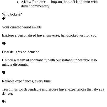
Kew Explorer — hop-on, hop-off land train with
driver commentary
Why tickete?
Your curated world awaits
Explore a personalised travel universe, handpicked just for you.
Deal delights on demand
Unlock a realm of spontaneity with our instant, unbeatable last-
minute discounts.
Reliable experiences, every time
Trust in us for dependable and secure travel experiences that always
deliver.