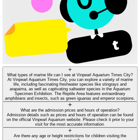
What types of marine life can I see at Vinpearl Aquarium Times City?
At Vinpearl Aquarium Times City, you can explore a variety of marine
life, including fascinating freshwater species like stingrays and
arapaima, as well as captivating saltwater species in the Aquarium
Specimen Exhibition. The Reptile Area features extraordinary
amphibians and insects, such as green iguanas and emperor scorpions.
What are the admission prices and hours of operation?
Admission details such as prices and hours of operation can be found
on the official Vinpearl Aquarium website. Please check it prior to your
visit for the most accurate information.
Are there any age or height restrictions for children visiting the