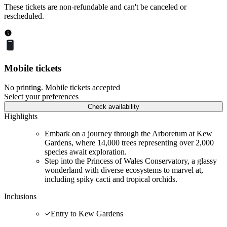
These tickets are non-refundable and can't be canceled or
rescheduled.
Mobile tickets
No printing. Mobile tickets accepted
Select your preferences
Check availability
Highlights
Embark on a journey through the Arboretum at Kew
Gardens, where 14,000 trees representing over 2,000
species await exploration.
Step into the Princess of Wales Conservatory, a glassy
wonderland with diverse ecosystems to marvel at,
including spiky cacti and tropical orchids.
Inclusions
Entry to Kew Gardens