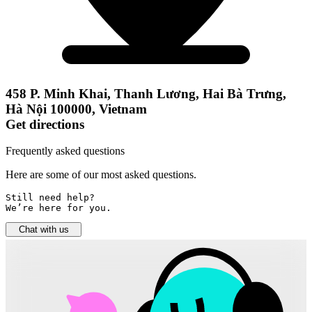
458 P. Minh Khai, Thanh Lương, Hai Bà Trưng,
Hà Nội 100000, Vietnam
Get directions
Frequently asked questions
Here are some of our most asked questions.
Still need help? 

We’re here for you.
Chat with us