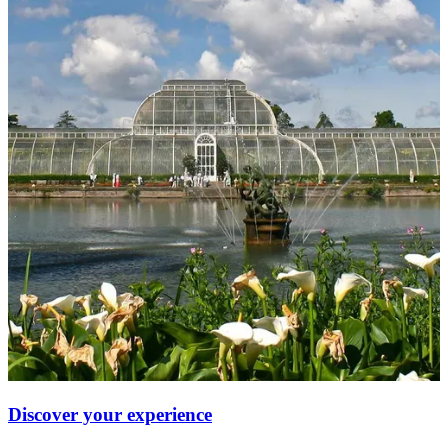
Discover your experience