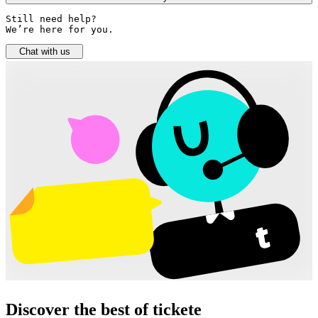
Still need help? 

We’re here for you.
Chat with us
Discover the best of tickete