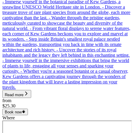
- Immerse yourself in the botanical paradise of Kew Gardens, a
sprawling UNESCO World Heritage site in London. - Discover a
treasure trove of rare plant species from around the globe, each more
captivating than the last. - Wander through the pristine gardens,
meticulously curated to showcase the beauty and diversity of the
natural world. - From vibrant floral displays to serene water features,
each corner of Kew Gardens beckons you to explore and marvel at
its wonders. - Step inside Britain's smallest royal palace nestled
within the gardens, transporting you back in time with its ornate
architecture and rich history. - Uncover the stories of its royal
inhabitants and the legacy they left behind in this enchanting setting.
- Immerse yourself in the immersive exhibitions that bring the world
of plants to life, engaging all your senses and sparking your
curiosity. - Whether you're a seasoned botanist or a casual observer,
Kew Gardens offers a captivating journey through the wonders of
the plant kingdom that will leave a lasting impression on your
travels.
Read more
from
$25.30
Book now
Where