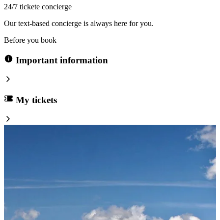
24/7 tickete concierge
Our text-based concierge is always here for you.
Before you book
Important information
My tickets