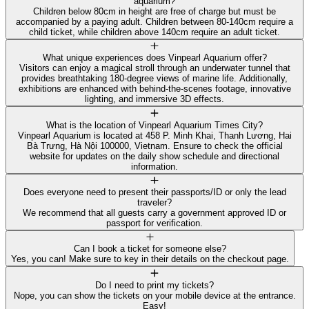
aquarium?
Children below 80cm in height are free of charge but must be
accompanied by a paying adult. Children between 80-140cm require a
child ticket, while children above 140cm require an adult ticket.
What unique experiences does Vinpearl Aquarium offer?
Visitors can enjoy a magical stroll through an underwater tunnel that
provides breathtaking 180-degree views of marine life. Additionally,
exhibitions are enhanced with behind-the-scenes footage, innovative
lighting, and immersive 3D effects.
What is the location of Vinpearl Aquarium Times City?
Vinpearl Aquarium is located at 458 P. Minh Khai, Thanh Lương, Hai
Bà Trưng, Hà Nội 100000, Vietnam. Ensure to check the official
website for updates on the daily show schedule and directional
information.
Does everyone need to present their passports/ID or only the lead
traveler?
We recommend that all guests carry a government approved ID or
passport for verification.
Can I book a ticket for someone else?
Yes, you can! Make sure to key in their details on the checkout page.
Do I need to print my tickets?
Nope, you can show the tickets on your mobile device at the entrance.
Easy!