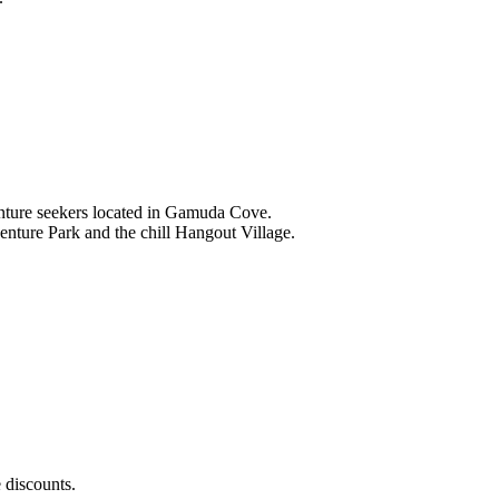
nture seekers located in Gamuda Cove.
nture Park and the chill Hangout Village.
 discounts.