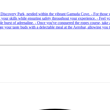
 at Discovery Park, nestled within the vibrant Gamuda Cove. - For tho
your skills while ensuring safety throughout your experience. - Feel you
able burst of adrenaline. - Once you've conquered the ropes course, ta
lge your taste buds with a delectable meal at the Aerobar, allowing you 