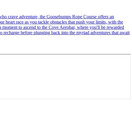
se who crave adventure, the Goosebumps Rope Course offers an
r heart race as you tackle obstacles that push your limits, with the
ke a moment to ascend to the Cove Aerobar, where you'll be rewarded
to recharge before plunging back into the myriad adventures that await