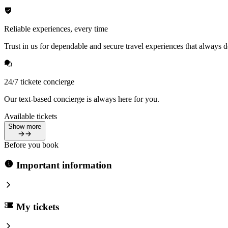
Reliable experiences, every time
Trust in us for dependable and secure travel experiences that always de
24/7 tickete concierge
Our text-based concierge is always here for you.
Available tickets
Show more
Before you book
Important information
My tickets