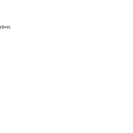
liver.