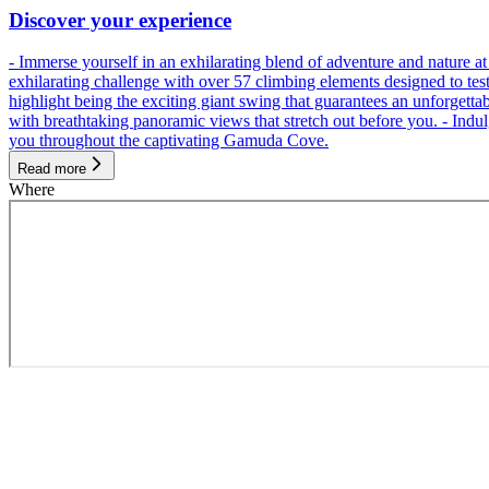
Discover your experience
- Immerse yourself in an exhilarating blend of adventure and nature
exhilarating challenge with over 57 climbing elements designed to test 
highlight being the exciting giant swing that guarantees an unforgett
with breathtaking panoramic views that stretch out before you. - Indu
you throughout the captivating Gamuda Cove.
Read more
Where