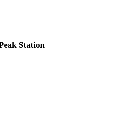
Peak Station
.