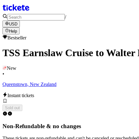
/
USD
Help
Bestseller
TSS Earnslaw Cruise to Walter 
New
•
Queenstown, New Zealand
Instant tickets
Sold out
Non-Refundable & no changes
These tickets are non-refundable and can't be canceled or rescheduled