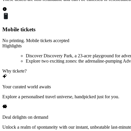
Mobile tickets
No printing. Mobile tickets accepted
Highlights
Discover Discovery Park, a 23-acre playground for adve
Explore two exciting zones: the adrenaline-pumping Adve
Why tickete?
Your curated world awaits
Explore a personalised travel universe, handpicked just for you.
Deal delights on demand
Unlock a realm of spontaneity with our instant, unbeatable last-minute